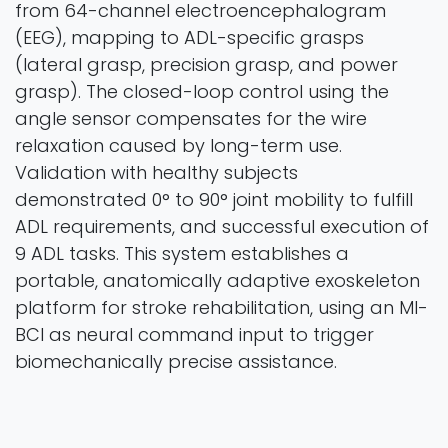
from 64-channel electroencephalogram
(EEG), mapping to ADL-specific grasps
(lateral grasp, precision grasp, and power
grasp). The closed-loop control using the
angle sensor compensates for the wire
relaxation caused by long-term use.
Validation with healthy subjects
demonstrated 0° to 90° joint mobility to fulfill
ADL requirements, and successful execution of
9 ADL tasks. This system establishes a
portable, anatomically adaptive exoskeleton
platform for stroke rehabilitation, using an MI-
BCI as neural command input to trigger
biomechanically precise assistance.