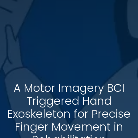
A Motor Imagery BCI
Triggered Hand
Exoskeleton for Precise
Finger Movement in