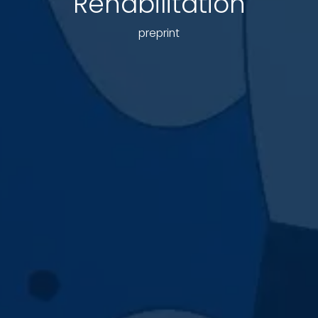
Rehabilitation
preprint