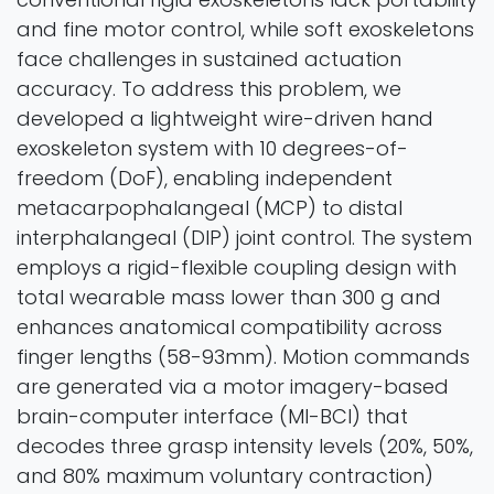
and fine motor control, while soft exoskeletons
face challenges in sustained actuation
accuracy. To address this problem, we
developed a lightweight wire-driven hand
exoskeleton system with 10 degrees-of-
freedom (DoF), enabling independent
metacarpophalangeal (MCP) to distal
interphalangeal (DIP) joint control. The system
employs a rigid-flexible coupling design with
total wearable mass lower than 300 g and
enhances anatomical compatibility across
finger lengths (58-93mm). Motion commands
are generated via a motor imagery-based
brain-computer interface (MI-BCI) that
decodes three grasp intensity levels (20%, 50%,
and 80% maximum voluntary contraction)