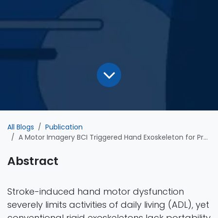
All Blogs
Publication
A Motor Imagery BCI Triggered Hand Exoskeleton for Precise Finger Movement in Rehabilitation
Abstract
Stroke-induced hand motor dysfunction
severely limits activities of daily living (ADL), yet
conventional rigid exoskeletons lack portability