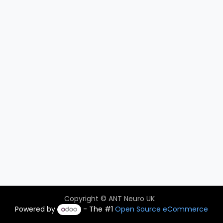
Copyright © ANT Neuro UK
Powered by
- The #1
Open Source eCommerce