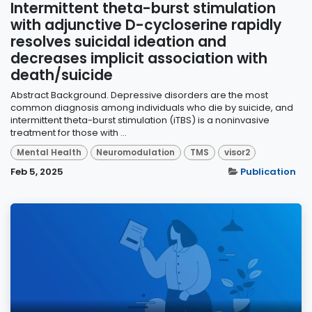
Intermittent theta-burst stimulation
with adjunctive D-cycloserine rapidly
resolves suicidal ideation and
decreases implicit association with
death/suicide
Abstract Background. Depressive disorders are the most
common diagnosis among individuals who die by suicide, and
intermittent theta-burst stimulation (iTBS) is a noninvasive
treatment for those with ...
Mental Health
Neuromodulation
TMS
visor2
Feb 5, 2025
Publication