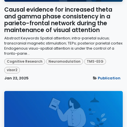
Causal evidence for increased theta
and gamma phase consistency in a
parieto-frontal network during the
maintenance of visual attention
Abstract Keywords Spatial attention; intra-parietal sulcus;
transcranial magnetic stimulation; TEPs; posterior parietal cortex
Endogenous visuo-spatial attention is under the control of a
fronto-parie...
Cognitive Research
Neuromodulation
TMS-EEG
visor2
Jan 22, 2025
Publication