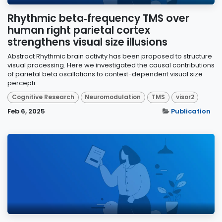
Rhythmic beta‑frequency TMS over
human right parietal cortex
strengthens visual size illusions
Abstract Rhythmic brain activity has been proposed to structure
visual processing. Here we investigated the causal contributions
of parietal beta oscillations to context-dependent visual size
percepti...
Cognitive Research
Neuromodulation
TMS
visor2
Feb 6, 2025
Publication