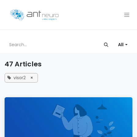
Skip to Content
All
47 Articles
visor2
×