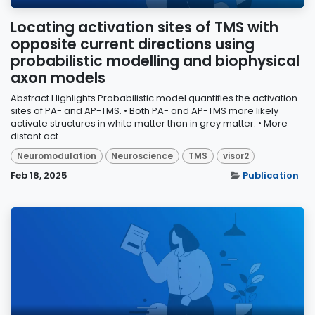
Locating activation sites of TMS with
opposite current directions using
probabilistic modelling and biophysical
axon models
Abstract Highlights Probabilistic model quantifies the activation
sites of PA- and AP-TMS. • Both PA- and AP-TMS more likely
activate structures in white matter than in grey matter. • More
distant act...
Neuromodulation
Neuroscience
TMS
visor2
Feb 18, 2025
Publication