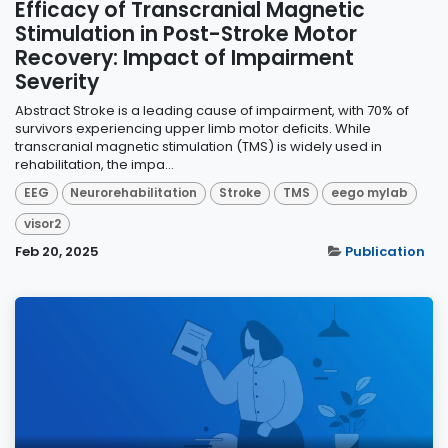
Efficacy of Transcranial Magnetic
Stimulation in Post-Stroke Motor
Recovery: Impact of Impairment
Severity
Abstract Stroke is a leading cause of impairment, with 70% of
survivors experiencing upper limb motor deficits. While
transcranial magnetic stimulation (TMS) is widely used in
rehabilitation, the impa...
EEG
Neurorehabilitation
Stroke
TMS
eego mylab
visor2
Feb 20, 2025
Publication