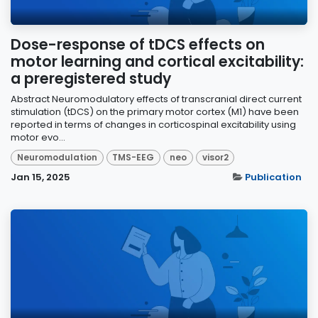
Dose-response of tDCS effects on
motor learning and cortical excitability:
a preregistered study
Abstract Neuromodulatory effects of transcranial direct current
stimulation (tDCS) on the primary motor cortex (M1) have been
reported in terms of changes in corticospinal excitability using
motor evo...
Neuromodulation
TMS-EEG
neo
visor2
Jan 15, 2025
Publication