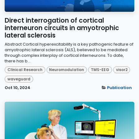
Direct interrogation of cortical
interneuron circuits in amyotrophic
lateral sclerosis
Abstract Cortical hyperexcitability is a key pathogenic feature of
amyotrophic lateral sclerosis (ALS), believed to be mediated
through complex interplay of cortical interneurons. To date,
there has b...
Clinical Research
Neuromodulation
TMS-EEG
visor2
waveguard
Oct 10, 2024
Publication