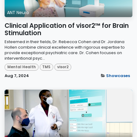
ANT Neuro
Clinical Application of visor2™ for Brain
Stimulation
Esteemed in their fields, Dr. Rebecca Cohen and Dr. Jordana
Hollen combine clinical excellence with rigorous expertise to
provide exceptional psychiatric care. Dr. Cohen focuses on
interventional psyc...
Mental Health
TMS
visor2
Aug 7, 2024
Showcases