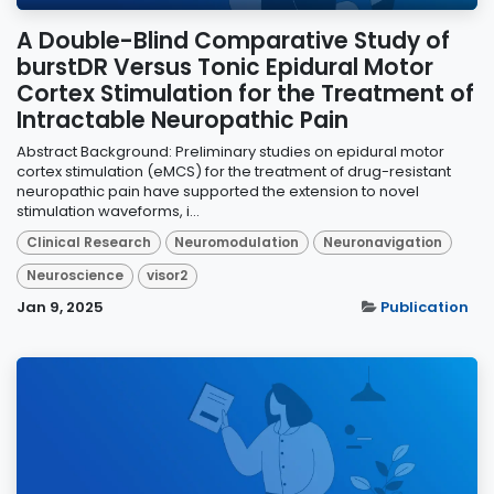
A Double-Blind Comparative Study of
burstDR Versus Tonic Epidural Motor
Cortex Stimulation for the Treatment of
Intractable Neuropathic Pain
Abstract Background: Preliminary studies on epidural motor
cortex stimulation (eMCS) for the treatment of drug-resistant
neuropathic pain have supported the extension to novel
stimulation waveforms, i...
Clinical Research
Neuromodulation
Neuronavigation
Neuroscience
visor2
Jan 9, 2025
Publication