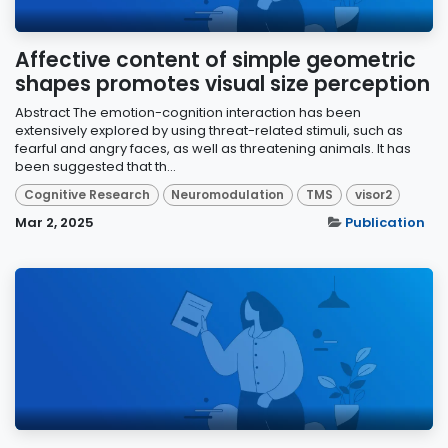
Affective content of simple geometric
shapes promotes visual size perception
Abstract The emotion-cognition interaction has been
extensively explored by using threat-related stimuli, such as
fearful and angry faces, as well as threatening animals. It has
been suggested that th...
Cognitive Research
Neuromodulation
TMS
visor2
Mar 2, 2025
Publication