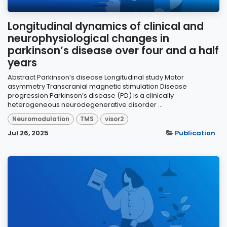
Longitudinal dynamics of clinical and
neurophysiological changes in
parkinson’s disease over four and a half
years
Abstract Parkinson’s disease Longitudinal study Motor
asymmetry Transcranial magnetic stimulation Disease
progression Parkinson’s disease (PD) is a clinically
heterogeneous neurodegenerative disorder ...
Neuromodulation
TMS
visor2
Jul 26, 2025
Publication