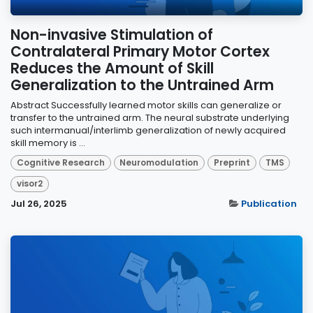
Non-invasive Stimulation of
Contralateral Primary Motor Cortex
Reduces the Amount of Skill
Generalization to the Untrained Arm
Abstract Successfully learned motor skills can generalize or
transfer to the untrained arm. The neural substrate underlying
such intermanual/interlimb generalization of newly acquired
skill memory is ...
Cognitive Research
Neuromodulation
Preprint
TMS
visor2
Jul 26, 2025
Publication