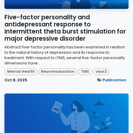
Five-factor personality and
antidepressant response to
intermittent theta burst stimulation for
major depressive disorder
Abstract Five-factor personality has been examined in relation
to the natural history of depression and its response to
treatment. With respect to rTMS, several five-factor personality
dimensions have...
Mental Health
Neuromodulation
TMS
visor2
Oct 8, 2025
Publication