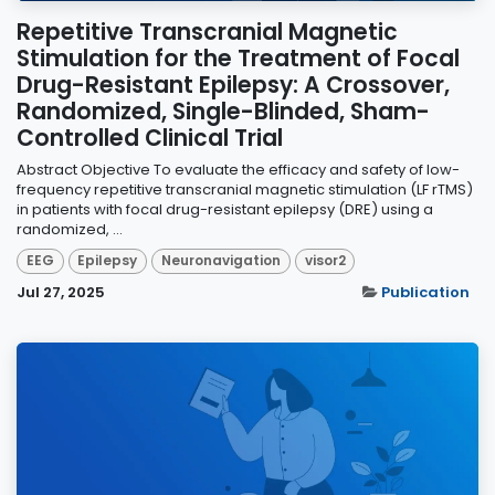
Repetitive Transcranial Magnetic
Stimulation for the Treatment of Focal
Drug-Resistant Epilepsy: A Crossover,
Randomized, Single-Blinded, Sham-
Controlled Clinical Trial
Abstract Objective To evaluate the efficacy and safety of low-
frequency repetitive transcranial magnetic stimulation (LF rTMS)
in patients with focal drug-resistant epilepsy (DRE) using a
randomized, ...
EEG
Epilepsy
Neuronavigation
visor2
Jul 27, 2025
Publication