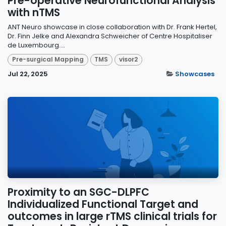
Pre-operative Neurofunctional Analysis
with nTMS
ANT Neuro showcase in close collaboration with Dr. Frank Hertel,
Dr. Finn Jelke and Alexandra Schweicher of Centre Hospitaliser
de Luxembourg....
Pre-surgical Mapping
TMS
visor2
Jul 22, 2025
Showcases
Proximity to an SGC-DLPFC
Individualized Functional Target and
outcomes in large rTMS clinical trials for