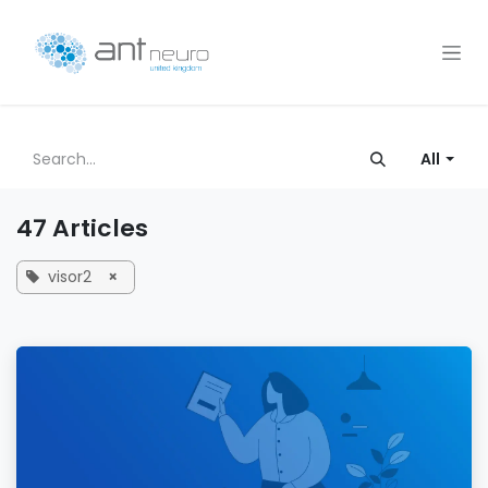
Skip to Content
All
47 Articles
visor2
×