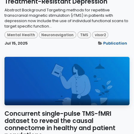
Treatment-Resistant Depression
Abstract Background Targeting methods for repetitive
transcranial magnetic stimulation (rTMS) in patients with
depression now include the use of individual functional scans to
target specific function...
Mental Health
Neuronavigation
TMS
visor2
Jul 15, 2025
Publication
Concurrent single-pulse TMS-fMRI
dataset to reveal the causal
connectome in healthy and patient