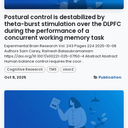
Postural control is destabilized by
theta-burst stimulation over the DLPFC
during the performance of a
concurrent working memory task
Experimental Brain Research Vol. 243 Pages 224 2025-10-08
Authors Sam Carey, Ramesh Balasubramaniam
https://doi.org/10.1007/s00221-025-07150-4 Abstract Abstract
Human balance control requires the coor...
Cognitive Research
TMS
visor2
Oct 8, 2025
Publication