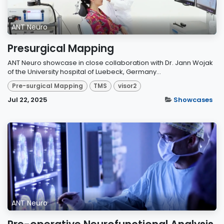
ANT Neuro
Presurgical Mapping
ANT Neuro showcase in close collaboration with Dr. Jann Wojak
of the University hospital of Luebeck, Germany...
Pre-surgical Mapping
TMS
visor2
Jul 22, 2025
Showcases
ANT Neuro