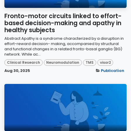
Fronto-motor circuits linked to effort-
based decision-making and apathy in
healthy subjects
Abstract Apathy is a syndrome characterized by a disruption in
effort-reward decision- making, accompanied by structural
and functional changes in a related fronto-basal ganglia (BG)
network. While ac...
Clinical Research
Neuromodulation
TMS
visor2
Aug 30, 2025
Publication