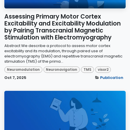
Assessing Primary Motor Cortex
Excitability and Excitability Modulation
by Pairing Transcranial Magnetic
Stimulation with Electromyography
Abstract We describe a protocol to assess motor cortex
excitability and its modulation, through paired use of
electromyography (EMG) and repetitive transcranial magnetic
stimulation (TMS) of the prima...
Neuromodulation
Neuronavigation
TMS
visor2
Oct 7, 2025
Publication