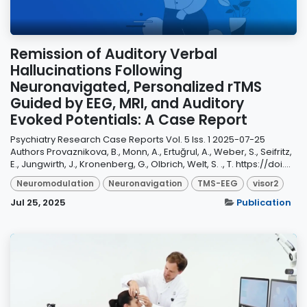
Remission of Auditory Verbal
Hallucinations Following
Neuronavigated, Personalized rTMS
Guided by EEG, MRI, and Auditory
Evoked Potentials: A Case Report
Psychiatry Research Case Reports Vol. 5 Iss. 1 2025-07-25
Authors Provaznikova, B., Monn, A., Ertuğrul, A., Weber, S., Seifritz,
E., Jungwirth, J., Kronenberg, G., Olbrich, Welt, S. ., T. https://doi....
Neuromodulation
Neuronavigation
TMS-EEG
visor2
Jul 25, 2025
Publication