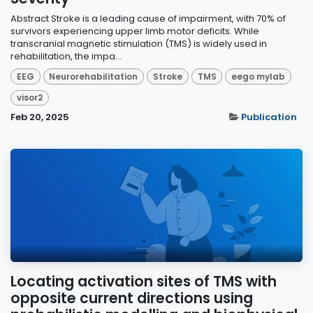
Abstract Stroke is a leading cause of impairment, with 70% of
survivors experiencing upper limb motor deficits. While
transcranial magnetic stimulation (TMS) is widely used in
rehabilitation, the impa...
EEG
Neurorehabilitation
Stroke
TMS
eego mylab
visor2
Feb 20, 2025
Publication
Locating activation sites of TMS with
opposite current directions using