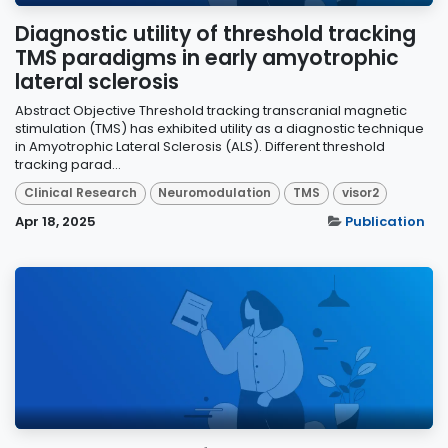
Diagnostic utility of threshold tracking
TMS paradigms in early amyotrophic
lateral sclerosis
Abstract Objective Threshold tracking transcranial magnetic
stimulation (TMS) has exhibited utility as a diagnostic technique
in Amyotrophic Lateral Sclerosis (ALS). Different threshold
tracking parad...
Clinical Research
Neuromodulation
TMS
visor2
Apr 18, 2025
Publication