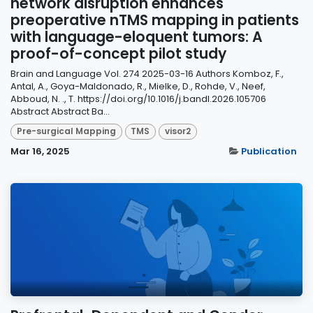
network disruption enhances
preoperative nTMS mapping in patients
with language-eloquent tumors: A
proof-of-concept pilot study
Brain and Language Vol. 274 2025-03-16 Authors Komboz, F.,
Antal, A., Goya-Maldonado, R., Mielke, D., Rohde, V., Neef,
Abboud, N. ., T. https://doi.org/10.1016/j.bandl.2026.105706
Abstract Abstract Ba...
Pre-surgical Mapping
TMS
visor2
Mar 16, 2025
Publication