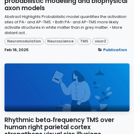
probabilistic modelling and biophysical
axon models
Abstract Highlights Probabilistic model quantifies the activation
sites of PA- and AP-TMS. • Both PA- and AP-TMS more likely
activate structures in white matter than in grey matter. • More
distant act...
Neuromodulation
Neuroscience
TMS
visor2
Feb 18, 2025
Publication
Rhythmic beta‑frequency TMS over
human right parietal cortex