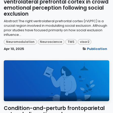
ventrolateral prefrontal cortex in crowd
emotional perception following social
exclusion
Abstract The right ventrolateral prefrontal cortex (rVLPFC) is a
crucial region involved in modulating social exclusion. Although
prior studies have focused primarily on how social exclusion
influence...
Neuromodulation
Neuroscience
TMS
visor2
Apr 10, 2025
Publication
Condition-and-perturb frontoparietal