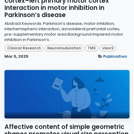
cortex–left primary motor cortex
interaction in motor inhibition in
Parkinson’s disease
Abstract Keywords: Parkinson’s disease, motor inhibition,
interhemispheric interaction, dorsolateral prefrontal cortex,
pre-supplementary motor area Background Impaired motor
inhibition in Parkinson’s...
Clinical Research
Neuromodulation
TMS
visor2
Mar 5, 2025
Publication
Affective content of simple geometric