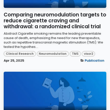
Comparing neuromodulation targets to
reduce cigarette craving and
withdrawal: a randomized clinical trial
Abstract Cigarette smoking remains the leading preventable
cause of death, emphasizing the need for new therapeutics,
such as repetitive transcranial magnetic stimulation (TMS). We
tested the hypothes...
Clinical Research
Neuromodulation
TMS
visor2
Apr 25, 2025
Publication