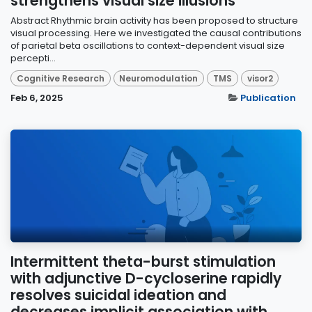
strengthens visual size illusions
Abstract Rhythmic brain activity has been proposed to structure
visual processing. Here we investigated the causal contributions
of parietal beta oscillations to context-dependent visual size
percepti...
Cognitive Research
Neuromodulation
TMS
visor2
Feb 6, 2025
Publication
Intermittent theta-burst stimulation
with adjunctive D-cycloserine rapidly
resolves suicidal ideation and
decreases implicit association with