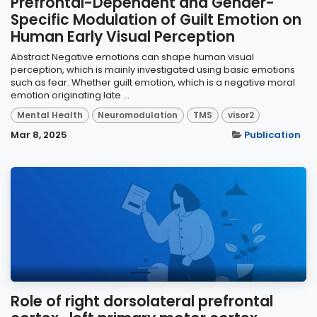
Prefrontal-Dependent and Gender-
Specific Modulation of Guilt Emotion on
Human Early Visual Perception
Abstract Negative emotions can shape human visual
perception, which is mainly investigated using basic emotions
such as fear. Whether guilt emotion, which is a negative moral
emotion originating late ...
Mental Health
Neuromodulation
TMS
visor2
Mar 8, 2025
Publication
Role of right dorsolateral prefrontal