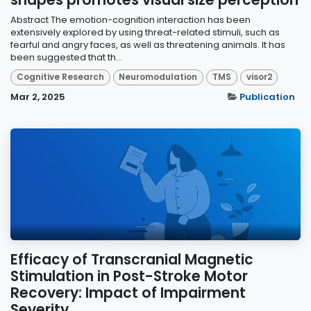
shapes promotes visual size perception
Abstract The emotion-cognition interaction has been
extensively explored by using threat-related stimuli, such as
fearful and angry faces, as well as threatening animals. It has
been suggested that th...
Cognitive Research
Neuromodulation
TMS
visor2
Mar 2, 2025
Publication
Efficacy of Transcranial Magnetic
Stimulation in Post-Stroke Motor
Recovery: Impact of Impairment
Severity