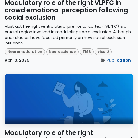
Modulatory role of the right VLPFC in
crowd emotional perception following
social exclusion
Abstract The right ventrolateral prefrontal cortex (rVLPFC) is a
crucial region involved in modulating social exclusion. Although
prior studies have focused primarily on how social exclusion
influence...
Neuromodulation
Neuroscience
TMS
visor2
Apr 10, 2025
Publication
Modulatory role of the right