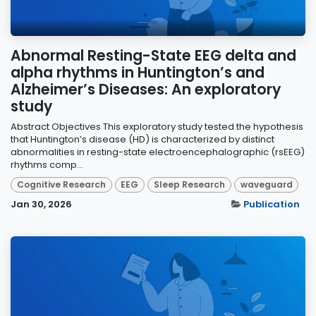
Abnormal Resting-State EEG delta and
alpha rhythms in Huntington’s and
Alzheimer’s Diseases: An exploratory
study
Abstract Objectives This exploratory study tested the hypothesis
that Huntington’s disease (HD) is characterized by distinct
abnormalities in resting-state electroencephalographic (rsEEG)
rhythms comp...
Cognitive Research
EEG
Sleep Research
waveguard
Jan 30, 2026
Publication