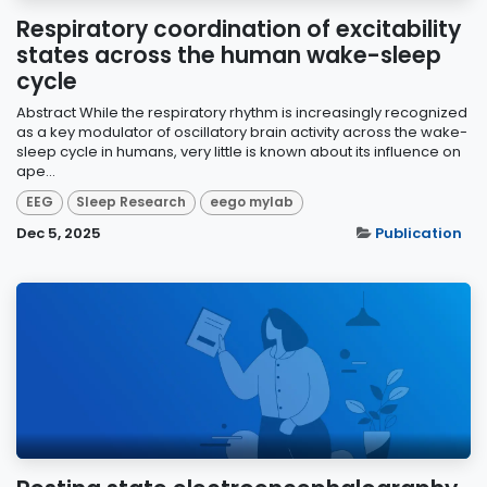
Respiratory coordination of excitability
states across the human wake-sleep
cycle
Abstract While the respiratory rhythm is increasingly recognized
as a key modulator of oscillatory brain activity across the wake-
sleep cycle in humans, very little is known about its influence on
ape...
EEG
Sleep Research
eego mylab
Dec 5, 2025
Publication