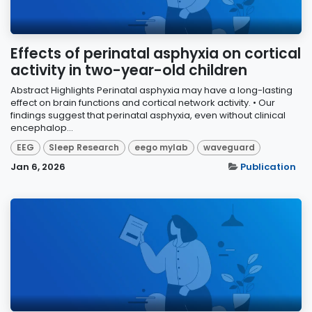
Effects of perinatal asphyxia on cortical
activity in two-year-old children
Abstract Highlights Perinatal asphyxia may have a long-lasting
effect on brain functions and cortical network activity. • Our
findings suggest that perinatal asphyxia, even without clinical
encephalop...
EEG
Sleep Research
eego mylab
waveguard
Jan 6, 2026
Publication