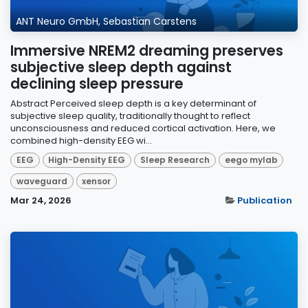
ANT Neuro GmbH, Sebastian Carstens
Immersive NREM2 dreaming preserves
subjective sleep depth against
declining sleep pressure
Abstract Perceived sleep depth is a key determinant of
subjective sleep quality, traditionally thought to reflect
unconsciousness and reduced cortical activation. Here, we
combined high-density EEG wi...
EEG
High-Density EEG
Sleep Research
eego mylab
waveguard
xensor
Mar 24, 2026
Publication