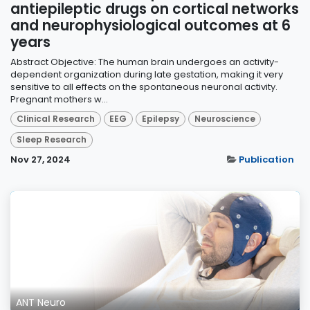
antiepileptic drugs on cortical networks
and neurophysiological outcomes at 6
years
Abstract Objective: The human brain undergoes an activity-
dependent organization during late gestation, making it very
sensitive to all effects on the spontaneous neuronal activity.
Pregnant mothers w...
Clinical Research
EEG
Epilepsy
Neuroscience
Sleep Research
Nov 27, 2024
Publication
ANT Neuro