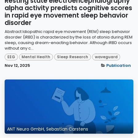
Resting state electroencephalography
alpha activity predicts cognitive scores
in rapid eye movement sleep behavior
disorder
Abstract Idiopathic rapid eye movement (REM) sleep behavior
disorder (iRBD) is characterized by the loss of atonia during REM
sleep, causing dream-enacting behavior. Although iRBD occurs
without any c...
EEG
Mental Health
Sleep Research
waveguard
Nov 12, 2025
Publication
ANT Neuro GmbH, Sebastian Carstens