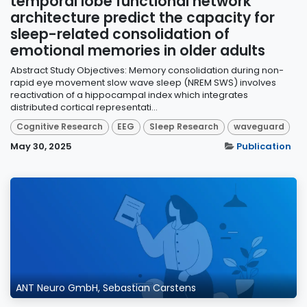
temporal lobe functional network
architecture predict the capacity for
sleep-related consolidation of
emotional memories in older adults
Abstract Study Objectives: Memory consolidation during non-
rapid eye movement slow wave sleep (NREM SWS) involves
reactivation of a hippocampal index which integrates
distributed cortical representati...
Cognitive Research
EEG
Sleep Research
waveguard
May 30, 2025
Publication
ANT Neuro GmbH, Sebastian Carstens