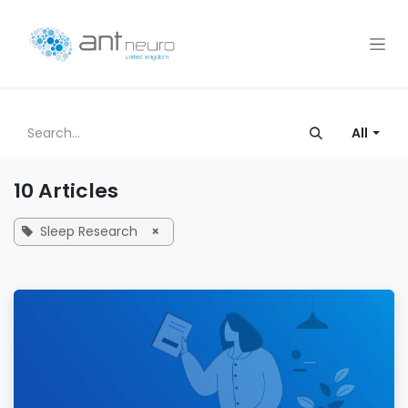
Skip to Content
All
10 Articles
Sleep Research
×