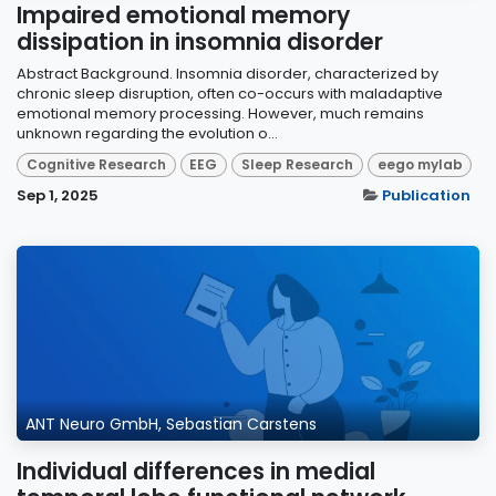
Impaired emotional memory
dissipation in insomnia disorder
Abstract Background. Insomnia disorder, characterized by
chronic sleep disruption, often co-occurs with maladaptive
emotional memory processing. However, much remains
unknown regarding the evolution o...
Cognitive Research
EEG
Sleep Research
eego mylab
Sep 1, 2025
Publication
ANT Neuro GmbH, Sebastian Carstens
Individual differences in medial