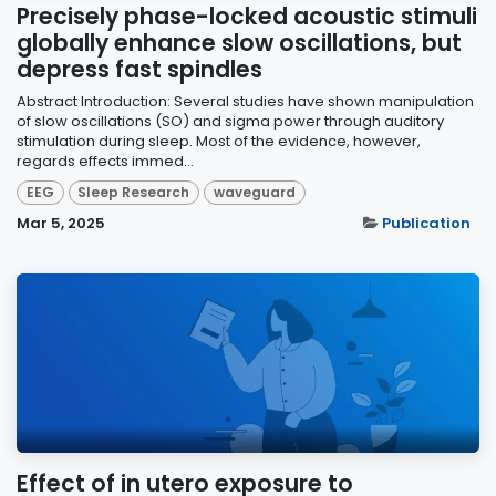
Precisely phase-locked acoustic stimuli
globally enhance slow oscillations, but
depress fast spindles
Abstract Introduction: Several studies have shown manipulation
of slow oscillations (SO) and sigma power through auditory
stimulation during sleep. Most of the evidence, however,
regards effects immed...
EEG
Sleep Research
waveguard
Mar 5, 2025
Publication
Effect of in utero exposure to