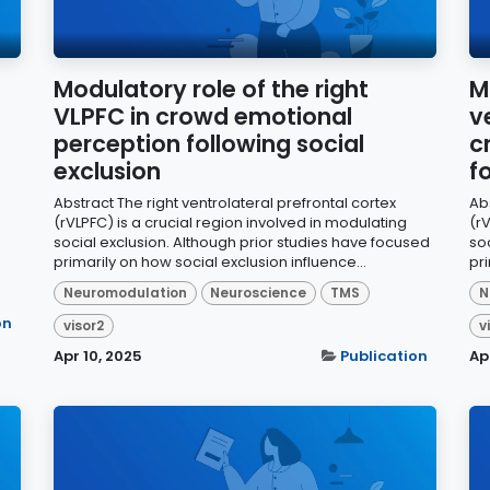
Modulatory role of the right
M
VLPFC in crowd emotional
v
perception following social
c
exclusion
f
Abstract The right ventrolateral prefrontal cortex
Abs
(rVLPFC) is a crucial region involved in modulating
(rV
social exclusion. Although prior studies have focused
so
primarily on how social exclusion influence...
pri
Neuromodulation
Neuroscience
TMS
N
on
visor2
v
Apr 10, 2025
Publication
Ap