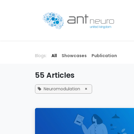
Skip to Content
P
Blogs:
All
Showcases
Publication
55 Articles
Neuromodulation
×