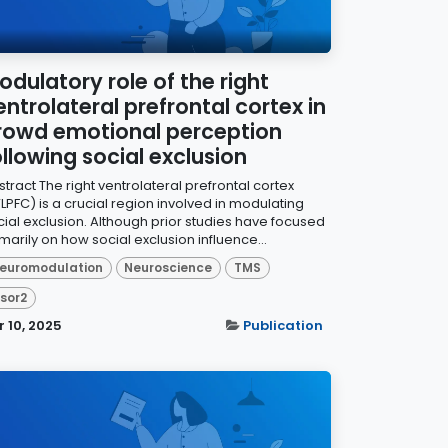
odulatory role of the right
entrolateral prefrontal cortex in
rowd emotional perception
ollowing social exclusion
tract The right ventrolateral prefrontal cortex
LPFC) is a crucial region involved in modulating
cial exclusion. Although prior studies have focused
marily on how social exclusion influence...
euromodulation
Neuroscience
TMS
isor2
r 10, 2025
Publication