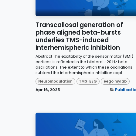
Transcallosal generation of
phase aligned beta-bursts
underlies TMS-induced
interhemispheric inhibition
Abstract The excitability of the sensorimotor (SM1)
cortices is reflected in the bilateral ~20 Hz beta
oscillations. The extent to which these oscillations
subtend the interhemispheric inhibition capt...
Neuromodulation
TMS-EEG
eego mylab
Apr 16, 2025
Publicati