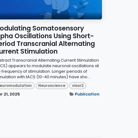
odulating Somatosensory
lpha Oscillations Using Short-
eriod Transcranial Alternating
urrent Stimulation
stract Transcranial Alternating Current Stimulation
ACS) appears to modulate neuronal oscillations at
e frequency of stimulation. Longer periods of
imulation with tACS (10-40 minutes) have sho...
euromodulation
Neuroscience
visor2
r 21, 2025
Publication