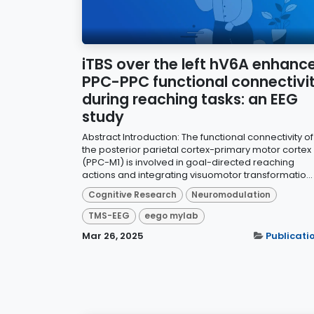
iTBS over the left hV6A enhanc
PPC-PPC functional connectivi
during reaching tasks: an EEG
study
Abstract Introduction: The functional connectivity of
the posterior parietal cortex-primary motor cortex
(PPC-M1) is involved in goal-directed reaching
actions and integrating visuomotor transformatio...
Cognitive Research
Neuromodulation
TMS-EEG
eego mylab
Mar 26, 2025
Publicati