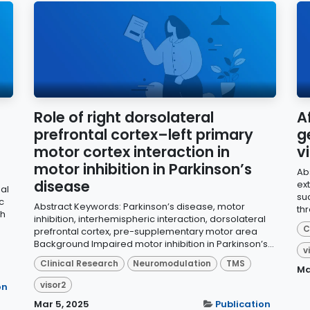
Role of right dorsolateral
A
prefrontal cortex–left primary
g
motor cortex interaction in
v
motor inhibition in Parkinson’s
Ab
disease
ext
al
su
c
Abstract Keywords: Parkinson’s disease, motor
thr
ch
inhibition, interhemispheric interaction, dorsolateral
C
prefrontal cortex, pre-supplementary motor area
Background Impaired motor inhibition in Parkinson’s...
v
Clinical Research
Neuromodulation
TMS
Ma
visor2
on
Mar 5, 2025
Publication