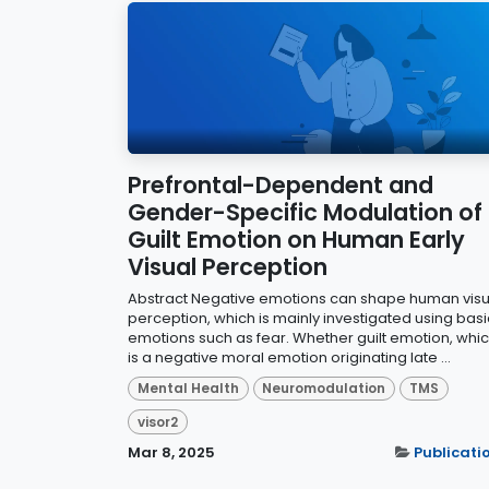
Prefrontal-Dependent and
Gender-Specific Modulation of
Guilt Emotion on Human Early
Visual Perception
Abstract Negative emotions can shape human visu
perception, which is mainly investigated using basi
emotions such as fear. Whether guilt emotion, whi
is a negative moral emotion originating late ...
Mental Health
Neuromodulation
TMS
visor2
Mar 8, 2025
Publicati