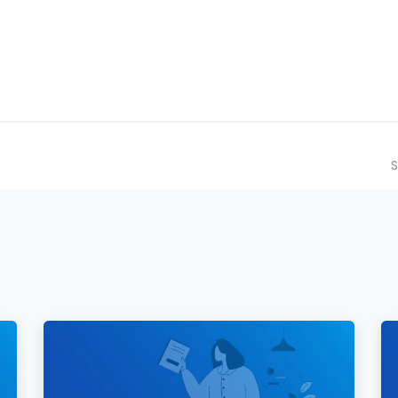
ilot Data Excellence Programme