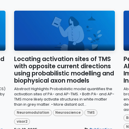
ed
Locating activation sites of TMS
P
with opposite current directions
A
using probabilistic modelling and
I
biophysical axon models
I
CS)
Abstract Highlights Probabilistic model quantifies the
Ab
 by
activation sites of PA- and AP-TMS. • Both PA- and AP-
br
TMS more likely activate structures in white matter
en
than in grey matter. • More distant act...
de
ass
Neuromodulation
Neuroscience
TMS
B
visor2
N