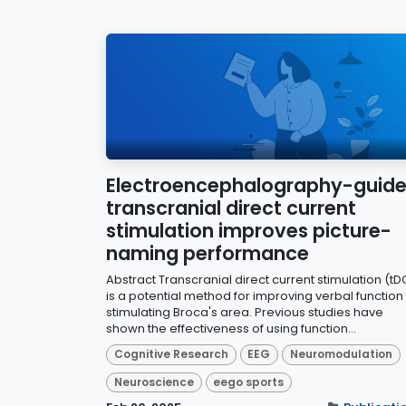
Electroencephalography-guid
transcranial direct current
stimulation improves picture-
naming performance
Abstract Transcranial direct current stimulation (tD
is a potential method for improving verbal function
stimulating Broca's area. Previous studies have
shown the effectiveness of using function...
Cognitive Research
EEG
Neuromodulation
Neuroscience
eego sports