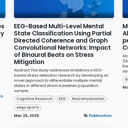
es
EEG-Based Multi-Level Mental
M
ty
State Classification Using Partial
A
Directed Coherence and Graph
p
Convolutional Networks: Impact
C
of Binaural Beats on Stress
Ab
Mitigation
(t
th
Abstract This study addresses limitations in EEG-
st
based stress detection research by developing an
N
novel approach to differentiate multiple mental
states in different stress baselines population
Ma
sample...
on
Cognitive Research
EEG
Neuromodulation
eego sports
Mar 25, 2025
Publication