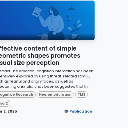
ffective content of simple
eometric shapes promotes
isual size perception
stract The emotion-cognition interaction has been
ensively explored by using threat-related stimuli,
ch as fearful and angry faces, as well as
eatening animals. It has been suggested that th...
ognitive Research
Neuromodulation
TMS
isor2
r 2, 2025
Publication