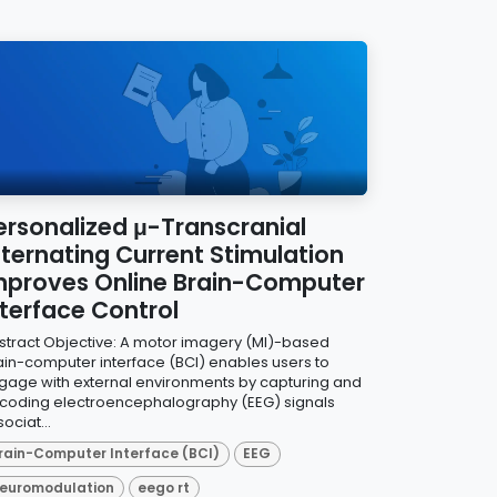
ersonalized μ-Transcranial
lternating Current Stimulation
mproves Online Brain-Computer
nterface Control
stract Objective: A motor imagery (MI)-based
ain-computer interface (BCI) enables users to
gage with external environments by capturing and
coding electroencephalography (EEG) signals
ociat...
rain-Computer Interface (BCI)
EEG
euromodulation
eego rt