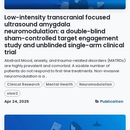
Low-intensity transcranial focused
ultrasound amygdala
neuromodulation: a double-blind
sham-controlled target engagement
study and unblinded single-arm clinical
trial
Abstract Mood, anxiety, and trauma-related disorders (MATRDs)
are highly prevalent and comorbid. A sizable number of
patients do not respond to first-line treatments. Non-invasive
neuromodulation is a...
Clinical Research
Mental Health
Neuromodulation
visor2
Apr 24, 2025
Publication