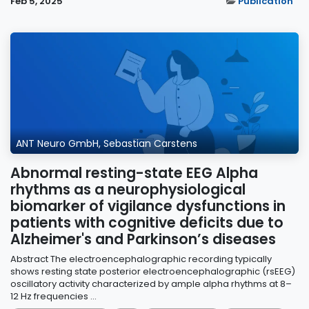
Feb 5, 2025
Publication
ANT Neuro GmbH, Sebastian Carstens
Abnormal resting-state EEG Alpha
rhythms as a neurophysiological
biomarker of vigilance dysfunctions in
patients with cognitive deficits due to
Alzheimer's and Parkinson’s diseases
Abstract The electroencephalographic recording typically
shows resting state posterior electroencephalographic (rsEEG)
oscillatory activity characterized by ample alpha rhythms at 8–
12 Hz frequencies ...