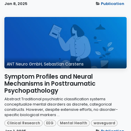
Jan 8, 2025
Publication
ANT Neuro GmbH, Sebastian Carstens
Symptom Profiles and Neural
Mechanisms in Posttraumatic
Psychopathology
Abstract Traditional psychiatric classification systems
conceptualize mental disorders as discrete, categorical
constructs. However, despite extensive efforts, no disorder-
specific biological markers ...
Clinical Research
EEG
Mental Health
waveguard