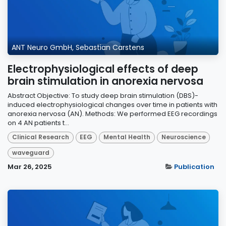
ANT Neuro GmbH, Sebastian Carstens
Electrophysiological effects of deep
brain stimulation in anorexia nervosa
Abstract Objective: To study deep brain stimulation (DBS)-
induced electrophysiological changes over time in patients with
anorexia nervosa (AN). Methods: We performed EEG recordings
on 4 AN patients t...
Clinical Research
EEG
Mental Health
Neuroscience
waveguard
Mar 26, 2025
Publication