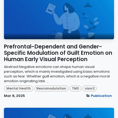
Prefrontal-Dependent and Gender-
Specific Modulation of Guilt Emotion on
Human Early Visual Perception
Abstract Negative emotions can shape human visual
perception, which is mainly investigated using basic emotions
such as fear. Whether guilt emotion, which is a negative moral
emotion originating late ...
Mental Health
Neuromodulation
TMS
visor2
Mar 8, 2025
Publication