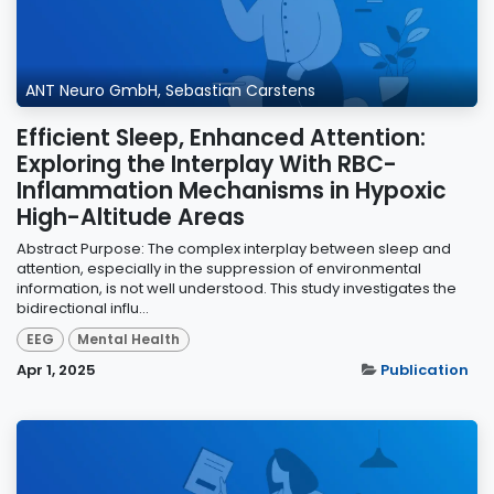
ANT Neuro GmbH, Sebastian Carstens
Efficient Sleep, Enhanced Attention:
Exploring the Interplay With RBC-
Inflammation Mechanisms in Hypoxic
High-Altitude Areas
Abstract Purpose: The complex interplay between sleep and
attention, especially in the suppression of environmental
information, is not well understood. This study investigates the
bidirectional influ...
EEG
Mental Health
Apr 1, 2025
Publication