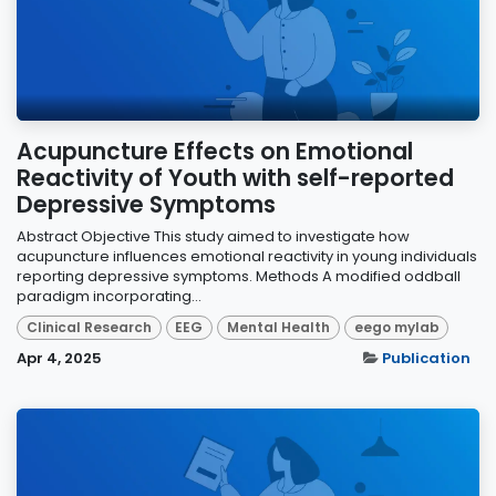
Acupuncture Effects on Emotional
Reactivity of Youth with self-reported
Depressive Symptoms
Abstract Objective This study aimed to investigate how
acupuncture influences emotional reactivity in young individuals
reporting depressive symptoms. Methods A modified oddball
paradigm incorporating...
Clinical Research
EEG
Mental Health
eego mylab
Apr 4, 2025
Publication