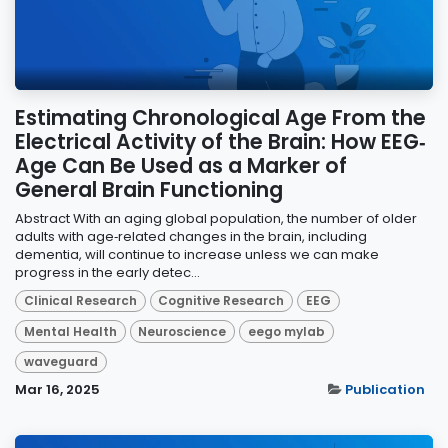
Estimating Chronological Age From the
Electrical Activity of the Brain: How EEG‐
Age Can Be Used as a Marker of
General Brain Functioning
Abstract With an aging global population, the number of older
adults with age‐related changes in the brain, including
dementia, will continue to increase unless we can make
progress in the early detec...
Clinical Research
Cognitive Research
EEG
Mental Health
Neuroscience
eego mylab
waveguard
Mar 16, 2025
Publication