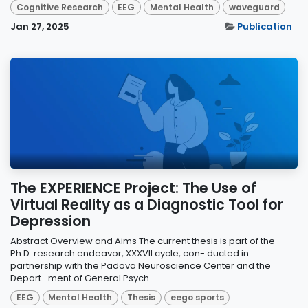
Cognitive Research
EEG
Mental Health
waveguard
Jan 27, 2025
Publication
The EXPERIENCE Project: The Use of
Virtual Reality as a Diagnostic Tool for
Depression
Abstract Overview and Aims The current thesis is part of the
Ph.D. research endeavor, XXXVII cycle, con- ducted in
partnership with the Padova Neuroscience Center and the
Depart- ment of General Psych...
EEG
Mental Health
Thesis
eego sports