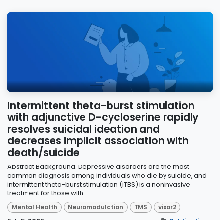
Intermittent theta-burst stimulation
with adjunctive D-cycloserine rapidly
resolves suicidal ideation and
decreases implicit association with
death/suicide
Abstract Background. Depressive disorders are the most
common diagnosis among individuals who die by suicide, and
intermittent theta-burst stimulation (iTBS) is a noninvasive
treatment for those with ...
Mental Health
Neuromodulation
TMS
visor2