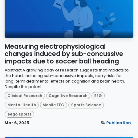
Measuring electrophysiological
changes induced by sub-concussive
impacts due to soccer ball heading
Abstract A growing body of research suggests that impacts to
the head, including sub-concussive impacts, carry risks for
long-term detrimental effects on cognition and brain health.
Despite the potent...
Clinical Research
Cognitive Research
EEG
Mental Health
Mobile EEG
Sports Science
eego sports
Mar 6, 2025
Publication