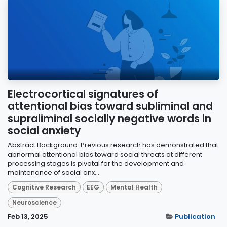
Electrocortical signatures of
attentional bias toward subliminal and
supraliminal socially negative words in
social anxiety
Abstract Background: Previous research has demonstrated that
abnormal attentional bias toward social threats at different
processing stages is pivotal for the development and
maintenance of social anx...
Cognitive Research
EEG
Mental Health
Neuroscience
Feb 13, 2025
Publication