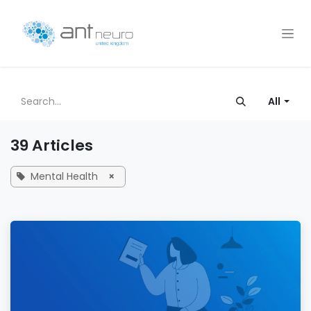
Skip to Content
All
39 Articles
Mental Health
×