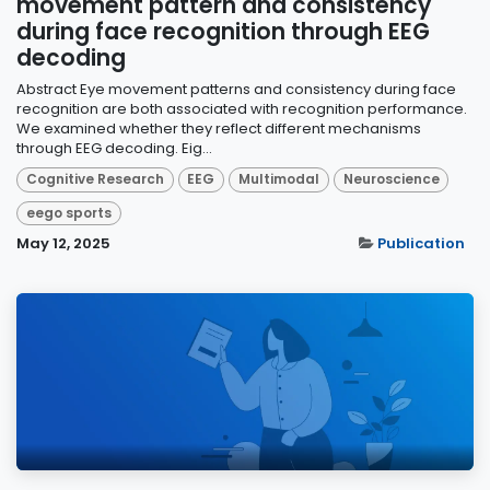
movement pattern and consistency
during face recognition through EEG
decoding
Abstract Eye movement patterns and consistency during face
recognition are both associated with recognition performance.
We examined whether they reflect different mechanisms
through EEG decoding. Eig...
Cognitive Research
EEG
Multimodal
Neuroscience
eego sports
May 12, 2025
Publication