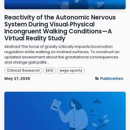
Reactivity of the Autonomic Nervous
System During Visual‐Physical
Incongruent Walking Conditions—A
Virtual Reality Study
Abstract The force of gravity critically impacts locomotion
regulation while walking on inclined surfaces. To construct an
updated assessment about the gravitational consequences
and change gait patte...
Clinical Research
EEG
eego sports
May 27, 2025
Publication