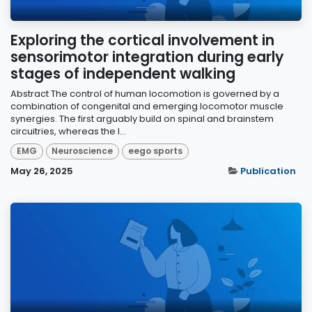
Exploring the cortical involvement in
sensorimotor integration during early
stages of independent walking
Abstract The control of human locomotion is governed by a
combination of congenital and emerging locomotor muscle
synergies. The first arguably build on spinal and brainstem
circuitries, whereas the l...
EMG
Neuroscience
eego sports
May 26, 2025
Publication