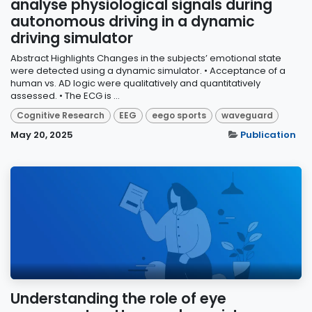
analyse physiological signals during
autonomous driving in a dynamic
driving simulator
Abstract Highlights Changes in the subjects’ emotional state
were detected using a dynamic simulator. • Acceptance of a
human vs. AD logic were qualitatively and quantitatively
assessed. • The ECG is ...
Cognitive Research
EEG
eego sports
waveguard
May 20, 2025
Publication
Understanding the role of eye