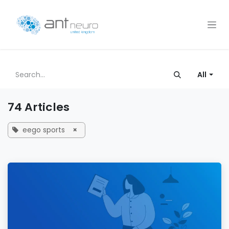
Skip to Content
All
74 Articles
eego sports
×