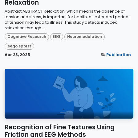
Relaxation
Abstract ABSTRACT Relaxation, which means the absence of
tension and stress, is important for health, as extended periods
of tension may lead to illness. This study detects induced
relaxation through ...
Cognitive Research
EEG
Neuromodulation
eego sports
Apr 23, 2025
Publication
Recognition of Fine Textures Using
Friction and EEG Methods