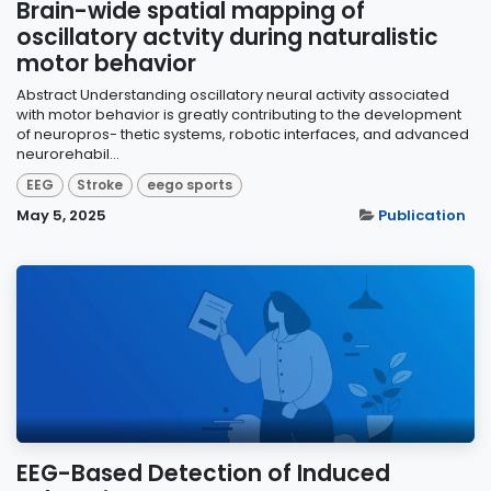
Brain-wide spatial mapping of
oscillatory actvity during naturalistic
motor behavior
Abstract Understanding oscillatory neural activity associated
with motor behavior is greatly contributing to the development
of neuropros- thetic systems, robotic interfaces, and advanced
neurorehabil...
EEG
Stroke
eego sports
May 5, 2025
Publication
EEG-Based Detection of Induced