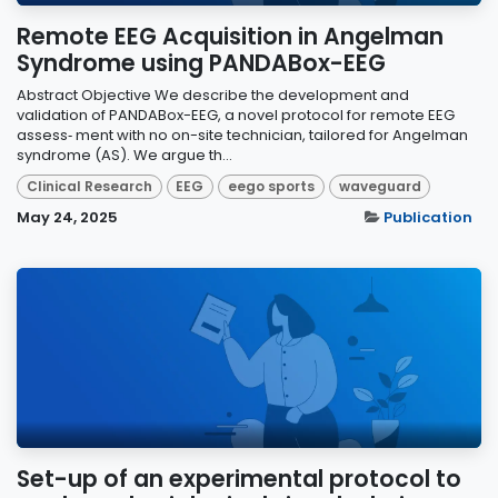
Remote EEG Acquisition in Angelman
Syndrome using PANDABox-EEG
Abstract Objective We describe the development and
validation of PANDABox-EEG, a novel protocol for remote EEG
assess‑ ment with no on-site technician, tailored for Angelman
syndrome (AS). We argue th...
Clinical Research
EEG
eego sports
waveguard
May 24, 2025
Publication
Set-up of an experimental protocol to