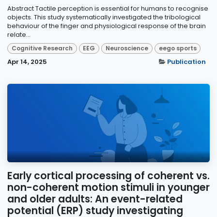
Abstract Tactile perception is essential for humans to recognise
objects. This study systematically investigated the tribological
behaviour of the finger and physiological response of the brain
relate...
Cognitive Research
EEG
Neuroscience
eego sports
Apr 14, 2025
Publication
Early cortical processing of coherent vs.
non-coherent motion stimuli in younger
and older adults: An event-related
potential (ERP) study investigating