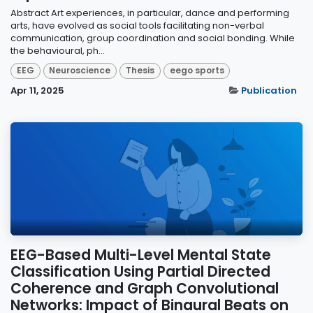
Abstract Art experiences, in particular, dance and performing
arts, have evolved as social tools facilitating non-verbal
communication, group coordination and social bonding. While
the behavioural, ph...
EEG
Neuroscience
Thesis
eego sports
Apr 11, 2025
Publication
EEG-Based Multi-Level Mental State
Classification Using Partial Directed
Coherence and Graph Convolutional
Networks: Impact of Binaural Beats on