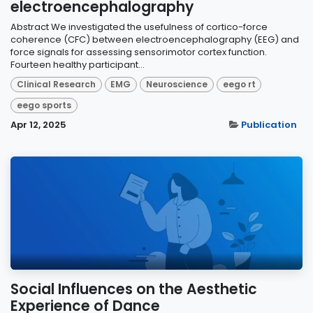
electroencephalography
Abstract We investigated the usefulness of cortico-force
coherence (CFC) between electroencephalography (EEG) and
force signals for assessing sensorimotor cortex function.
Fourteen healthy participant...
Clinical Research
EMG
Neuroscience
eego rt
eego sports
Apr 12, 2025
Publication
Social Influences on the Aesthetic
Experience of Dance