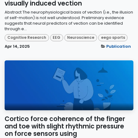
visually induced vection
Abstract The neurophysiological basis of vection (i.e., the illusion
of self-motion) is not well understood. Preliminary evidence
suggests that neural predictors of vection can be identified
through e...
Cognitive Research
EEG
Neuroscience
eego sports
Apr 14, 2025
Publication
Cortico force coherence of the finger
and toe with slight rhythmic pressure
on force sensors using