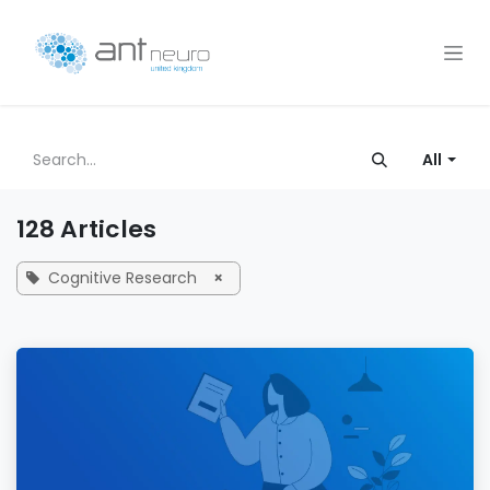
Skip to Content
All
128 Articles
Cognitive Research
×