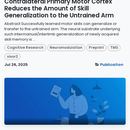
Contralateral Primary Motor Cortex
Reduces the Amount of Skill
Generalization to the Untrained Arm
Abstract Successfully learned motor skills can generalize or
transfer to the untrained arm. The neural substrate underlying
such intermanual/interlimb generalization of newly acquired
skill memory is ...
Cognitive Research
Neuromodulation
Preprint
TMS
visor2
Jul 26, 2025
Publication