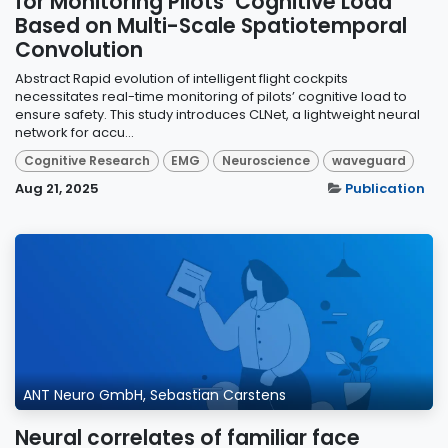
for Monitoring Pilots’ Cognitive Load
Based on Multi-Scale Spatiotemporal
Convolution
Abstract Rapid evolution of intelligent flight cockpits
necessitates real-time monitoring of pilots’ cognitive load to
ensure safety. This study introduces CLNet, a lightweight neural
network for accu...
Cognitive Research
EMG
Neuroscience
waveguard
Aug 21, 2025
Publication
ANT Neuro GmbH, Sebastian Carstens
Neural correlates of familiar face