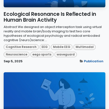
Ecological Resonance Is Reflected in
Human Brain Activity
Abstract We designed an object interception task using virtual
reality and mobile brain/body imaging to test two core
hypotheses of ecological psychology and radical embodied
cognitive (neuro)science:...
Cognitive Research
EEG
Mobile EEG
Multimodal
Neuroscience
eego sports
waveguard
Sep 5, 2025
Publication