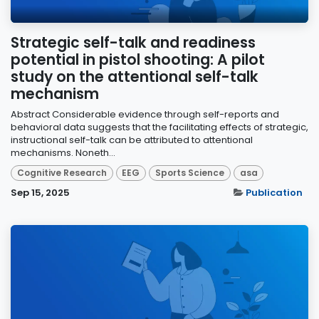
Strategic self-talk and readiness
potential in pistol shooting: A pilot
study on the attentional self-talk
mechanism
Abstract Considerable evidence through self-reports and
behavioral data suggests that the facilitating effects of strategic,
instructional self-talk can be attributed to attentional
mechanisms. Noneth...
Cognitive Research
EEG
Sports Science
asa
Sep 15, 2025
Publication