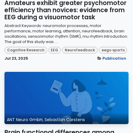
Amateurs exhibit greater psychomotor
efficiency than novices: evidence from
EEG during a visuomotor task
Abstract Keywords: neuromotor processes, motor
performance, motor learning, attention, neurofeedback, brain
oscillations, sensorimotor rhythm (SMR), mu rhythm Introduction:
The goal of this study was ...
Cognitive Research
EEG
Neurofeedback
eego sports
Jul 23, 2025
Publication
ANT Neuro GmbH, Sebastian Carstens
Brain functional differences among