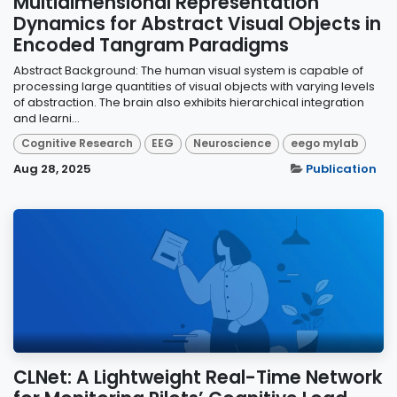
Multidimensional Representation
Dynamics for Abstract Visual Objects in
Encoded Tangram Paradigms
Abstract Background: The human visual system is capable of
processing large quantities of visual objects with varying levels
of abstraction. The brain also exhibits hierarchical integration
and learni...
Cognitive Research
EEG
Neuroscience
eego mylab
Aug 28, 2025
Publication
CLNet: A Lightweight Real-Time Network