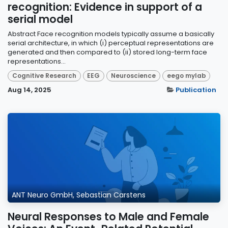
recognition: Evidence in support of a
serial model
Abstract Face recognition models typically assume a basically
serial architecture, in which (i) perceptual representations are
generated and then compared to (ii) stored long-term face
representations...
Cognitive Research
EEG
Neuroscience
eego mylab
Aug 14, 2025
Publication
ANT Neuro GmbH, Sebastian Carstens
Neural Responses to Male and Female