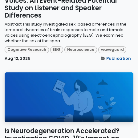
Voices: An Event-Related Potential
Study on Listener and Speaker
Differences
Abstract This study investigated sex-based differences in the
temporal dynamics of brain responses to male and female
voices using electroencephalography (EEG). We examined
whether the sex of the spea...
Cognitive Research
EEG
Neuroscience
waveguard
Aug 12, 2025
Publication
Is Neurodegeneration Accelerated?