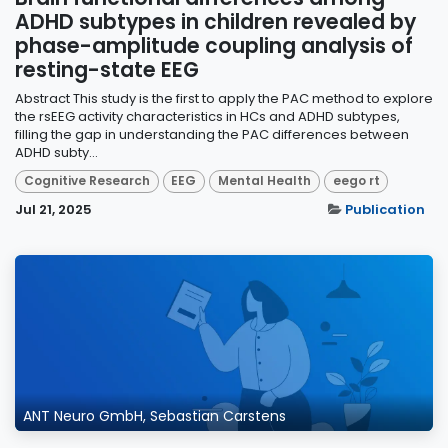
ADHD subtypes in children revealed by
phase-amplitude coupling analysis of
resting-state EEG
Abstract This study is the first to apply the PAC method to explore
the rsEEG activity characteristics in HCs and ADHD subtypes,
filling the gap in understanding the PAC differences between
ADHD subty...
Cognitive Research
EEG
Mental Health
eego rt
Jul 21, 2025
Publication
ANT Neuro GmbH, Sebastian Carstens