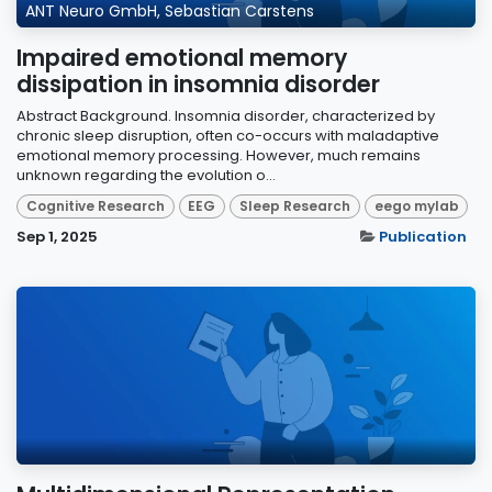
ANT Neuro GmbH, Sebastian Carstens
Impaired emotional memory
dissipation in insomnia disorder
Abstract Background. Insomnia disorder, characterized by
chronic sleep disruption, often co-occurs with maladaptive
emotional memory processing. However, much remains
unknown regarding the evolution o...
Cognitive Research
EEG
Sleep Research
eego mylab
Sep 1, 2025
Publication