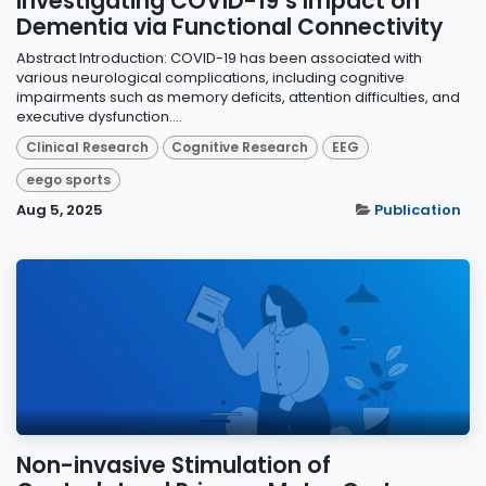
Investigating COVID-19’s Impact on
Dementia via Functional Connectivity
Abstract Introduction: COVID-19 has been associated with
various neurological complications, including cognitive
impairments such as memory deficits, attention difficulties, and
executive dysfunction....
Clinical Research
Cognitive Research
EEG
eego sports
Aug 5, 2025
Publication
Non-invasive Stimulation of