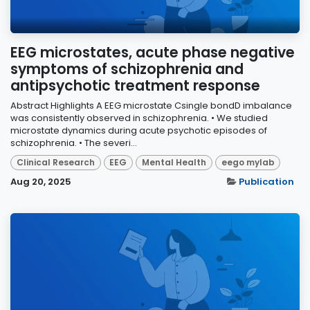
EEG microstates, acute phase negative
symptoms of schizophrenia and
antipsychotic treatment response
Abstract Highlights A EEG microstate Csingle bondD imbalance
was consistently observed in schizophrenia. • We studied
microstate dynamics during acute psychotic episodes of
schizophrenia. • The severi...
Clinical Research
EEG
Mental Health
eego mylab
Aug 20, 2025
Publication