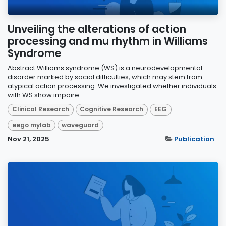
Unveiling the alterations of action
processing and mu rhythm in Williams
Syndrome
Abstract Williams syndrome (WS) is a neurodevelopmental
disorder marked by social difficulties, which may stem from
atypical action processing. We investigated whether individuals
with WS show impaire...
Clinical Research
Cognitive Research
EEG
eego mylab
waveguard
Nov 21, 2025
Publication