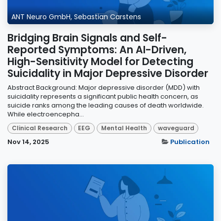
ANT Neuro GmbH, Sebastian Carstens
Bridging Brain Signals and Self-
Reported Symptoms: An AI-Driven,
High-Sensitivity Model for Detecting
Suicidality in Major Depressive Disorder
Abstract Background: Major depressive disorder (MDD) with
suicidality represents a significant public health concern, as
suicide ranks among the leading causes of death worldwide.
While electroencepha...
Clinical Research
EEG
Mental Health
waveguard
Nov 14, 2025
Publication