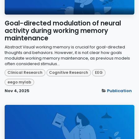
Goal-directed modulation of neural
activity during working memory
maintenance
Abstract Visual working memory is crucial for goal-directed
thoughts and behaviors. However, it is not clear how goals
modulate working memory maintenance, as previous models
often considered stimulus...
Clinical Research
Cognitive Research
EEG
eego mylab
Nov 4, 2025
Publication