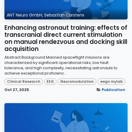
ANT Neuro GmbH, Sebastian Carstens
Enhancing astronaut training: effects of
transcranial direct current stimulation
on manual rendezvous and docking skill
acquisition
Abstract Background Manned spaceflight missions are
characterized by significant operational risks, low fault
tolerance, and high complexity, necessitating astronauts to
achieve exceptional proficienc...
Clinical Research
EEG
Neuromodulation
eego mylab
Oct 27, 2025
Publication