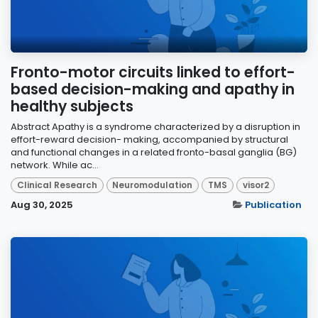
Fronto-motor circuits linked to effort-
based decision-making and apathy in
healthy subjects
Abstract Apathy is a syndrome characterized by a disruption in
effort-reward decision- making, accompanied by structural
and functional changes in a related fronto-basal ganglia (BG)
network. While ac...
Clinical Research
Neuromodulation
TMS
visor2
Aug 30, 2025
Publication