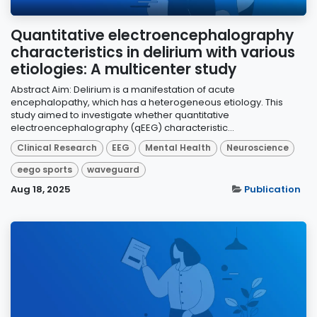
Quantitative electroencephalography
characteristics in delirium with various
etiologies: A multicenter study
Abstract Aim: Delirium is a manifestation of acute
encephalopathy, which has a heterogeneous etiology. This
study aimed to investigate whether quantitative
electroencephalography (qEEG) characteristic...
Clinical Research
EEG
Mental Health
Neuroscience
eego sports
waveguard
Aug 18, 2025
Publication