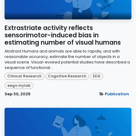
Extrastriate activity reflects
sensorimotor-induced bias in
estimating number of visual humans
Abstract Humans and animals are able to rapidly, and with
reasonable accuracy, estimate the number of objects in a
visual scene. Visual-evoked potential studies have described a
sequence of functional...
Clinical Research
Cognitive Research
EEG
eego mylab
Sep 30, 2025
Publication