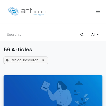
Skip to Content
All
56 Articles
Clinical Research
×