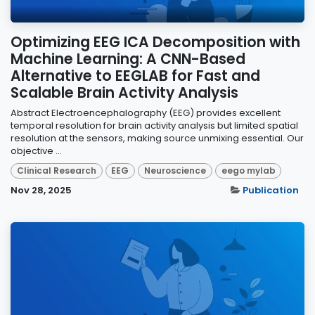
Optimizing EEG ICA Decomposition with
Machine Learning: A CNN-Based
Alternative to EEGLAB for Fast and
Scalable Brain Activity Analysis
Abstract Electroencephalography (EEG) provides excellent
temporal resolution for brain activity analysis but limited spatial
resolution at the sensors, making source unmixing essential. Our
objective ...
Clinical Research
EEG
Neuroscience
eego mylab
Nov 28, 2025
Publication