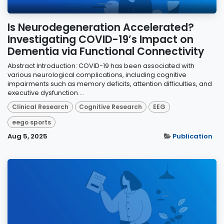
Is Neurodegeneration Accelerated?
Investigating COVID-19’s Impact on
Dementia via Functional Connectivity
Abstract Introduction: COVID-19 has been associated with
various neurological complications, including cognitive
impairments such as memory deficits, attention difficulties, and
executive dysfunction....
Clinical Research
Cognitive Research
EEG
eego sports
Aug 5, 2025
Publication