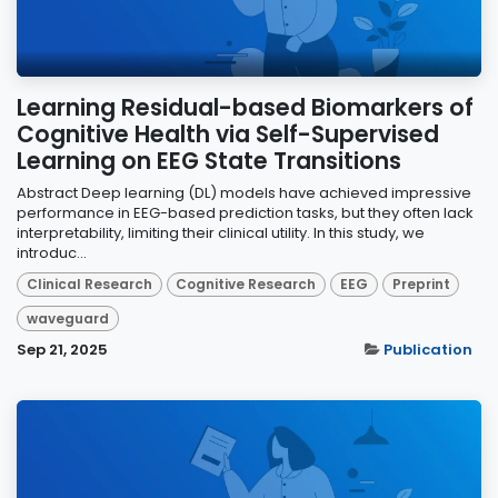
Learning Residual-based Biomarkers of
Cognitive Health via Self-Supervised
Learning on EEG State Transitions
Abstract Deep learning (DL) models have achieved impressive
performance in EEG-based prediction tasks, but they often lack
interpretability, limiting their clinical utility. In this study, we
introduc...
Clinical Research
Cognitive Research
EEG
Preprint
waveguard
Sep 21, 2025
Publication