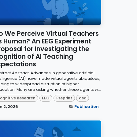
o We Perceive Virtual Teachers
s Human? An EEG Experiment
roposal for Investigating the
ognition of AI Teaching
xpectations
tract Abstract. Advances in generative artificial
telligence (AI) have made virtual agents ubiquitous,
ading to widespread disruption of higher
ucation. Many are asking whether these agents w...
ognitive Research
EEG
Preprint
asa
n 2, 2026
Publication