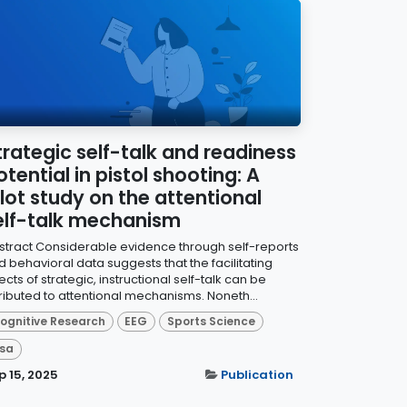
trategic self-talk and readiness
otential in pistol shooting: A
ilot study on the attentional
elf-talk mechanism
stract Considerable evidence through self-reports
d behavioral data suggests that the facilitating
ects of strategic, instructional self-talk can be
tributed to attentional mechanisms. Noneth...
ognitive Research
EEG
Sports Science
sa
p 15, 2025
Publication