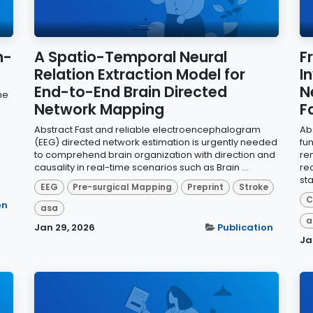
n-
A Spatio-Temporal Neural
F
Relation Extraction Model for
I
End-to-End Brain Directed
N
he
Network Mapping
F
Abstract Fast and reliable electroencephalogram
Ab
(EEG) directed network estimation is urgently needed
fu
to comprehend brain organization with direction and
re
causality in real-time scenarios such as Brain ...
re
sta
EEG
Pre-surgical Mapping
Preprint
Stroke
C
on
asa
a
Jan 29, 2026
Publication
Ja