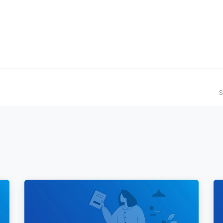
ilot Data Excellence Programme