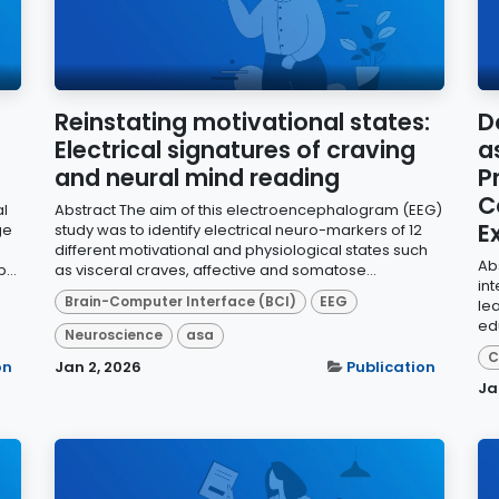
Reinstating motivational states:
D
Electrical signatures of craving
a
and neural mind reading
P
C
al
Abstract The aim of this electroencephalogram (EEG)
E
ge
study was to identify electrical neuro-markers of 12
different motivational and physiological states such
Abs
...
as visceral craves, affective and somatose...
in
Brain-Computer Interface (BCI)
EEG
le
ed
Neuroscience
asa
C
on
Jan 2, 2026
Publication
Ja