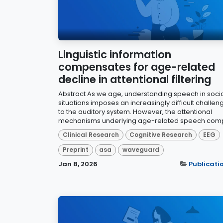
Linguistic information
compensates for age-related
decline in attentional filtering
Abstract As we age, understanding speech in soci
situations imposes an increasingly difficult challen
to the auditory system. However, the attentional
mechanisms underlying age-related speech comp
Clinical Research
Cognitive Research
EEG
Preprint
asa
waveguard
Jan 8, 2026
Publicati