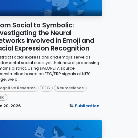
rom Social to Symbolic:
nvestigating the Neural
etworks Involved in Emoji and
acial Expression Recognition
stract Facial expressions and emojis serve as
ndamental social cues, yet their neural processing
mains distinct. Using swLORETA source
construction based on EEG/ERP signals at N170
ge, we a...
ognitive Research
EEG
Neuroscience
sa
n 20, 2026
Publication