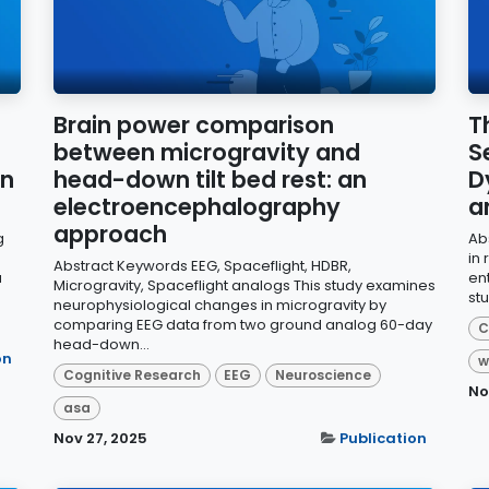
Brain power comparison
T
between microgravity and
S
on
head-down tilt bed rest: an
D
electroencephalography
a
approach
g
Ab
in
Abstract Keywords EEG, Spaceflight, HDBR,
a
en
Microgravity, Spaceflight analogs This study examines
stu
neurophysiological changes in microgravity by
comparing EEG data from two ground analog 60-day
C
head-down...
on
w
Cognitive Research
EEG
Neuroscience
No
asa
Nov 27, 2025
Publication