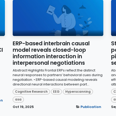
ERP-based interbrain causal
S
I
model reveals closed-loop
p
information interaction in
p
interpersonal negotiations
s
Abstract Highlights Frontal ERPs reflect the distinct
Ab
neural responses to partners’ behavioral cues during
an
negotiation. • ERP-based causal modeling reveals
eff
directional neural interactions between part...
at
Cognitive Research
EEG
Hyperscanning
C
asa
a
on
Oct 19, 2025
Publication
Se