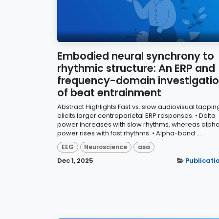
Embodied neural synchrony to
rhythmic structure: An ERP and
frequency-domain investigati
of beat entrainment
Abstract Highlights Fast vs. slow audiovisual tappin
elicits larger centroparietal ERP responses. • Delta
power increases with slow rhythms, whereas alph
power rises with fast rhythms. • Alpha-band ...
EEG
Neuroscience
asa
Dec 1, 2025
Publicati