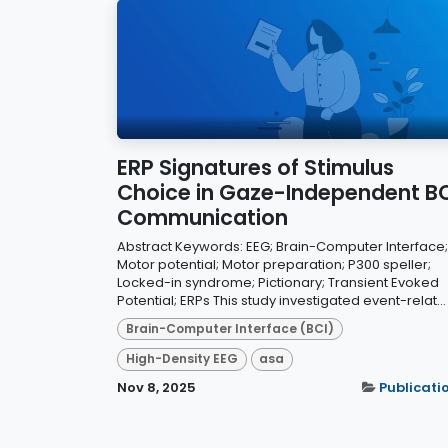
ERP Signatures of Stimulus
Choice in Gaze-Independent BC
Communication
Abstract Keywords: EEG; Brain-Computer Interface;
Motor potential; Motor preparation; P300 speller;
Locked-in syndrome; Pictionary; Transient Evoked
Potential; ERPs This study investigated event-relat...
Brain-Computer Interface (BCI)
High-Density EEG
asa
Nov 8, 2025
Publicati