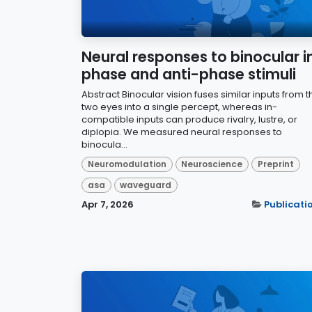
Neural responses to binocular i
phase and anti-phase stimuli
Abstract Binocular vision fuses similar inputs from t
two eyes into a single percept, whereas in-
compatible inputs can produce rivalry, lustre, or
diplopia. We measured neural responses to
binocula...
Neuromodulation
Neuroscience
Preprint
asa
waveguard
Apr 7, 2026
Publicati