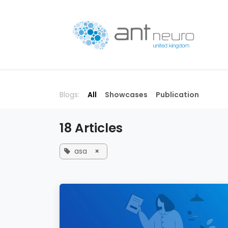
Skip to Content
P
Blogs:
All
Showcases
Publication
18 Articles
asa
×