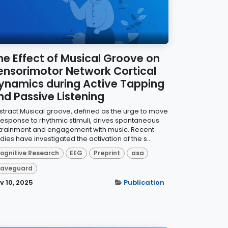
he Effect of Musical Groove on
ensorimotor Network Cortical
ynamics during Active Tapping
nd Passive Listening
stract Musical groove, defined as the urge to move
 response to rhythmic stimuli, drives spontaneous
trainment and engagement with music. Recent
dies have investigated the activation of the s...
ognitive Research
EEG
Preprint
asa
aveguard
v 10, 2025
Publication