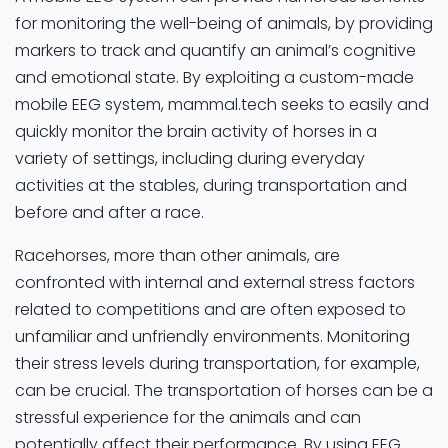
for monitoring the well-being of animals, by providing
markers to track and quantify an animal’s cognitive
and emotional state. By exploiting a custom-made
mobile EEG system, mammal.tech seeks to easily and
quickly monitor the brain activity of horses in a
variety of settings, including during everyday
activities at the stables, during transportation and
before and after a race.
Racehorses, more than other animals, are
confronted with internal and external stress factors
related to competitions and are often exposed to
unfamiliar and unfriendly environments. Monitoring
their stress levels during transportation, for example,
can be crucial. The transportation of horses can be a
stressful experience for the animals and can
potentially affect their performance. By using EEG