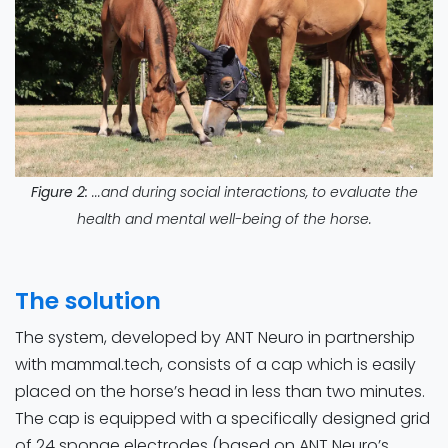
Figure 2:
...and during social interactions, to evaluate the
health and mental well-being of the horse.
The solution
The system, developed by ANT Neuro in partnership
with mammal.tech, consists of a cap which is easily
placed on the horse’s head in less than two minutes.
The cap is equipped with a specifically designed grid
of 24 sponge electrodes (based on ANT Neuro’s