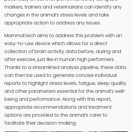
markers, trainers and veterinarians can identify any
changes in the animal’s stress levels and take
appropriate action to address any issues.
Mammal.tech aims to address this problem with an
easy-to-use device which allows for a direct
collection of brain activity data before, during and
after exercise, just like in human high performers.
Thanks to a streamlined analysis pipeline, these data
can then be used to generate concise individual
reports to highlight stress levels, fatigue, sleep quality
and other parameters essential for the animal’s well-
being and performance. Along with this report,
appropriate recommendations and treatment
options are provided to the animal’s carer to
facilitate their decision-making.