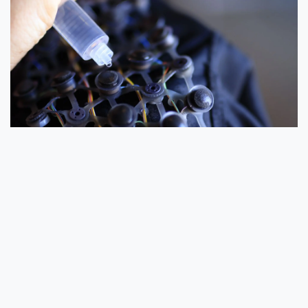
Figure 4:
A grid of 24 sponge-based electrodes is built inside
the cap.