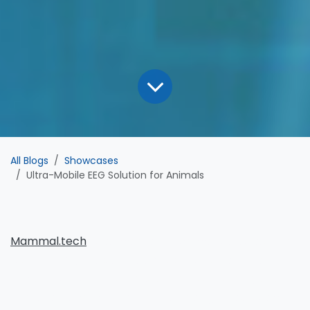
All Blogs
Showcases
Ultra-Mobile EEG Solution for Animals
Mammal.tech
uses mobile EEG to monitor stress and
brain activity in sport horses, adapting tech from
human athletes. This helps detect issues early and
improve performance and well-being. The system