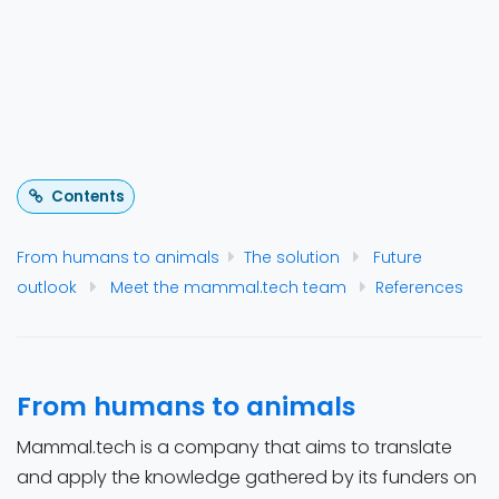
provides reports with key metrics and care
recommendations. It may also be used for other
animals in the future.
Contents
From humans to animals
The solution
Future
outlook
Meet the mammal.tech team
References
From humans to animals
Mammal.tech is a company that aims to translate
and apply the knowledge gathered by its funders on