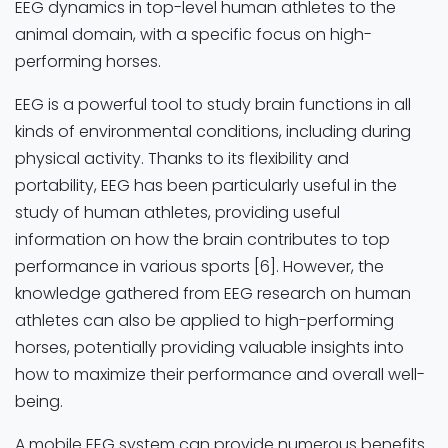
EEG dynamics in top-level human athletes to the
animal domain, with a specific focus on high-
performing horses.
EEG is a powerful tool to study brain functions in all
kinds of environmental conditions, including during
physical activity. Thanks to its flexibility and
portability, EEG has been particularly useful in the
study of human athletes, providing useful
information on how the brain contributes to top
performance in various sports [6]. However, the
knowledge gathered from EEG research on human
athletes can also be applied to high-performing
horses, potentially providing valuable insights into
how to maximize their performance and overall well-
being.
A mobile EEG system can provide numerous benefits