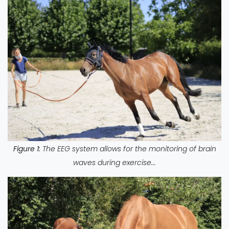
Figure 1:
The EEG system allows for the monitoring of brain
waves during exercise...