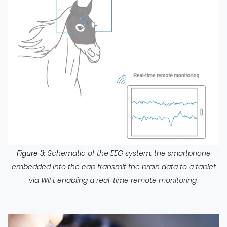
Figure 3:
Schematic of the EEG system: the smartphone
embedded into the cap transmit the brain data to a tablet
via WiFi, enabling a real-time remote monitoring.