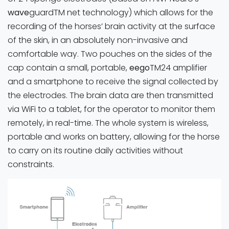
wave
guardTM net technology) which allows for the
recording of the horses’ brain activity at the surface
of the skin, in an absolutely non-invasive and
comfortable way. Two pouches on the sides of the
cap contain a small, portable,
eego
TM24 amplifier
and a smartphone to receive the signal collected by
the electrodes. The brain data are then transmitted
via WiFi to a tablet, for the operator to monitor them
remotely, in real-time. The whole system is wireless,
portable and works on battery, allowing for the horse
to carry on its routine daily activities without
constraints.