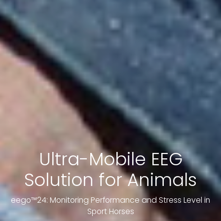
Ultra-Mobile EEG
Solution for Animals
eego™24: Monitoring Performance and Stress Level in
Sport Horses