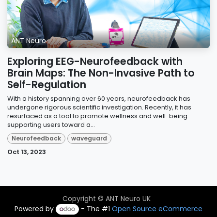
ANT Neuro
Exploring EEG-Neurofeedback with
Brain Maps: The Non-Invasive Path to
Self-Regulation
With a history spanning over 60 years, neurofeedback has
undergone rigorous scientific investigation. Recently, it has
resurfaced as a tool to promote wellness and well-being
supporting users toward a...
Neurofeedback
waveguard
Oct 13, 2023
Copyright © ANT Neuro UK
Powered by
- The #1
Open Source eCommerce