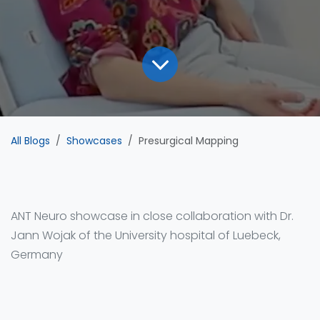
All Blogs
Showcases
Presurgical Mapping
ANT Neuro showcase in close collaboration with Dr.
Jann Wojak of the University hospital of Luebeck,
Germany