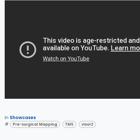
in
Showcases
#
Pre-surgical Mapping
TMS
visor2