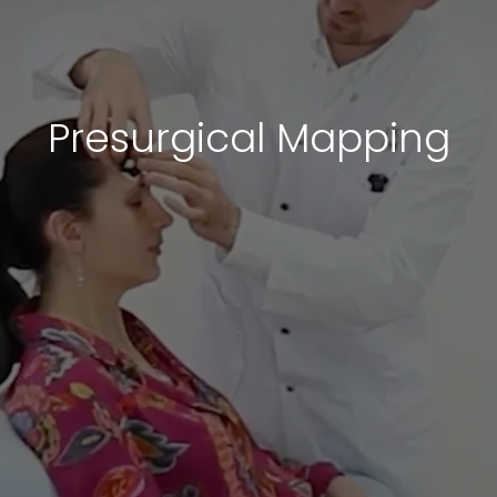
Presurgical Mapping