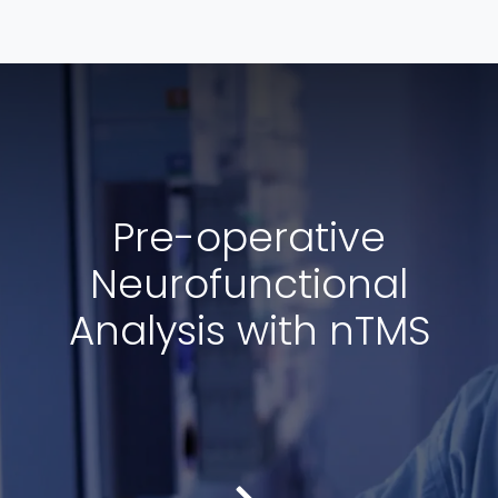
Pre-operative
Neurofunctional
Analysis with nTMS