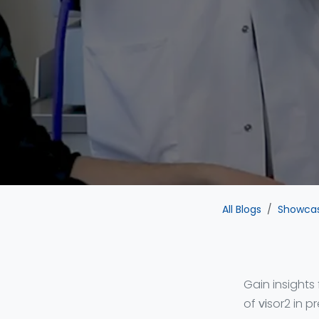
All Blogs
Showca
Gain insights
of
vi
sor2 in p