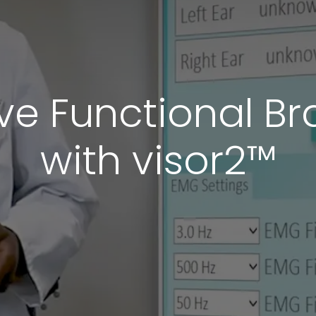
ve Functional B
with visor2™