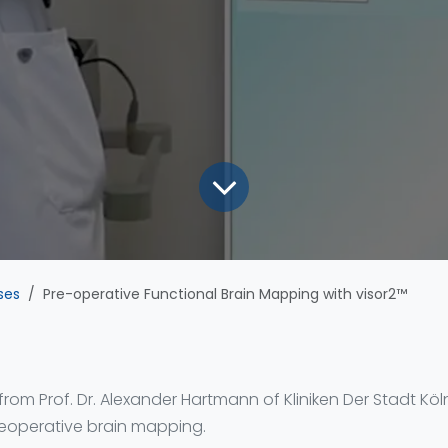
ses
Pre-operative Functional Brain Mapping with visor2™
 from Prof. Dr. Alexander Hartmann of Kliniken Der Stadt Kö
reoperative brain mapping.