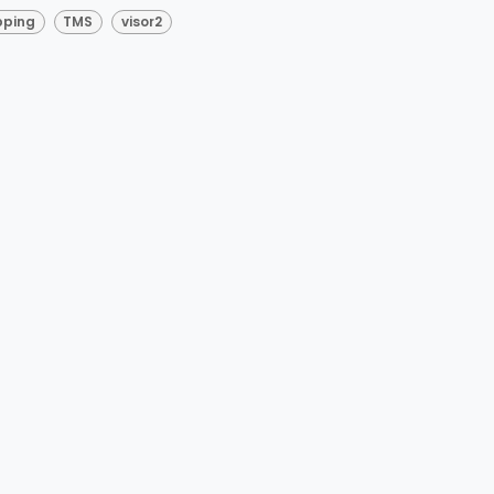
pping
TMS
visor2
esurgical Mapp