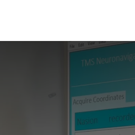
ilot Data Excellence Programme