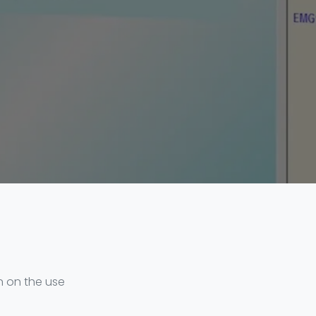
ln on the use