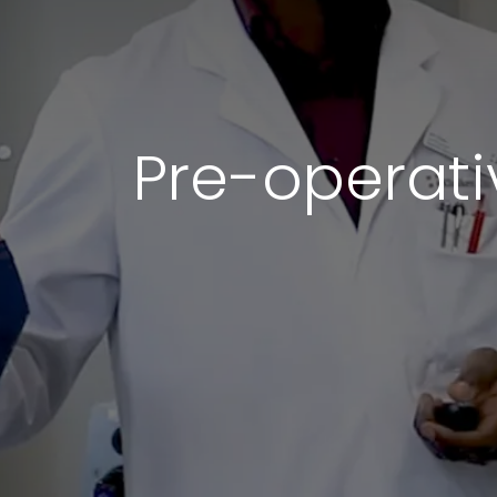
Pre-operati