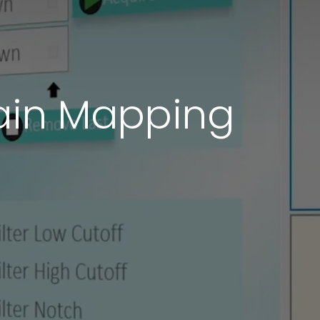
rain Mapping