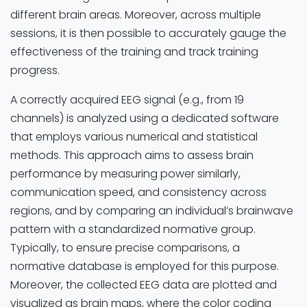
different brain areas. Moreover, across multiple
sessions, it is then possible to accurately gauge the
effectiveness of the training and track training
progress.
A correctly acquired EEG signal (e.g., from 19
channels) is analyzed using a dedicated software
that employs various numerical and statistical
methods. This approach aims to assess brain
performance by measuring power similarly,
communication speed, and consistency across
regions, and by comparing an individual’s brainwave
pattern with a standardized normative group.
Typically, to ensure precise comparisons, a
normative database is employed for this purpose.
Moreover, the collected EEG data are plotted and
visualized as brain maps, where the color coding