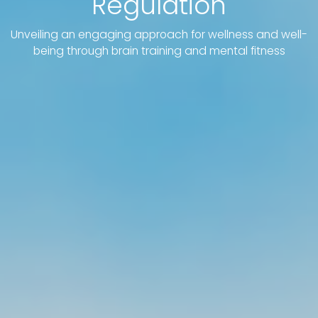
Regulation
Unveiling an engaging approach for wellness and well-
being through brain training and mental fitness