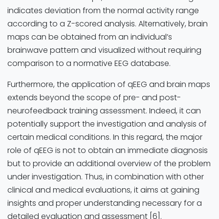
indicates deviation from the normal activity range
according to a Z-scored analysis. Alternatively, brain
maps can be obtained from an individual’s
brainwave pattern and visualized without requiring
comparison to a normative EEG database.
Furthermore, the application of qEEG and brain maps
extends beyond the scope of pre- and post-
neurofeedback training assessment. Indeed, it can
potentially support the investigation and analysis of
certain medical conditions. In this regard, the major
role of qEEG is not to obtain an immediate diagnosis
but to provide an additional overview of the problem
under investigation. Thus, in combination with other
clinical and medical evaluations, it aims at gaining
insights and proper understanding necessary for a
detailed evaluation and assessment [6].