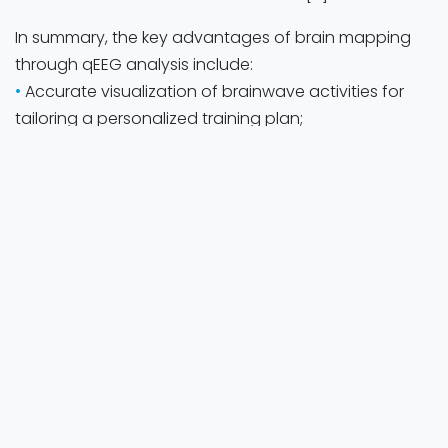
In summary, the key advantages of brain mapping
through qEEG analysis include:
•
Accurate visualization of brainwave activities for
tailoring a personalized training plan;
•
Assessment of training effects (e.g., pre-, post-
training);
•
Adjustment of training plans;
•
Combined with other diagnostic tools for a
complete evaluation and assessment.