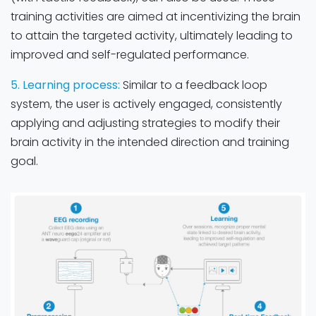
training activities are aimed at incentivizing the brain
to attain the targeted activity, ultimately leading to
improved and self-regulated performance.
5. Learning process:
Similar to a feedback loop
system, the user is actively engaged, consistently
applying and adjusting strategies to modify their
brain activity in the intended direction and training
goal. ​