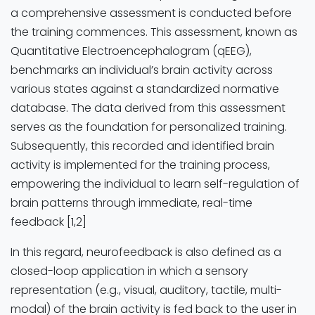
a comprehensive assessment is conducted before
the training commences. This assessment, known as
Quantitative Electroencephalogram (qEEG),
benchmarks an individual’s brain activity across
various states against a standardized normative
database. The data derived from this assessment
serves as the foundation for personalized training.
Subsequently, this recorded and identified brain
activity is implemented for the training process,
empowering the individual to learn self-regulation of
brain patterns through immediate, real-time
feedback [1,2]
In this regard, neurofeedback is also defined as a
closed-loop application in which a sensory
representation (e.g., visual, auditory, tactile, multi-
modal) of the brain activity is fed back to the user in