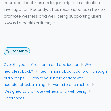
neurofeedback has undergone rigorous scientific
investigation. Recently, it has resurfaced as a tool to
promote wellness and well-being supporting users
toward a healthier lifestyle.
Contents
Over 60 years of research and application
What is
neurofeedback?
Learn more about your brain through
brain maps
Rewire your brain activity with
neurofeedback training
Versatile and mobile
Designed to promote wellness and well-being
References