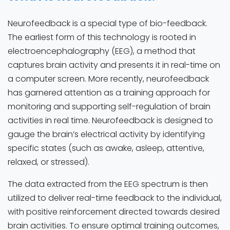
Neurofeedback is a special type of bio-feedback.
The earliest form of this technology is rooted in
electroencephalography (EEG), a method that
captures brain activity and presents it in real-time on
a computer screen. More recently, neurofeedback
has garnered attention as a training approach for
monitoring and supporting self-regulation of brain
activities in real time. Neurofeedback is designed to
gauge the brain’s electrical activity by identifying
specific states (such as awake, asleep, attentive,
relaxed, or stressed).
The data extracted from the EEG spectrum is then
utilized to deliver real-time feedback to the individual,
with positive reinforcement directed towards desired
brain activities. To ensure optimal training outcomes,