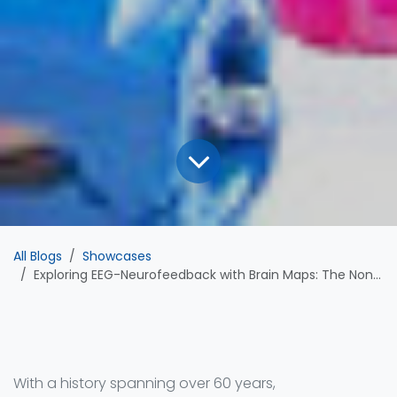
All Blogs
Showcases
Exploring EEG-Neurofeedback with Brain Maps: The Non-Invasive Path to Self-Regulation
With a history spanning over 60 years,