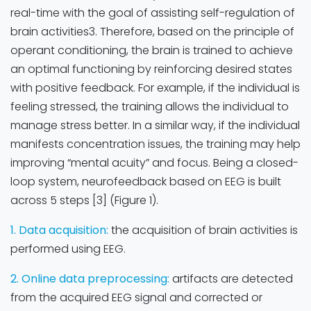
real-time with the goal of assisting self-regulation of
brain activities3. Therefore, based on the principle of
operant conditioning, the brain is trained to achieve
an optimal functioning by reinforcing desired states
with positive feedback. For example, if the individual is
feeling stressed, the training allows the individual to
manage stress better. In a similar way, if the individual
manifests concentration issues, the training may help
improving “mental acuity” and focus. Being a closed-
loop system, neurofeedback based on EEG is built
across 5 steps [3] (Figure 1).
1. Data acquisition:
the acquisition of brain activities is
performed using EEG.
2. Online data preprocessing:
artifacts are detected
from the acquired EEG signal and corrected or