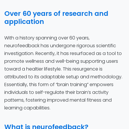
Over 60 years of research and
application
With a history spanning over 60 years,
neurofeedback has undergone rigorous scientific
investigation. Recently, it has resurfaced as a tool to
promote wellness and well-being supporting users
toward a healtier lifestyle. This resurgence is
attributed to its adaptable setup and methodology.
Essentially, this form of “brain training” empowers
individuals to self-regulate their brain’s activity
patterns, fostering improved mental fitness and
learning capabilities.
What is neurofeedback?