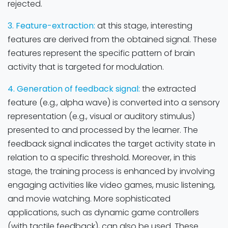
rejected.
3. Feature-extraction:
at this stage, interesting
features are derived from the obtained signal. These
features represent the specific pattern of brain
activity that is targeted for modulation.
4. Generation of feedback signal:
the extracted
feature (e.g., alpha wave) is converted into a sensory
representation (e.g., visual or auditory stimulus)
presented to and processed by the learner. The
feedback signal indicates the target activity state in
relation to a specific threshold. Moreover, in this
stage, the training process is enhanced by involving
engaging activities like video games, music listening,
and movie watching. More sophisticated
applications, such as dynamic game controllers
(with tactile feedback), can also be used. These