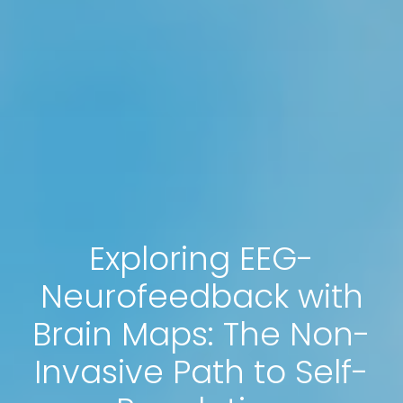
Exploring EEG-
Neurofeedback with
Brain Maps: The Non-
Invasive Path to Self-