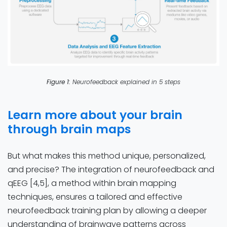
Figure 1:
Neurofeedback explained in 5 steps
Learn more about your brain
through brain maps
But what makes this method unique, personalized,
and precise? The integration of neurofeedback and
qEEG [4,5], a method within brain mapping
techniques, ensures a tailored and effective
neurofeedback training plan by allowing a deeper
understanding of brainwave patterns across