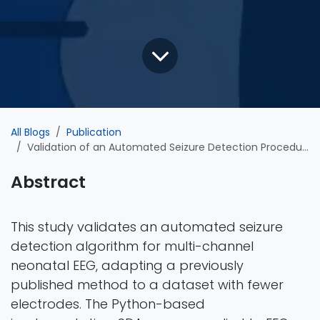
All Blogs
Publication
Validation of an Automated Seizure Detection Procedure for Multi-Channel Neonatal EEG
Abstract
This study validates an automated seizure
detection algorithm for multi-channel
neonatal EEG, adapting a previously
published method to a dataset with fewer
electrodes. The Python-based