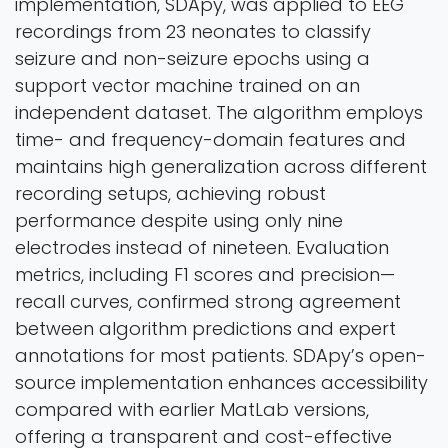
implementation, SDApy, was applied to EEG
recordings from 23 neonates to classify
seizure and non-seizure epochs using a
support vector machine trained on an
independent dataset. The algorithm employs
time- and frequency-domain features and
maintains high generalization across different
recording setups, achieving robust
performance despite using only nine
electrodes instead of nineteen. Evaluation
metrics, including F1 scores and precision—
recall curves, confirmed strong agreement
between algorithm predictions and expert
annotations for most patients. SDApy’s open-
source implementation enhances accessibility
compared with earlier MatLab versions,
offering a transparent and cost-effective