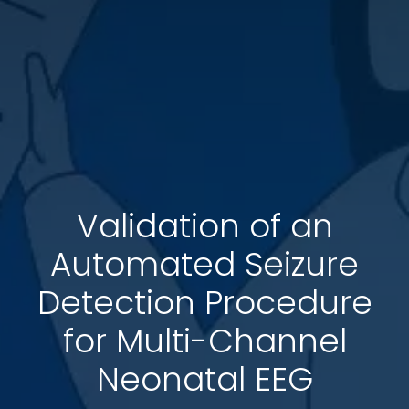
Validation of an
Automated Seizure
Detection Procedure
for Multi-Channel
Neonatal EEG