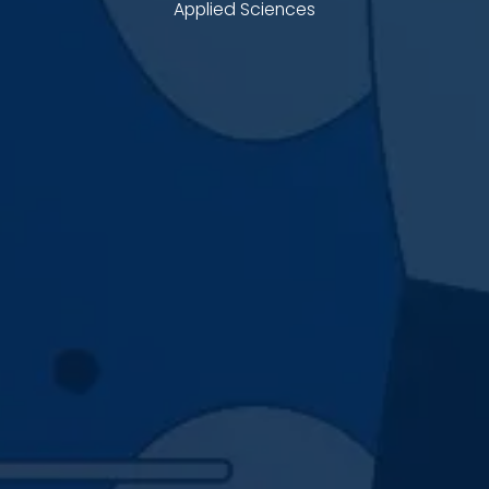
Applied Sciences