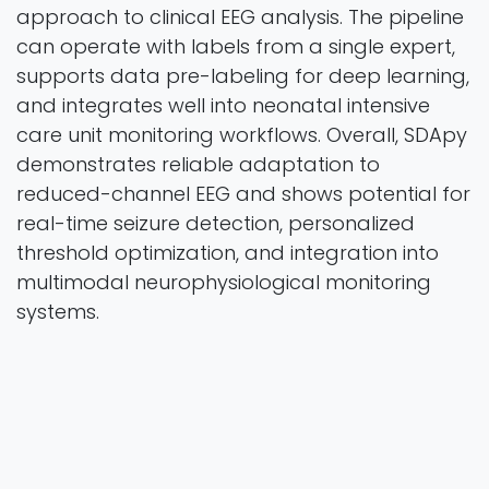
approach to clinical EEG analysis. The pipeline
can operate with labels from a single expert,
supports data pre-labeling for deep learning,
and integrates well into neonatal intensive
care unit monitoring workflows. Overall, SDApy
demonstrates reliable adaptation to
reduced-channel EEG and shows potential for
real-time seizure detection, personalized
threshold optimization, and integration into
multimodal neurophysiological monitoring
systems.
Applied Sciences
Vol. 16 Iss. 1 Pages 52
2025