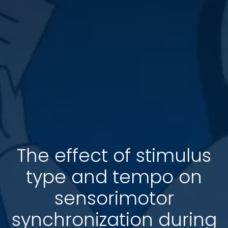
The effect of stimulus
type and tempo on
sensorimotor
synchronization during