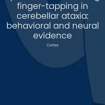
finger-tapping in
cerebellar ataxia:
behavioral and neural
evidence
Cortex