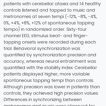
patients with cerebellar ataxia and 14 healthy
controls listened and tapped to music and
metronomes at seven tempi (-12%, -8%, -4%,
0%, +4%, +8%, +12% of spontaneous tapping
tempo) in randomized order. Sixty-four
channel EEG, stimulus beat- and finger-
tapping onsets were recorded during each
trial. Behavioral synchronization was
quantified by synchronization precision and
accuracy, whereas neural entrainment was
quantified with the stability index. Cerebellar
patients displayed higher, more variable
spontaneous tapping tempi than controls.
Although precision was lower in patients than
controls, they achieved high precision values.
Differences in synchronizing between
metronomes and music were observed for