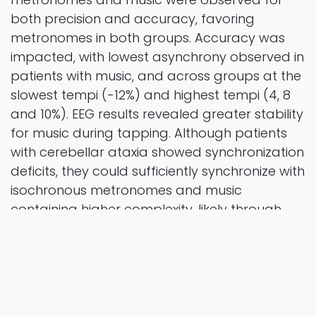
both precision and accuracy, favoring
metronomes in both groups. Accuracy was
impacted, with lowest asynchrony observed in
patients with music, and across groups at the
slowest tempi (-12%) and highest tempi (4, 8
and 10%). EEG results revealed greater stability
for music during tapping. Although patients
with cerebellar ataxia showed synchronization
deficits, they could sufficiently synchronize with
isochronous metronomes and music
containing higher complexity, likely through
sensory accumulation as a compensation
strategy. These findings support the use of
sensorimotor synchronization strategies in
rehabilitation for cerebellar disorders.