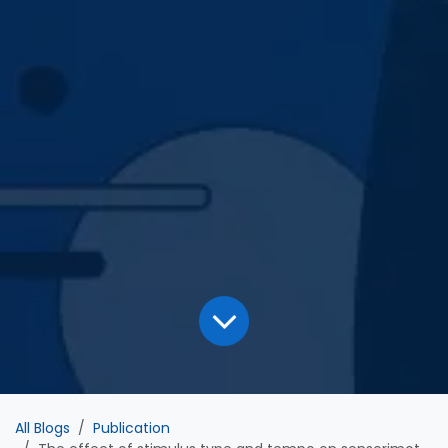
All Blogs
Publication