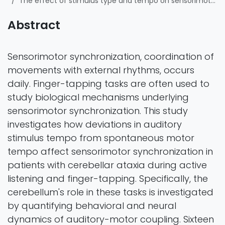
The effect of stimulus type and tempo on sensorimotor synchronization during finger-tapping in cerebellar ataxia: behavioral and neural evidence
Abstract
Sensorimotor synchronization, coordination of
movements with external rhythms, occurs
daily. Finger-tapping tasks are often used to
study biological mechanisms underlying
sensorimotor synchronization. This study
investigates how deviations in auditory
stimulus tempo from spontaneous motor
tempo affect sensorimotor synchronization in
patients with cerebellar ataxia during active
listening and finger-tapping. Specifically, the
cerebellum's role in these tasks is investigated
by quantifying behavioral and neural
dynamics of auditory-motor coupling. Sixteen