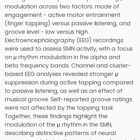
modulation across two factors: mode of
engagement - active motor entrainment
(finger tapping) versus passive listening, and
groove level - low versus high.
Electroencephalography (EEG) recordings
were used to assess SMN activity, with a focus
on μ rhythm modulation in the alpha and
beta frequency bands. Channel and cluster-
based EEG analyses revealed stronger μ
suppression during active tapping compared
to passive listening, as well as an effect of
musical groove. Self-reported groove ratings
were not affected by the tapping task.
Together, these findings highlight the
modulation of the μ rhythm in the SMN,
describing distinctive patterns of neural