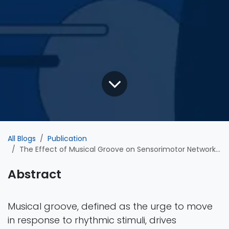
All Blogs
Publication
The Effect of Musical Groove on Sensorimotor Network Cortical Dynamics during Active Tapping and Passive Listening
Abstract
Musical groove, defined as the urge to move
in response to rhythmic stimuli, drives