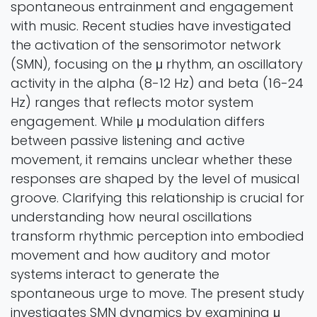
spontaneous entrainment and engagement
with music. Recent studies have investigated
the activation of the sensorimotor network
(SMN), focusing on the μ rhythm, an oscillatory
activity in the alpha (8-12 Hz) and beta (16-24
Hz) ranges that reflects motor system
engagement. While μ modulation differs
between passive listening and active
movement, it remains unclear whether these
responses are shaped by the level of musical
groove. Clarifying this relationship is crucial for
understanding how neural oscillations
transform rhythmic perception into embodied
movement and how auditory and motor
systems interact to generate the
spontaneous urge to move. The present study
investigates SMN dynamics by examining μ