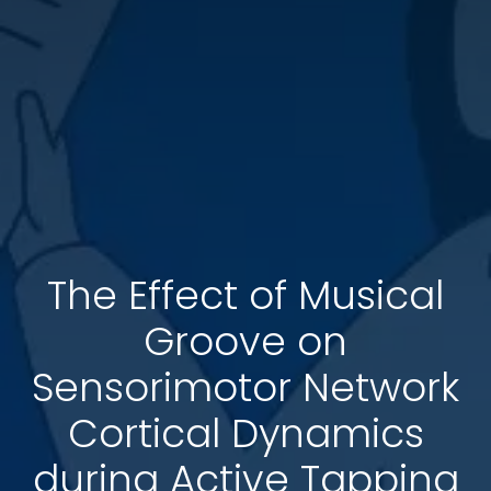
The Effect of Musical
Groove on
Sensorimotor Network
Cortical Dynamics
during Active Tapping