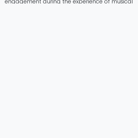
engagement during the experience of musical
groove.
preprint
Vol. 0
2025
Authors
Zampini, T., Ross, J.M., Janata,
Balasubramaniam, P. &., & R.
https://doi.org/10.1101/2025.11.07.687225