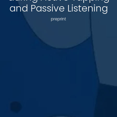
and Passive Listening
preprint