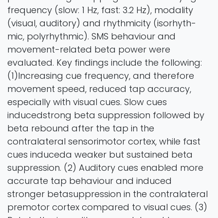
frequency (slow: 1 Hz, fast: 3.2 Hz), modality
(visual, auditory) and rhythmicity (isorhyth-
mic, polyrhythmic). SMS behaviour and
movement-related beta power were
evaluated. Key findings include the following:
(1)Increasing cue frequency, and therefore
movement speed, reduced tap accuracy,
especially with visual cues. Slow cues
inducedstrong beta suppression followed by
beta rebound after the tap in the
contralateral sensorimotor cortex, while fast
cues induceda weaker but sustained beta
suppression. (2) Auditory cues enabled more
accurate tap behaviour and induced
stronger betasuppression in the contralateral
premotor cortex compared to visual cues. (3)