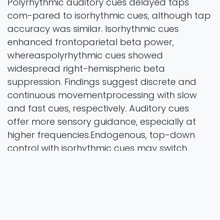
Polyrhythmic auditory cues delayed taps
com-pared to isorhythmic cues, although tap
accuracy was similar. Isorhythmic cues
enhanced frontoparietal beta power,
whereaspolyrhythmic cues showed
widespread right-hemispheric beta
suppression. Findings suggest discrete and
continuous movementprocessing with slow
and fast cues, respectively. Auditory cues
offer more sensory guidance, especially at
higher frequencies.Endogenous, top-down
control with isorhythmic cues may switch
towards stimulus-driven, bottom-up control
with auditorypolyrhythmic cues. Overall, our
findings highlight how cue characteristics
shape motor behaviour and neural processes,
suggest-ing distinct movement control