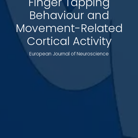
Finger Tapping
Behaviour and
Movement-Related
Cortical Activity
European Journal of Neuroscience