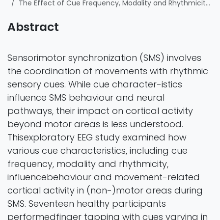
The Effect of Cue Frequency, Modality and Rhythmicity on Finger Tapping Behaviour and Movement-Related Cortical Activity
Abstract
Sensorimotor synchronization (SMS) involves
the coordination of movements with rhythmic
sensory cues. While cue character-istics
influence SMS behaviour and neural
pathways, their impact on cortical activity
beyond motor areas is less understood.
Thisexploratory EEG study examined how
various cue characteristics, including cue
frequency, modality and rhythmicity,
influencebehaviour and movement-related
cortical activity in (non-)motor areas during
SMS. Seventeen healthy participants
performedfinger tapping with cues varying in