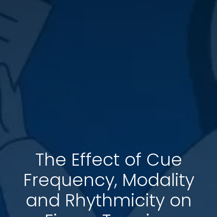
The Effect of Cue
Frequency, Modality
and Rhythmicity on