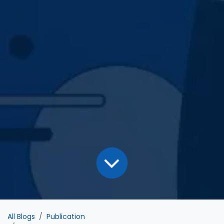
All Blogs
Publication