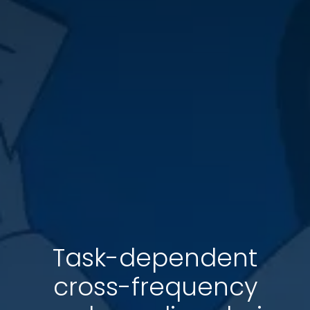
Task-dependent
cross-frequency