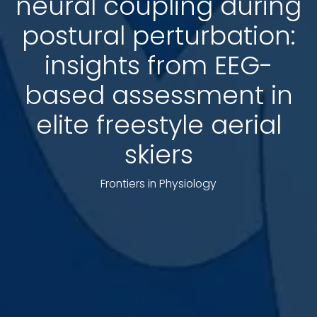
neural coupling during
postural perturbation:
insights from EEG-
based assessment in
elite freestyle aerial
skiers
Frontiers in Physiology