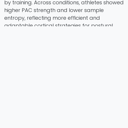
by training. Across conditions, athletes showed
higher PAC strength and lower sample
entropy, reflecting more efficient and
adaptable cortical strategies for postural
regulation. Conclusion: PAC strength is closely
linked to postural performance and varies
with task complexity and surface condition.
These findings highlight the role of training-
induced neuroplasticity in modulating cortical
dynamics for balance control, offering new
insights for targeted neuromodulatory
interventions and neurofeedback-based
training strategies.
Frontiers in Physiology
Vol. 16 Pages 15
2025