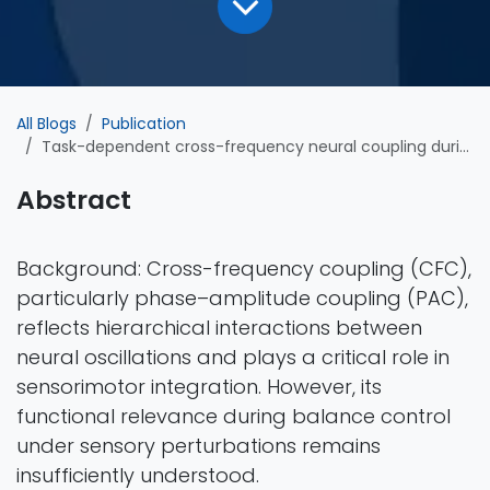
All Blogs
Publication
Task-dependent cross-frequency neural coupling during postural perturbation: insights from EEG-based assessment in elite freestyle aerial skiers
Abstract
Background: Cross-frequency coupling (CFC),
particularly phase–amplitude coupling (PAC),
reflects hierarchical interactions between
neural oscillations and plays a critical role in
sensorimotor integration. However, its
functional relevance during balance control
under sensory perturbations remains
insufficiently understood.