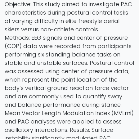
Objective: This study aimed to investigate PAC
characteristics during postural control tasks
of varying difficulty in elite freestyle aerial
skiers versus non-athlete controls.
Methods: EEG signals and center of pressure
(COP) data were recorded from participants
performing six standing balance tasks on
stable and unstable surfaces. Postural control
was assessed using center of pressure data,
which represent the point location of the
body’s vertical ground reaction force vector
and are commonly used to quantify sway
and balance performance during stance.
Mean Vector Length Modulation Index (MVLmi)
and PAC analyses were applied to assess
oscillatory interactions. Results: Surface
instability significantly modulated PAC