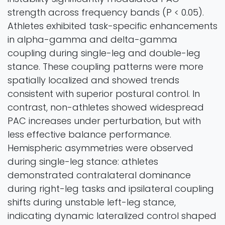
strength across frequency bands (P < 0.05).
Athletes exhibited task-specific enhancements
in alpha-gamma and delta-gamma
coupling during single-leg and double-leg
stance. These coupling patterns were more
spatially localized and showed trends
consistent with superior postural control. In
contrast, non-athletes showed widespread
PAC increases under perturbation, but with
less effective balance performance.
Hemispheric asymmetries were observed
during single-leg stance: athletes
demonstrated contralateral dominance
during right-leg tasks and ipsilateral coupling
shifts during unstable left-leg stance,
indicating dynamic lateralized control shaped