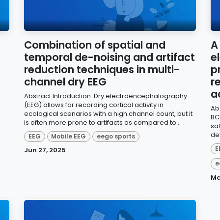
Combination of spatial and
A
temporal de-noising and artifact
e
reduction techniques in multi-
p
channel dry EEG
r
a
Abstract Introduction: Dry electroencephalography
(EEG) allows for recording cortical activity in
Ab
ecological scenarios with a high channel count, but it
BC
is often more prone to artifacts as compared to...
sa
de
EEG
Mobile EEG
eego sports
E
Jun 27, 2025
e
Ma