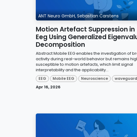
ANT Neuro GmbH, Sebastian Carstens
Motion Artefact Suppression in
Eeg Using Generalized Eigenval
Decomposition
Abstract Mobile EEG enables the investigation of br
activity during real-world behavior but remains hig
susceptible to motion artefacts, which limit signal
interpretability and the applicability...
EEG
Mobile EEG
Neuroscience
waveguar
Apr 16, 2026