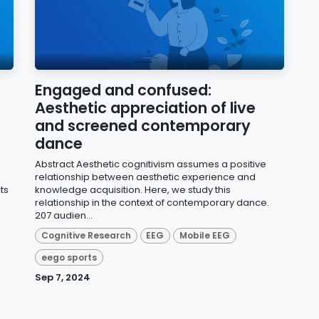
Engaged and confused:
Aesthetic appreciation of live
and screened contemporary
dance
Abstract Aesthetic cognitivism assumes a positive
relationship between aesthetic experience and
ts
knowledge acquisition. Here, we study this
relationship in the context of contemporary dance.
207 audien...
Cognitive Research
EEG
Mobile EEG
eego sports
Sep 7, 2024