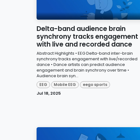
Delta-band audience brain
synchrony tracks engagement
with live and recorded dance
Abstract Highlights • EEG Delta-band inter-brain
synchrony tracks engagement with live/recorded
dance • Dance artists can predict audience
engagement and brain synchrony over time •
Audience brain syn...
EEG
Mobile EEG
eego sports
Jul 18, 2025