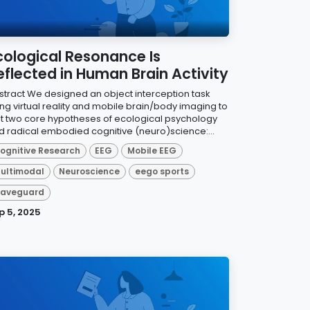
cological Resonance Is
eflected in Human Brain Activity
stract We designed an object interception task
ing virtual reality and mobile brain/body imaging to
st two core hypotheses of ecological psychology
d radical embodied cognitive (neuro)science:...
ognitive Research
EEG
Mobile EEG
ultimodal
Neuroscience
eego sports
aveguard
p 5, 2025