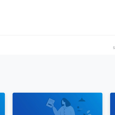
ilot Data Excellence Programme