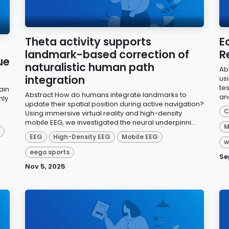
Theta activity supports
E
landmark-based correction of
R
ue
naturalistic human path
Ab
integration
us
te
ain
Abstract How do humans integrate landmarks to
an
hly
update their spatial position during active navigation?
C
Using immersive virtual reality and high-density
mobile EEG, we investigated the neural underpinni...
M
d
EEG
High-Density EEG
Mobile EEG
w
eego sports
Se
Nov 5, 2025