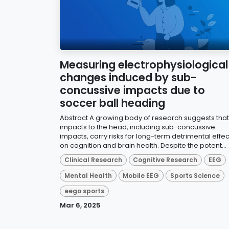
Measuring electrophysiological
changes induced by sub-
concussive impacts due to
soccer ball heading
Abstract A growing body of research suggests that
impacts to the head, including sub-concussive
impacts, carry risks for long-term detrimental effec
on cognition and brain health. Despite the potent...
Clinical Research
Cognitive Research
EEG
Mental Health
Mobile EEG
Sports Science
eego sports
Mar 6, 2025