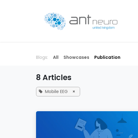
Skip to Content
P
Blogs:
All
Showcases
Publication
8 Articles
Mobile EEG
×