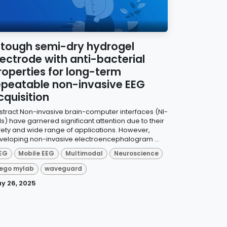
 tough semi-dry hydrogel
lectrode with anti-bacterial
roperties for long-term
epeatable non-invasive EEG
cquisition
stract Non-invasive brain-computer interfaces (NI-
Is) have garnered significant attention due to their
fety and wide range of applications. However,
veloping non-invasive electroencephalogram ...
EG
Mobile EEG
Multimodal
Neuroscience
ego mylab
waveguard
y 26, 2025