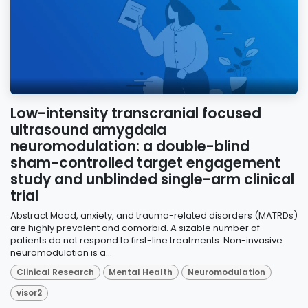
Low-intensity transcranial focused
ultrasound amygdala
neuromodulation: a double-blind
sham-controlled target engagement
study and unblinded single-arm clinical
trial
Abstract Mood, anxiety, and trauma-related disorders (MATRDs)
are highly prevalent and comorbid. A sizable number of
patients do not respond to first-line treatments. Non-invasive
neuromodulation is a...
Clinical Research
Mental Health
Neuromodulation
visor2