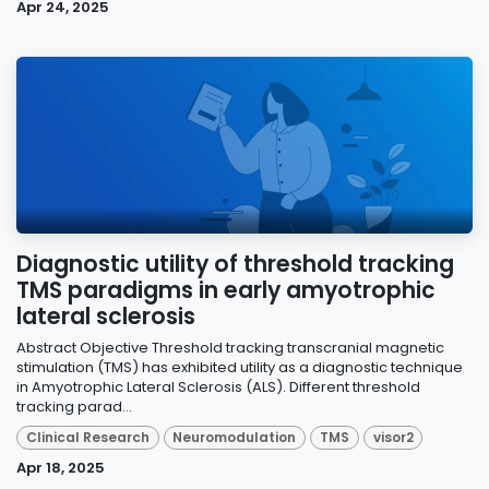
Apr 24, 2025
Diagnostic utility of threshold tracking
TMS paradigms in early amyotrophic
lateral sclerosis
Abstract Objective Threshold tracking transcranial magnetic
stimulation (TMS) has exhibited utility as a diagnostic technique
in Amyotrophic Lateral Sclerosis (ALS). Different threshold
tracking parad...
Clinical Research
Neuromodulation
TMS
visor2
Apr 18, 2025