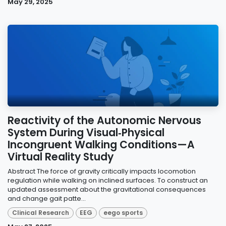
May 29, 2025
Reactivity of the Autonomic Nervous
System During Visual‐Physical
Incongruent Walking Conditions—A
Virtual Reality Study
Abstract The force of gravity critically impacts locomotion
regulation while walking on inclined surfaces. To construct an
updated assessment about the gravitational consequences
and change gait patte...
Clinical Research
EEG
eego sports