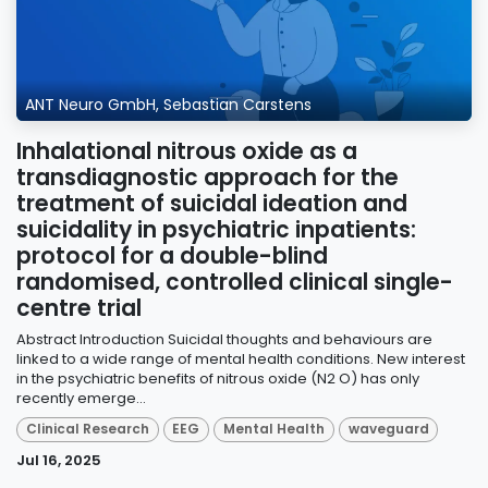
ANT Neuro GmbH, Sebastian Carstens
Inhalational nitrous oxide as a
transdiagnostic approach for the
treatment of suicidal ideation and
suicidality in psychiatric inpatients:
protocol for a double-blind
randomised, controlled clinical single-
centre trial
Abstract Introduction Suicidal thoughts and behaviours are
linked to a wide range of mental health conditions. New interest
in the psychiatric benefits of nitrous oxide (N2 O) has only
recently emerge...
Clinical Research
EEG
Mental Health
waveguard
Jul 16, 2025