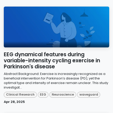
EEG dynamical features during
variable-intensity cycling exercise in
Parkinson's disease
Abstract Background: Exercise is increasingly recognized as a
beneficial intervention for Parkinson’s disease (PD), yet the
optimal type and intensity of exercise remain unclear. This study
investigat...
Clinical Research
EEG
Neuroscience
waveguard
Apr 28, 2025