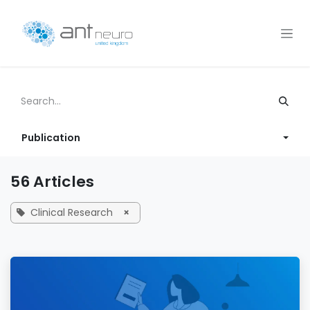
Skip to Content
Publication
56 Articles
Clinical Research
×