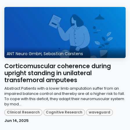
ANT Neuro GmbH, Sebastian Carstens
Corticomuscular coherence during
upright standing in unilateral
transfemoral amputees
Abstract Patients with a lower limb amputation suffer from an
impaired balance control and thereby are at a higher risk to fall.
To cope with this deficit, they adapt their neuromuscular system
by mod...
Clinical Research
Cognitive Research
waveguard
Jun 14, 2025