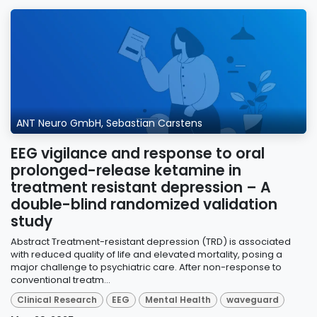
ANT Neuro GmbH, Sebastian Carstens
EEG vigilance and response to oral
prolonged-release ketamine in
treatment resistant depression – A
double-blind randomized validation
study
Abstract Treatment-resistant depression (TRD) is associated
with reduced quality of life and elevated mortality, posing a
major challenge to psychiatric care. After non-response to
conventional treatm...
Clinical Research
EEG
Mental Health
waveguard