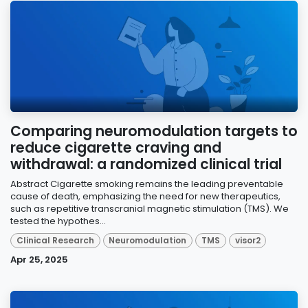
Comparing neuromodulation targets to
reduce cigarette craving and
withdrawal: a randomized clinical trial
Abstract Cigarette smoking remains the leading preventable
cause of death, emphasizing the need for new therapeutics,
such as repetitive transcranial magnetic stimulation (TMS). We
tested the hypothes...
Clinical Research
Neuromodulation
TMS
visor2
Apr 25, 2025