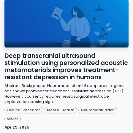
Deep transcranial ultrasound
stimulation using personalized acoustic
metamaterials improves treatment-
resistant depression in humans
Abstract Background: Neuromodulation of deep brain regions
has shown promise for treatment- resistant depression (TRD).
However, it currently requires neurosurgical electrode
implantation, posing sign...
Clinical Research
Mental Health
Neuromodulation
visor2
Apr 29, 2025