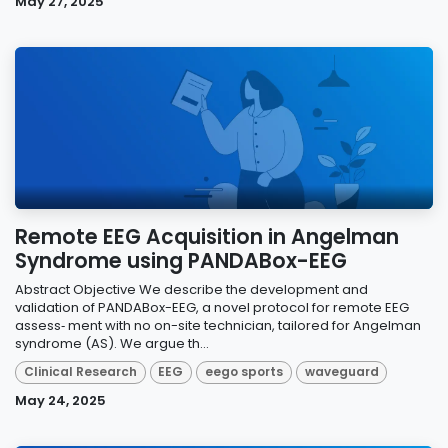
May 27, 2025
Remote EEG Acquisition in Angelman
Syndrome using PANDABox-EEG
Abstract Objective We describe the development and
validation of PANDABox-EEG, a novel protocol for remote EEG
assess‑ ment with no on-site technician, tailored for Angelman
syndrome (AS). We argue th...
Clinical Research
EEG
eego sports
waveguard
May 24, 2025