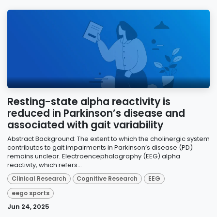
Resting-state alpha reactivity is
reduced in Parkinson’s disease and
associated with gait variability
Abstract Background: The extent to which the cholinergic system
contributes to gait impairments in Parkinson’s disease (PD)
remains unclear. Electroencephalography (EEG) alpha
reactivity, which refers...
Clinical Research
Cognitive Research
EEG
eego sports
Jun 24, 2025