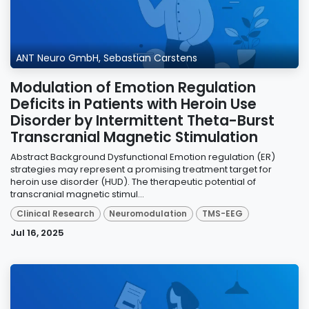
ANT Neuro GmbH, Sebastian Carstens
Modulation of Emotion Regulation
Deficits in Patients with Heroin Use
Disorder by Intermittent Theta-Burst
Transcranial Magnetic Stimulation
Abstract Background Dysfunctional Emotion regulation (ER)
strategies may represent a promising treatment target for
heroin use disorder (HUD). The therapeutic potential of
transcranial magnetic stimul...
Clinical Research
Neuromodulation
TMS-EEG
Jul 16, 2025