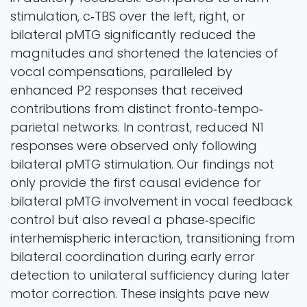
stimulation, c‐TBS over the left, right, or
bilateral pMTG significantly reduced the
magnitudes and shortened the latencies of
vocal compensations, paralleled by
enhanced P2 responses that received
contributions from distinct fronto‐tempo‐
parietal networks. In contrast, reduced N1
responses were observed only following
bilateral pMTG stimulation. Our findings not
only provide the first causal evidence for
bilateral pMTG involvement in vocal feedback
control but also reveal a phase‐specific
interhemispheric interaction, transitioning from
bilateral coordination during early error
detection to unilateral sufficiency during later
motor correction. These insights pave new