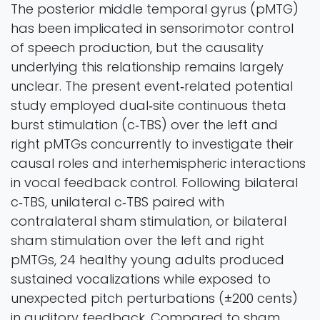
The posterior middle temporal gyrus (pMTG)
has been implicated in sensorimotor control
of speech production, but the causality
underlying this relationship remains largely
unclear. The present event‐related potential
study employed dual‐site continuous theta
burst stimulation (c‐TBS) over the left and
right pMTGs concurrently to investigate their
causal roles and interhemispheric interactions
in vocal feedback control. Following bilateral
c‐TBS, unilateral c‐TBS paired with
contralateral sham stimulation, or bilateral
sham stimulation over the left and right
pMTGs, 24 healthy young adults produced
sustained vocalizations while exposed to
unexpected pitch perturbations (±200 cents)
in auditory feedback. Compared to sham