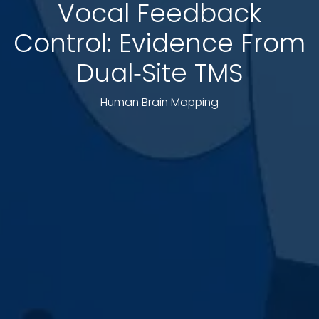
Vocal Feedback
Control: Evidence From
Dual‐Site TMS
Human Brain Mapping