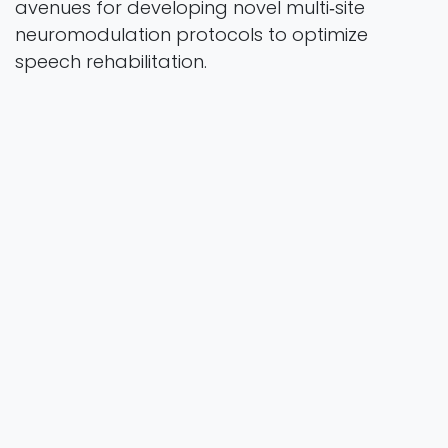
avenues for developing novel multi‐site
neuromodulation protocols to optimize
speech rehabilitation.
Human Brain Mapping
Vol. 46 Iss. 16 Pages e70390
2025
Authors
Liu, Q., Li, J., Zhao, S., Chen, M., Huang, X., Liu, D., Li,
J., Wu, X., Li, Y., Chen, X., Liu, P., Dai, G., & Liu H.
https://doi.org/10.1002/hbm.70390