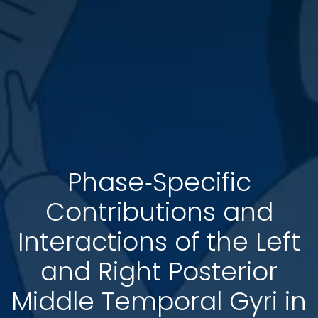
Phase‐Specific
Contributions and
Interactions of the Left
and Right Posterior
Middle Temporal Gyri in