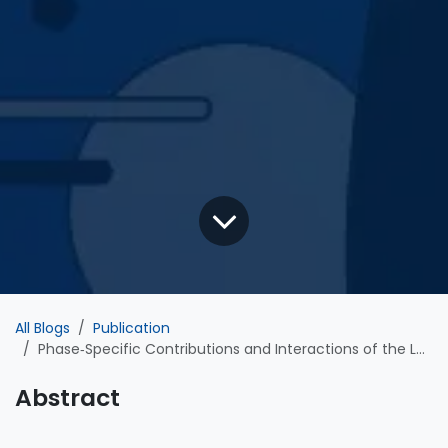
All Blogs
Publication
Phase‐Specific Contributions and Interactions of the Left and Right Posterior Middle Temporal Gyri in Vocal Feedback Control: Evidence From Dual‐Site TMS
Abstract