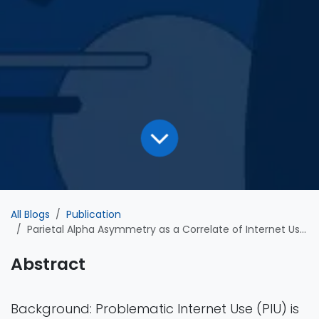
All Blogs
Publication
Parietal Alpha Asymmetry as a Correlate of Internet Use Severity in Healthy Adults
Abstract
Background: Problematic Internet Use (PIU) is