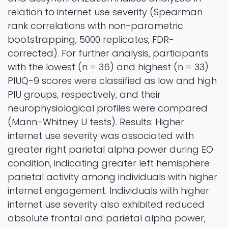
relation to internet use severity (Spearman
rank correlations with non-parametric
bootstrapping, 5000 replicates; FDR-
corrected). For further analysis, participants
with the lowest (n = 36) and highest (n = 33)
PIUQ-9 scores were classified as low and high
PIU groups, respectively, and their
neurophysiological profiles were compared
(Mann–Whitney U tests). Results: Higher
internet use severity was associated with
greater right parietal alpha power during EO
condition, indicating greater left hemisphere
parietal activity among individuals with higher
internet engagement. Individuals with higher
internet use severity also exhibited reduced
absolute frontal and parietal alpha power,