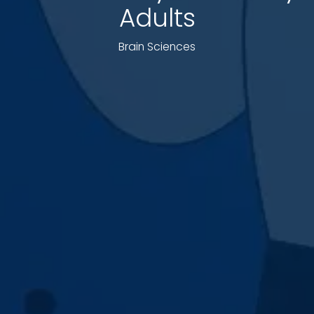
Adults
Brain Sciences