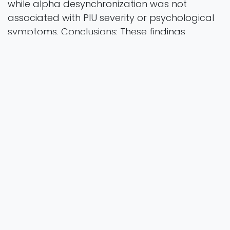
while alpha desynchronization was not
associated with PIU severity or psychological
symptoms. Conclusions: These findings
suggest that posterior asymmetry patterns
may serve as a neurophysiological correlate
of PIU in non-clinical populations, warranting
further investigation in future research.
Brain Sciences
Vol. 15 Iss. 11 Pages 1207
2025
Authors
D, S., P, I, T. &., & G.
https://doi.org/10.3390/brainsci15111207