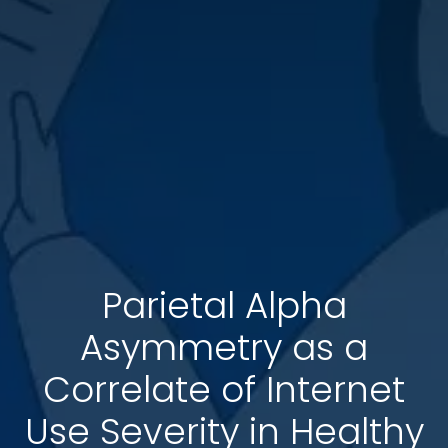
Parietal Alpha
Asymmetry as a
Correlate of Internet
Use Severity in Healthy