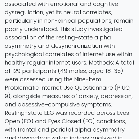
associated with emotional and cognitive
dysregulation, yet its neural correlates,
particularly in non-clinical populations, remain
poorly understood. This study investigated
association of the resting-state alpha
asymmetry and desynchronization with
psychological correlates of internet use within
healthy regular internet users. Methods: A total
of 129 participants (49 males, aged 18–35)
were assessed using the Nine-Item
Problematic Internet Use Questionnaire (PIUQ
9), alongside measures of anxiety, depression,
and obsessive–compulsive symptoms.
Resting-state EEG was recorded across Eyes
Open (EO) and Eyes Closed (EC) conditions,
with frontal and parietal alpha asymmetry
and desynchronization indices analyzed in