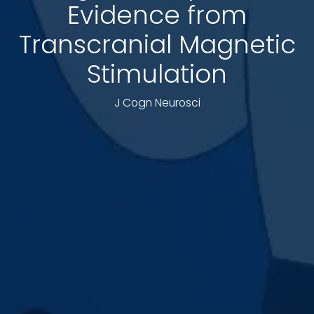
Evidence from
Transcranial Magnetic
Stimulation
J Cogn Neurosci