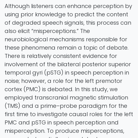
Although listeners can enhance perception by
using prior knowledge to predict the content
of degraded speech signals, this process can
also elicit “misperceptions.” The
neurobiological mechanisms responsible for
these phenomena remain a topic of debate.
There is relatively consistent evidence for
involvement of the bilateral posterior superior
temporal gyri (pSTG) in speech perception in
noise; however, a role for the left premotor
cortex (PMC) is debated. In this study, we
employed transcranial magnetic stimulation
(TMS) and a prime–probe paradigm for the
first time to investigate causal roles for the left
PMC and pSTG in speech perception and
misperception. To produce misperceptions,