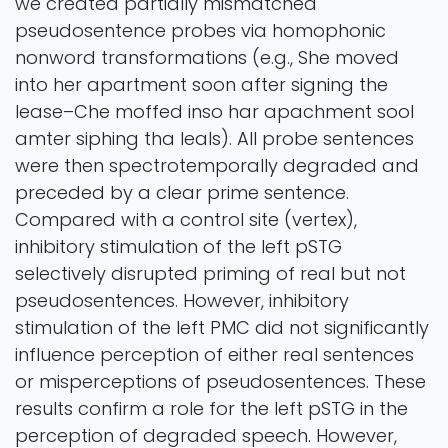
we created partially mismatched
pseudosentence probes via homophonic
nonword transformations (e.g., She moved
into her apartment soon after signing the
lease–Che moffed inso har apachment sool
amter siphing tha leals). All probe sentences
were then spectrotemporally degraded and
preceded by a clear prime sentence.
Compared with a control site (vertex),
inhibitory stimulation of the left pSTG
selectively disrupted priming of real but not
pseudosentences. However, inhibitory
stimulation of the left PMC did not significantly
influence perception of either real sentences
or misperceptions of pseudosentences. These
results confirm a role for the left pSTG in the
perception of degraded speech. However,