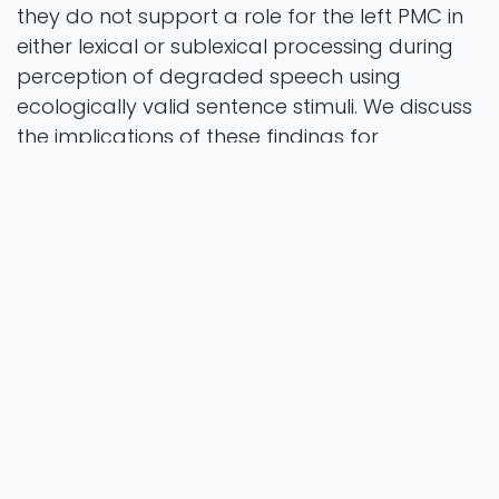
they do not support a role for the left PMC in
either lexical or sublexical processing during
perception of degraded speech using
ecologically valid sentence stimuli. We discuss
the implications of these findings for
neurobiological models of speech perception.
J Cogn Neurosci
Vol. 0
2026
Authors
Tolkacheva, V., Brownsett, S.L.E., McMahon, K. L.,
& de Zubicaray, G.I.