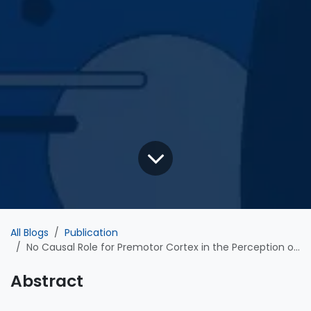
All Blogs
Publication
No Causal Role for Premotor Cortex in the Perception or Misperception of Degraded Speech: Evidence from Transcranial Magnetic Stimulation
Abstract