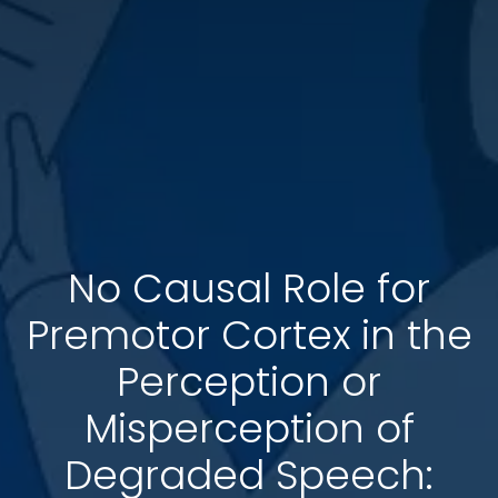
No Causal Role for
Premotor Cortex in the
Perception or
Misperception of
Degraded Speech: