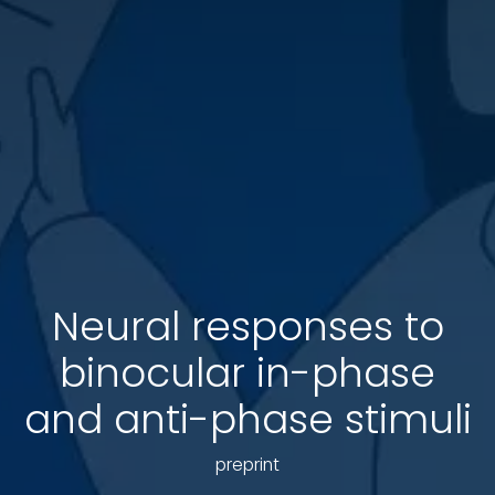
Neural responses to
binocular in-phase
and anti-phase stimuli
preprint