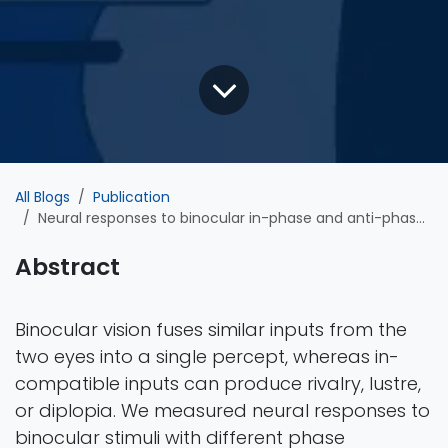
All Blogs
Publication
Neural responses to binocular in-phase and anti-phase stimuli
Abstract
Binocular vision fuses similar inputs from the
two eyes into a single percept, whereas in-
compatible inputs can produce rivalry, lustre,
or diplopia. We measured neural responses to
binocular stimuli with different phase