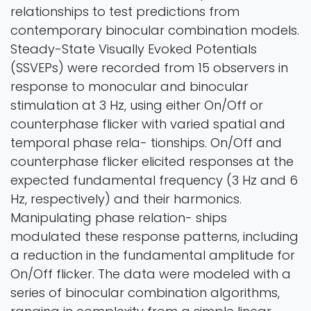
relationships to test predictions from
contemporary binocular combination models.
Steady-State Visually Evoked Potentials
(SSVEPs) were recorded from 15 observers in
response to monocular and binocular
stimulation at 3 Hz, using either On/Off or
counterphase flicker with varied spatial and
temporal phase rela- tionships. On/Off and
counterphase flicker elicited responses at the
expected fundamental frequency (3 Hz and 6
Hz, respectively) and their harmonics.
Manipulating phase relation- ships
modulated these response patterns, including
a reduction in the fundamental amplitude for
On/Off flicker. The data were modeled with a
series of binocular combination algorithms,