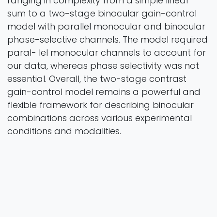
ranging in complexity from a simple linear
sum to a two-stage binocular gain-control
model with parallel monocular and binocular
phase-selective channels. The model required
paral- lel monocular channels to account for
our data, whereas phase selectivity was not
essential. Overall, the two-stage contrast
gain-control model remains a powerful and
flexible framework for describing binocular
combinations across various experimental
conditions and modalities.
preprint
2026
Authors