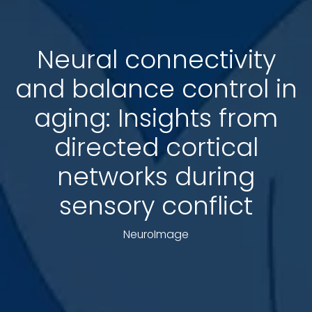
Neural connectivity
and balance control in
aging: Insights from
directed cortical
networks during
sensory conflict
NeuroImage