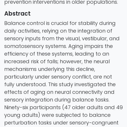
prevention interventions in older populations.
Abstract
Balance control is crucial for stability during
daily activities, relying on the integration of
sensory inputs from the visual, vestibular, and
somatosensory systems. Aging impairs the
efficiency of these systems, leading to an
increased risk of falls; however, the neural
mechanisms underlying this decline,
particularly under sensory conflict, are not
fully understood. This study investigated the
effects of aging on neural connectivity and
sensory integration during balance tasks.
Ninety-six participants (47 older adults and 49
young adults) were subjected to balance
perturbation tasks under sensory-congruent