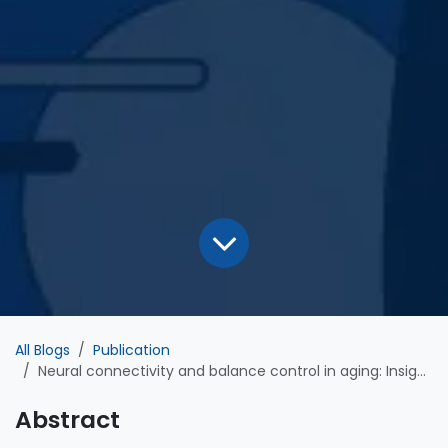
All Blogs
Publication
Neural connectivity and balance control in aging: Insights from directed cortical networks during sensory conflict
Abstract