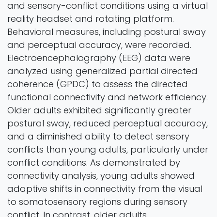
and sensory-conflict conditions using a virtual
reality headset and rotating platform.
Behavioral measures, including postural sway
and perceptual accuracy, were recorded.
Electroencephalography (EEG) data were
analyzed using generalized partial directed
coherence (GPDC) to assess the directed
functional connectivity and network efficiency.
Older adults exhibited significantly greater
postural sway, reduced perceptual accuracy,
and a diminished ability to detect sensory
conflicts than young adults, particularly under
conflict conditions. As demonstrated by
connectivity analysis, young adults showed
adaptive shifts in connectivity from the visual
to somatosensory regions during sensory
conflict. In contrast, older adults