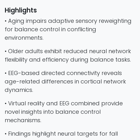
Highlights
• Aging impairs adaptive sensory reweighting
for balance control in conflicting
environments.
• Older adults exhibit reduced neural network
flexibility and efficiency during balance tasks.
• EEG-based directed connectivity reveals
age-related differences in cortical network
dynamics.
• Virtual reality and EEG combined provide
novel insights into balance control
mechanisms.
• Findings highlight neural targets for fall