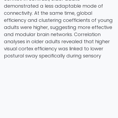
demonstrated a less adaptable mode of
connectivity. At the same time, global
efficiency and clustering coefficients of young
adults were higher, suggesting more effective
and modular brain networks. Correlation
analyses in older adults revealed that higher
visual cortex efficiency was linked to lower
postural sway specifically during sensory
conflict, whereas higher motor cortex
efficiency was associated with greater sway
only under sensory-congruent conditions. In
short, neural adaptability is vital in sensory
integration and balance control. Due to
decreased neural flexibility and network
efficiency in older adults, their sensory
reweighting was undermined and instability