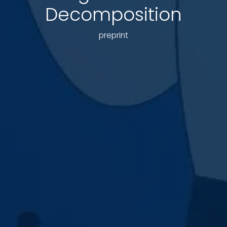
Decomposition
preprint