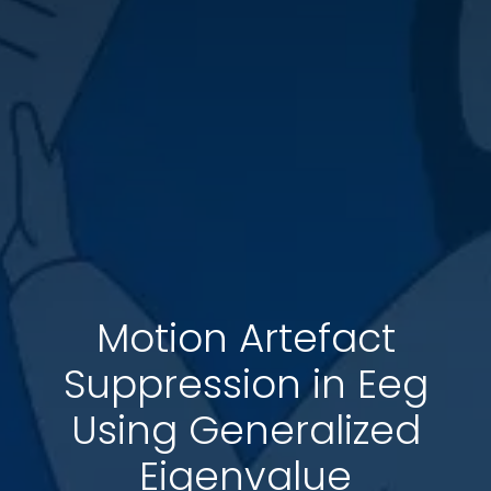
Motion Artefact
Suppression in Eeg
Using Generalized
Eigenvalue