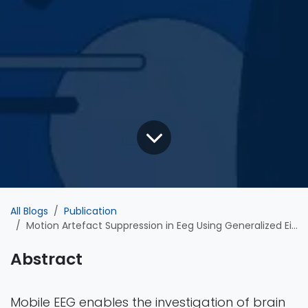
All Blogs
Publication
Motion Artefact Suppression in Eeg Using Generalized Eigenvalue Decomposition
Abstract
Mobile EEG enables the investigation of brain