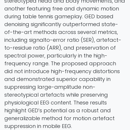
stereotyped head and body movements, and
another featuring free and dynamic motion
during table tennis gameplay. GED based
denoising significantly outperformed state-
of-the-art methods across several metrics,
including signalto-error ratio (SER), artefact-
to-residue ratio (ARR), and preservation of
spectral power, particularly in the high-
frequency range. The proposed approach
did not introduce high-frequency distortions
and demonstrated superior capability in
suppressing large-amplitude non-
stereotypical artefacts while preserving
physiological EEG content. These results
highlight GED’s potential as a robust and
generalizable method for motion artefact
suppression in mobile EEG.