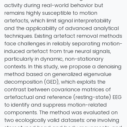
activity during real-world behavior but
remains highly susceptible to motion
artefacts, which limit signal interpretability
and the applicability of advanced analytical
techniques. Existing artefact removal methods
face challenges in reliably separating motion-
induced artefact from true neural signals,
particularly in dynamic, non-stationary
contexts. In this study, we propose a denoising
method based on generalized eigenvalue
decomposition (GED), which exploits the
contrast between covariance matrices of
artefactual and reference (resting-state) EEG
to identify and suppress motion-related
components. The method was evaluated on
two ecologically valid datasets: one involving