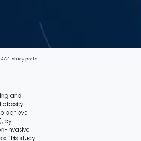
mized sham-controlled trial
ving and
 obesity.
to achieve
), by
on-invasive
s: This study