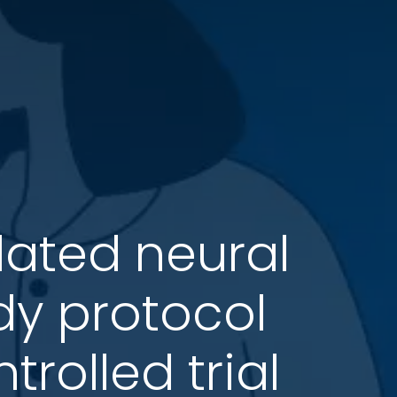
lated neural
udy protocol
rolled trial