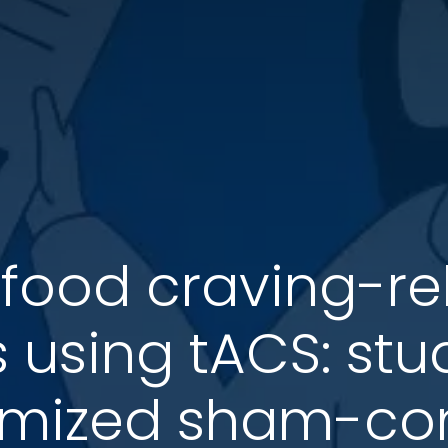
food craving-re
s using tACS: st
mized sham-cont