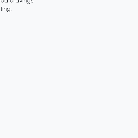
ood cravings
ting.
en Statsenko ,