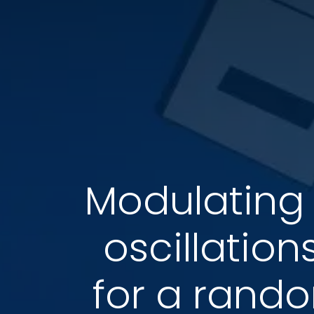
Modulating 
oscillation
for a rando