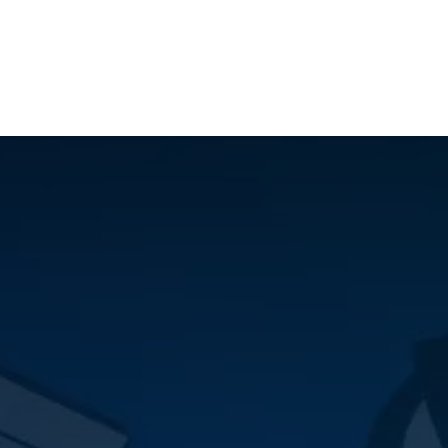
ilot Data Excellence Programme