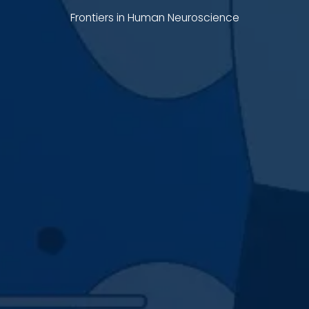
Frontiers in Human Neuroscience