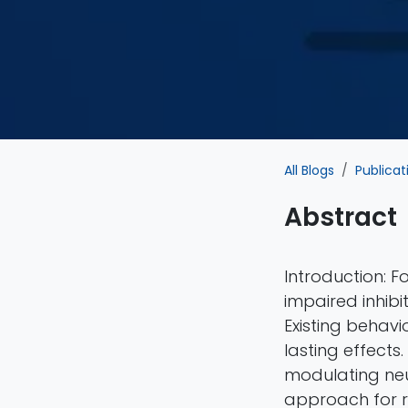
All Blogs
Publicat
Abstract
Introduction: 
impaired inhibi
Existing behavi
lasting effects
modulating neur
approach for re