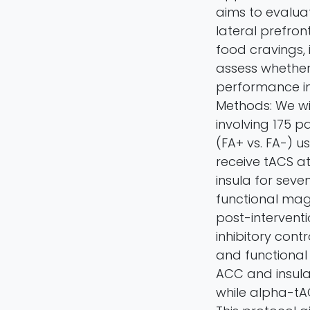
aims to evalua
lateral prefron
food cravings, i
assess whether
performance in 
Methods: We wi
involving 175 p
(FA+ vs. FA-) u
receive tACS at
insula for sev
functional mag
post-intervent
inhibitory cont
and functional 
ACC and insula 
while alpha-tA