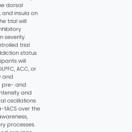
he dorsal
, and insula on
 trial will
hibitory
 severity.
olled trial
ddiction status
ipants will
DLPFC, ACC, or
) and
d pre- and
ntensity and
l oscillations
ta-tACS over the
 awareness,
ry processes.