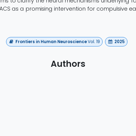
aims to clarify the neural mechanisms underlying f
ACS as a promising intervention for compulsive ea
Frontiers in Human Neuroscience
Vol. 19
2025
Authors
vljevic, Fransina C. King , Fatima Yousif Ismail, Yauh
Shahid Bashir, Osama Abdullah, Bas Rokers
https://doi.org/10.3389/fnhum.2025.1612062