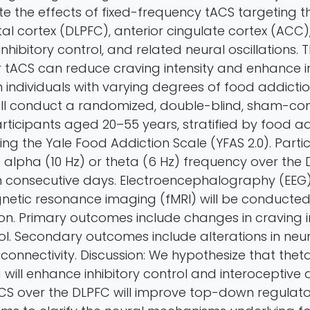
te the effects of fixed-frequency tACS targeting t
tal cortex (DLPFC), anterior cingulate cortex (ACC)
nhibitory control, and related neural oscillations. The
 tACS can reduce craving intensity and enhance in
individuals with varying degrees of food addiction
ll conduct a randomized, double-blind, sham-contr
articipants aged 20–55 years, stratified by food a
sing the Yale Food Addiction Scale (YFAS 2.0). Partic
 alpha (10 Hz) or theta (6 Hz) frequency over the 
en consecutive days. Electroencephalography (EEG
netic resonance imaging (fMRI) will be conducte
ion. Primary outcomes include changes in craving i
rol. Secondary outcomes include alterations in neura
connectivity. Discussion: We hypothesize that the
will enhance inhibitory control and interoceptive
CS over the DLPFC will improve top-down regulato