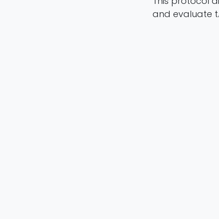
This protocol 
and evaluate t
Milos Ljubisa