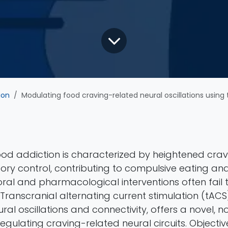
ion
Modulating food craving-related neural oscillations using tACS: study protocol for a rando
Food addiction is characterized by heightened cra
tory control, contributing to compulsive eating and
oral and pharmacological interventions often fail 
. Transcranial alternating current stimulation (tACS
al oscillations and connectivity, offers a novel, n
gulating craving-related neural circuits. Objective