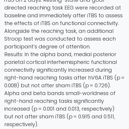
directed reaching task EEG were recorded at
baseline and immediately after iTBS to assess
the effects of iTBS on functional connectivity.
Alongside the reaching task, an additional
Stroop test was conducted to assess each
participant’s degree of attention.
Results: In the alpha band, medial posterior
parietal cortical interhemispheric functional
connectivity significantly increased during
right-hand reaching tasks after hV6A iTBS (p =
0.008) but not after sham iTBS (p = 0.726).
Alpha and beta bands small-worldness of
right-hand reaching tasks significantly
increased (p = 0.001 and 0.013, respectively)
but not after sham iTBS (p = 0.915 and 0.511,
respectively).