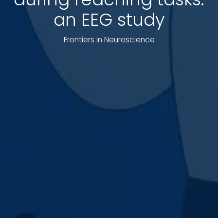
an EEG study
Frontiers in Neuroscience