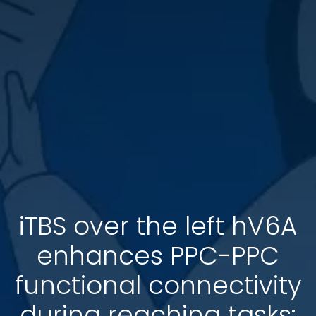
iTBS over the left hV6A
enhances PPC-PPC
functional connectivity
during reaching tasks: