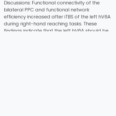
Discussions: Functional connectivity of the
bilateral PPC and functional network
efficiency increased after iTBS of the left hV6A
during right-hand reaching tasks. These
findings indicate that the left hV6A should be
a potential target for iTBS modulation to
improve the orienting movement function in
space.
Frontiers in Neuroscience
Vol. 19 Pages 11
2025
Authors
Chen, J., Ding, Q., Li, Y. W., Huang, Y. H., Yao, S. T.,
Guo, R. Y., ... & Xu, G. Q.