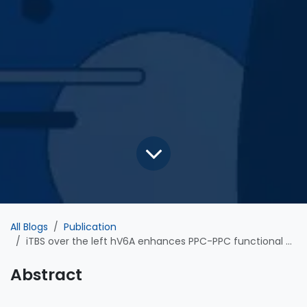
All Blogs
Publication
iTBS over the left hV6A enhances PPC-PPC functional connectivity during reaching tasks: an EEG study
Abstract