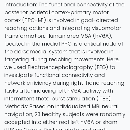
Introduction: The functional connectivity of the
posterior parietal cortex-primary motor
cortex (PPC-M1) is involved in goal-directed
reaching actions and integrating visuomotor
transformation. Human area V6A (hV6A),
located in the medial PPC, is a critical node of
the dorsomedial system that is involved in
targeting during reaching movements. Here,
we used Electroencephalography (EEG) to
investigate functional connectivity and
network efficiency during right-hand reaching
tasks after inducing left hV6A activity with
intermittent theta burst stimulation (iTBS).
Methods: Based on individualized MRI neural
navigation, 23 healthy subjects were randomly
accepted into either real left hV6A or sham
iTBS on 2 days. Resting-state and goal-