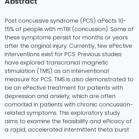
Abstract
Post concussive syndrome (PCS) aPects 10-
15% of people with mTBI (concussion). Some of
these symptoms persist for months or years
after the original injury. Currently, few ePective
interventions exist for PCS. Previous studies
have explored transcranial magnetic
stimulation (TMS) as an interventional
measure for PCS. TMS is also demonstrated to
be an ePective treatment for patients with
depression and anxiety, which are often
comorbid in patients with chronic concussion-
related symptoms. This exploratory study
aims to examine the feasibility and ePicacy of
a rapid, accelerated intermittent theta burst
stimulation (iTBS) TMS treatment protocol to