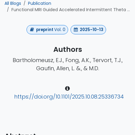
All Blogs
Publication
Functional MRI Guided Accelerated Intermittent Theta Burst Stimulation for Chronic Post- Concussive Syndrome: A Feasibility and Efficacy Study
preprint
Vol. 0
2025-10-13
Authors
Bartholomeusz, E.J., Fong, A.K., Tervort, T.J.,
Gaufin, Allen, L. &., & M.D.
https://doi.org/10.1101/2025.10.08.25336734