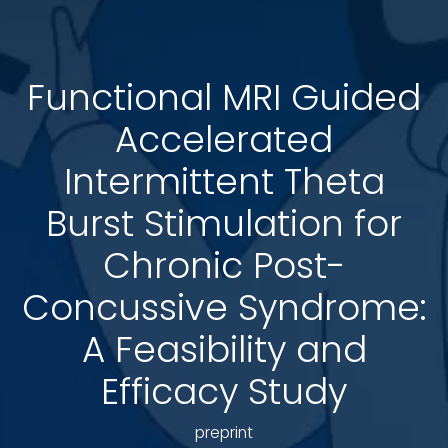
Functional MRI Guided
Accelerated
Intermittent Theta
Burst Stimulation for
Chronic Post-
Concussive Syndrome:
A Feasibility and
Efficacy Study
preprint