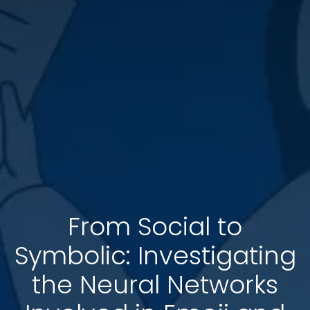
From Social to
Symbolic: Investigating
the Neural Networks