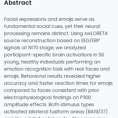
Abstract
Facial expressions and emojis serve as
fundamental social cues, yet their neural
processing remains distinct. Using swLORETA
source reconstruction based on EEG/ERP
signals at N170 stage, we analyzed
participant-specific brain activations in 50
young, healthy individuals performing an
emotion recognition task with real faces and
emojis. Behavioral results revealed higher
accuracy and faster reaction times for emojis
compared to faces consistent with prior
electrophysiological findings on P300
amplitude effects. Both stimulus types
activated bilateral fusiform areas (BA19/37)