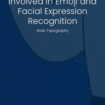
Involved in Emoji and
Facial Expression
Recognition
Brain Topography