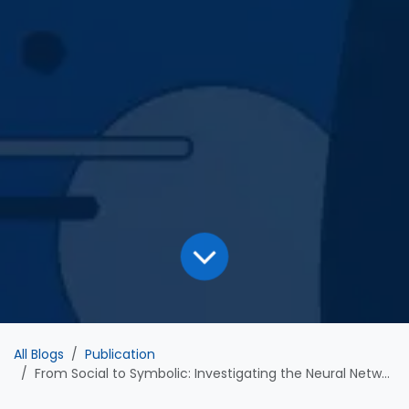
All Blogs
Publication
From Social to Symbolic: Investigating the Neural Networks Involved in Emoji and Facial Expression Recognition