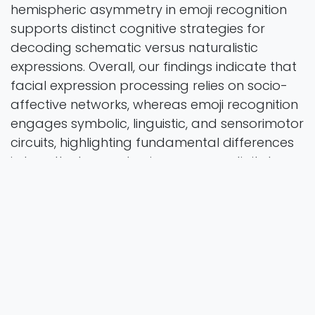
hemispheric asymmetry in emoji recognition
supports distinct cognitive strategies for
decoding schematic versus naturalistic
expressions. Overall, our findings indicate that
facial expression processing relies on socio-
affective networks, whereas emoji recognition
engages symbolic, linguistic, and sensorimotor
circuits, highlighting fundamental differences
in how the human brain processes digital
versus natural social cues.
Brain Topography
Vol. 39 Iss. 2 Pages 17
2026
Authors