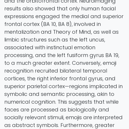
and the orbitofrontal cortex. Neuroimaging
results also showed that only human facial
expressions engaged the medial and superior
frontal cortex (BA 10, BA 8), involved in
mentalization and Theory of Mind, as well as
limbic structures such as the left uncus,
associated with instinctual emotion
processing, and the left fusiform gyrus BA 19,
to a much greater extent. Conversely, emoji
recognition recruited bilateral temporal
cortices, the right inferior frontal gyrus, and
superior parietal cortex—regions implicated in
symbolic and semantic processing, akin to
numerical cognition. This suggests that while
faces are processed as biologically and
socially relevant stimuli, emojis are interpreted
as abstract symbols. Furthermore, greater