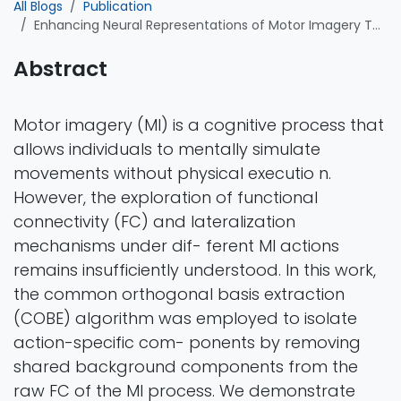
All Blogs
Publication
Enhancing Neural Representations of Motor Imagery Through Action-Specific Brain Connectivity Patterns
Abstract
Motor imagery (MI) is a cognitive process that
allows individuals to mentally simulate
movements without physical executio n.
However, the exploration of functional
connectivity (FC) and lateralization
mechanisms under dif- ferent MI actions
remains insufficiently understood. In this work,
the common orthogonal basis extraction
(COBE) algorithm was employed to isolate
action-specific com- ponents by removing
shared background components from the
raw FC of the MI process. We demonstrate