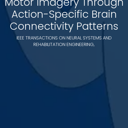
Motor Imagery Through
Action-Specific Brain
Connectivity Patterns
IEEE TRANSACTIONS ON NEURAL SYSTEMS AND
REHABILITATION ENGINEERING,