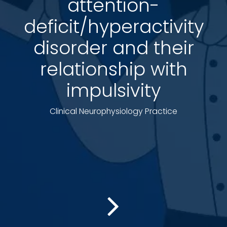
attention-
deficit/hyperactivity
disorder and their
relationship with
impulsivity
Clinical Neurophysiology Practice