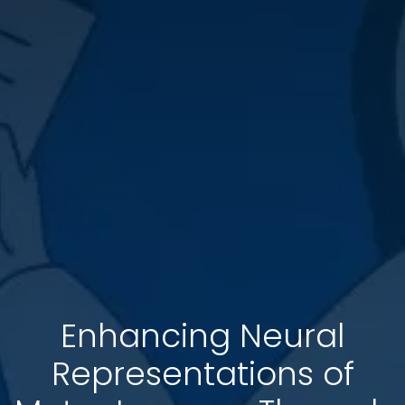
Enhancing Neural
Representations of