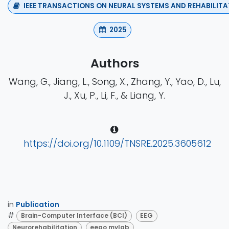
IEEE TRANSACTIONS ON NEURAL SYSTEMS AND REHABILITA
2025
Authors
Wang, G., Jiang, L., Song, X., Zhang, Y., Yao, D., Lu,
J., Xu, P., Li, F., & Liang, Y.
https://doi.org/10.1109/TNSRE.2025.3605612
in
Publication
#
Brain-Computer Interface (BCI)
EEG
Neurorehabilitation
eego mylab