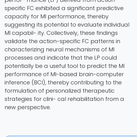
specific FC exhibited a significant predictive
capacity for MI performance, thereby
suggesting its potential to evaluate individual
MI capabil- ity. Collectively, these findings
validate the action-specific FC patterns in
characterizing neural mechanisms of MI
processes and indicate that the LP could
potentially be a useful tool to predict the MI
performance of MI-based brain-computer
inference (BCI), thereby contributing to the
formulation of personalized therapeutic
strategies for clini- cal rehabilitation from a
new perspective.