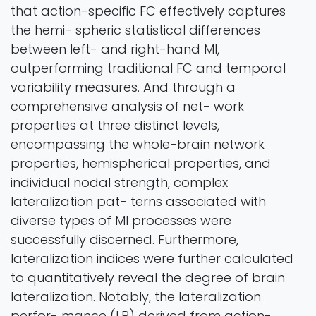
that action-specific FC effectively captures
the hemi- spheric statistical differences
between left- and right-hand MI,
outperforming traditional FC and temporal
variability measures. And through a
comprehensive analysis of net- work
properties at three distinct levels,
encompassing the whole-brain network
properties, hemispherical properties, and
individual nodal strength, complex
lateralization pat- terns associated with
diverse types of MI processes were
successfully discerned. Furthermore,
lateralization indices were further calculated
to quantitatively reveal the degree of brain
lateralization. Notably, the lateralization
perfor- mance (LP) derived from action-