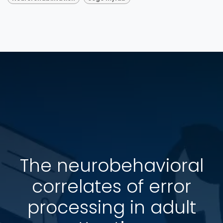
The neurobehavioral
correlates of error
processing in adult