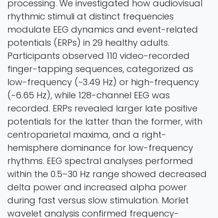
processing. We investigated how audiovisual
rhythmic stimuli at distinct frequencies
modulate EEG dynamics and event-related
potentials (ERPs) in 29 healthy adults.
Participants observed 110 video-recorded
finger-tapping sequences, categorized as
low-frequency (~3.49 Hz) or high-frequency
(~6.65 Hz), while 128-channel EEG was
recorded. ERPs revealed larger late positive
potentials for the latter than the former, with
centroparietal maxima, and a right-
hemisphere dominance for low-frequency
rhythms. EEG spectral analyses performed
within the 0.5–30 Hz range showed decreased
delta power and increased alpha power
during fast versus slow stimulation. Morlet
wavelet analysis confirmed frequency-