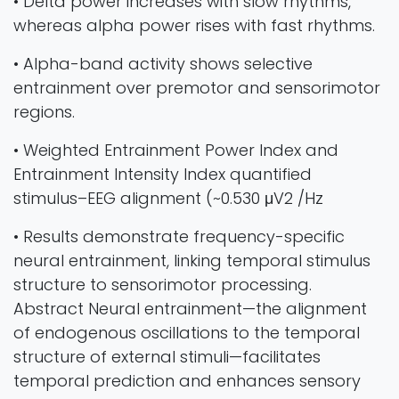
• Delta power increases with slow rhythms,
whereas alpha power rises with fast rhythms.
• Alpha-band activity shows selective
entrainment over premotor and sensorimotor
regions.
• Weighted Entrainment Power Index and
Entrainment Intensity Index quantified
stimulus–EEG alignment (~0.530 μV2 /Hz
• Results demonstrate frequency-specific
neural entrainment, linking temporal stimulus
structure to sensorimotor processing.
Abstract Neural entrainment—the alignment
of endogenous oscillations to the temporal
structure of external stimuli—facilitates
temporal prediction and enhances sensory