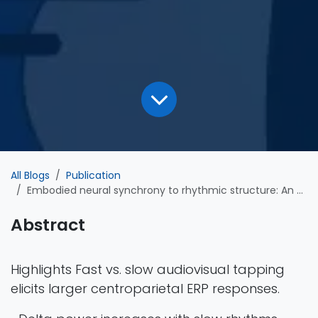
All Blogs
Publication
Embodied neural synchrony to rhythmic structure: An ERP and frequency-domain investigation of beat entrainment
Abstract
Highlights Fast vs. slow audiovisual tapping
elicits larger centroparietal ERP responses.