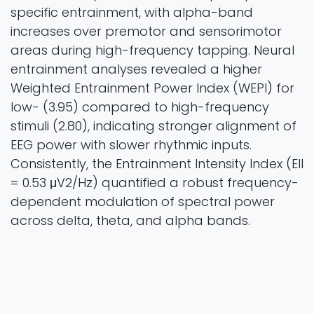
specific entrainment, with alpha-band
increases over premotor and sensorimotor
areas during high-frequency tapping. Neural
entrainment analyses revealed a higher
Weighted Entrainment Power Index (WEPI) for
low- (3.95) compared to high-frequency
stimuli (2.80), indicating stronger alignment of
EEG power with slower rhythmic inputs.
Consistently, the Entrainment Intensity Index (EII
= 0.53 μV2/Hz) quantified a robust frequency-
dependent modulation of spectral power
across delta, theta, and alpha bands.
Collectively, these results demonstrate
selective neural entrainment to movement-
sound coupling, reflected in both ERP
amplitudes and EEG oscillatory power, and