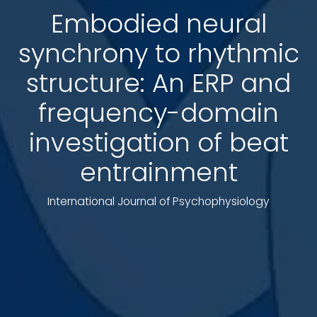
Embodied neural
synchrony to rhythmic
structure: An ERP and
frequency-domain
investigation of beat
entrainment
International Journal of Psychophysiology