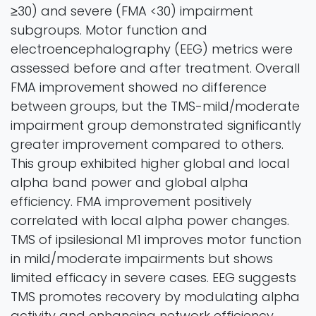
≥30) and severe (FMA <30) impairment
subgroups. Motor function and
electroencephalography (EEG) metrics were
assessed before and after treatment. Overall
FMA improvement showed no difference
between groups, but the TMS-mild/moderate
impairment group demonstrated significantly
greater improvement compared to others.
This group exhibited higher global and local
alpha band power and global alpha
efficiency. FMA improvement positively
correlated with local alpha power changes.
TMS of ipsilesional M1 improves motor function
in mild/moderate impairments but shows
limited efficacy in severe cases. EEG suggests
TMS promotes recovery by modulating alpha
activity and enhancing network efficiency.