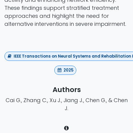
These findings support stratified treatment
approaches and highlight the need for
alternative interventions in severe impairment.
IEEE Transactions on Neural Systems and Rehabilitation
2025
Authors
Cai G., Zhang C., Xu J., Jiang J., Chen G., & Chen
J.