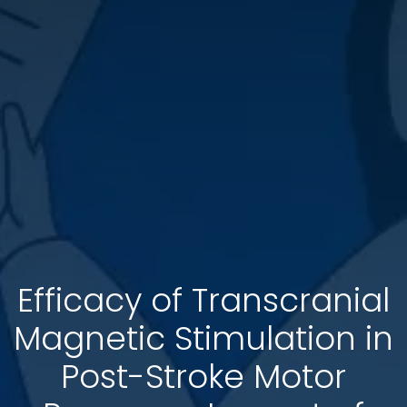
Efficacy of Transcranial
Magnetic Stimulation in
Post-Stroke Motor