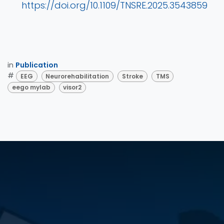
https://doi.org/10.1109/TNSRE.2025.3543859
in
Publication
#
EEG
Neurorehabilitation
Stroke
TMS
eego mylab
visor2