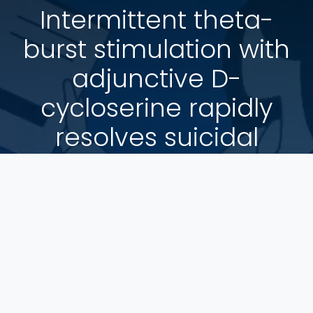
Intermittent theta-
burst stimulation with
adjunctive D-
cycloserine rapidly
resolves suicidal
ideation and
decreases implicit
association with
death/suicide
Psychological Medicine