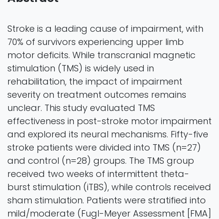
Stroke is a leading cause of impairment, with
70% of survivors experiencing upper limb
motor deficits. While transcranial magnetic
stimulation (TMS) is widely used in
rehabilitation, the impact of impairment
severity on treatment outcomes remains
unclear. This study evaluated TMS
effectiveness in post-stroke motor impairment
and explored its neural mechanisms. Fifty-five
stroke patients were divided into TMS (n=27)
and control (n=28) groups. The TMS group
received two weeks of intermittent theta-
burst stimulation (iTBS), while controls received
sham stimulation. Patients were stratified into
mild/moderate (Fugl-Meyer Assessment [FMA]