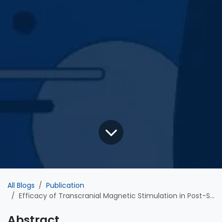
All Blogs
Publication
Efficacy of Transcranial Magnetic Stimulation in Post-Stroke Motor Recovery: Impact of Impairment Severity
Abstract