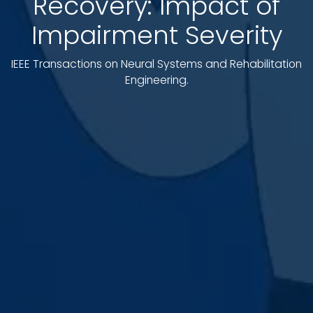
Recovery: Impact of
Impairment Severity
IEEE Transactions on Neural Systems and Rehabilitation
Engineering.