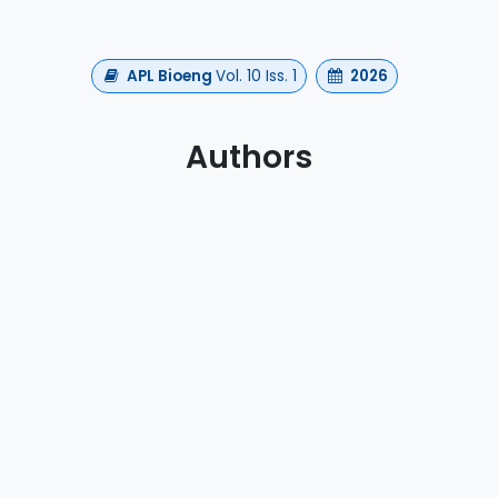
APL Bioeng
Vol. 10 Iss. 1
2026
Authors
a, V., Albano, L., Emedoli, D., Xu, A., Mendez, V., Agnesi
S., Mortini, P., Micera, S., & Romeni, S.
https://doi.org/10.1063/5.0297307
h
EEG
Neuromodulation
waveguard