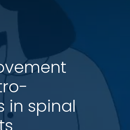
movement
tro-
 in spinal
ts