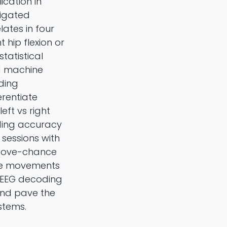
cation in
tigated
ates in four
t hip flexion or
tatistical
nd machine
ding
erentiate
ft vs right
ding accuracy
sessions with
 above-chance
nee movements
r EEG decoding
and pave the
stems.