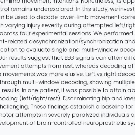
r-limb movement intentions. Nonetheless, its appli
rol remains underexplored. In this study, we inves
n be used to decode lower-limb movement correl
h varying injury severity during attempted left/righ
across four experimental sessions. We performed s
ent-related desynchronization/synchronization a
ification to evaluate single and multi-window deco
r results suggest that EEG signals can often diff
ement attempts from rest, whereas decoding of le
e movements was more elusive. Left vs right deco
hrough multi-window decoding, showing multiple 
esults. In one patient, it was possible to attain
coding (left/right/rest). Discriminating hip and k
allenging. These findings establish a baseline fo
motor attempts in severely paralyzed individuals 
velopment of brain-controlled neuroprosthetic sy