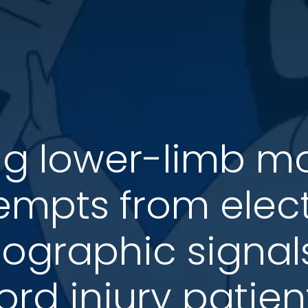
g lower-limb 
empts from elec
graphic signals
ord injury patien