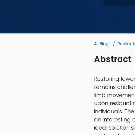
All Blogs
Publicat
Abstract
Restoring lower
remains challe
limb movements,
upon residual m
individuals. Th
an interesting 
ideal solution 