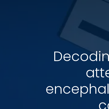
Decodin
att
encephalo
c