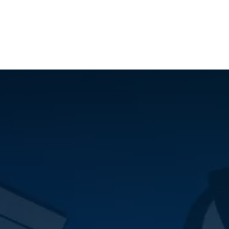
ilot Data Excellence Programme