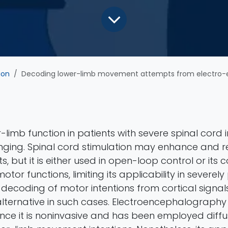
ion
Decoding lower-limb movement attempts from electro-encephalographic signals in sp
-limb function in patients with severe spinal cord i
nging. Spinal cord stimulation may enhance and r
 but it is either used in open-loop control or its
otor functions, limiting its applicability in severel
e decoding of motor intentions from cortical signa
alternative in such cases. Electroencephalography 
since it is noninvasive and has been employed diffu