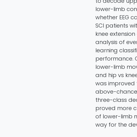
to decode uppe
lower-limb cont
whether EEG ca
SCI patients wit
knee extension 
analysis of ev
learning class
performance. Ou
lower-limb mov
and hip vs kne
was improved t
above-chance r
three-class de
proved more ch
of lower-limb 
way for the de