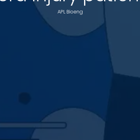
APL Bioeng