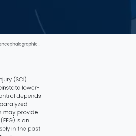
inal cord injury patients
njury (SCI)
einstate lower-
 control depends
y paralyzed
ls may provide
(EEG) is an
sely in the past