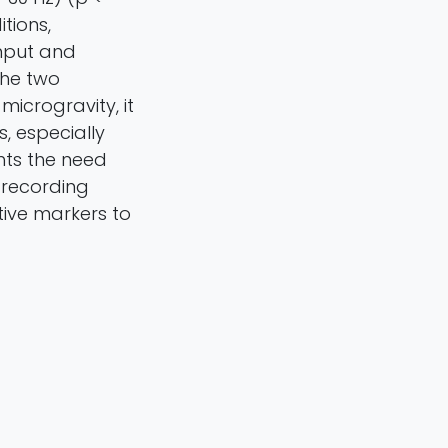
tions,
input and
the two
icrogravity, it
, especially
hts the need
G recording
tive markers to