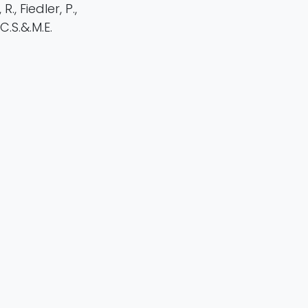
., Fiedler, P.,
C.S.&.M.E.