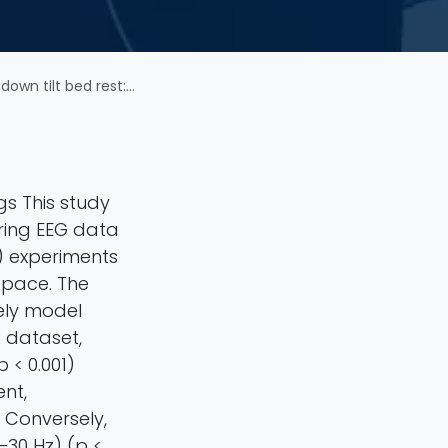
roencephalography approach
gs This study
ring EEG data
) experiments
space. The
ely model
R dataset,
 < 0.001)
nt,
 Conversely,
–30 Hz) (p <