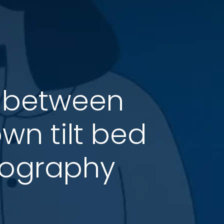
 between
n tilt bed
lography