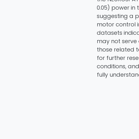
0.05) power in 
suggesting a p
motor control 
datasets indic
may not serve 
those related t
for further res
conditions, and
fully understan