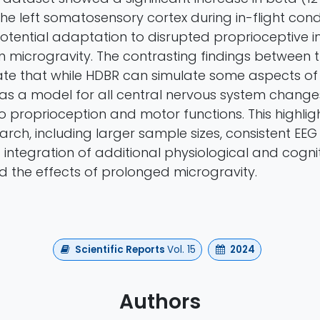
the left somatosensory cortex during in-flight condi
otential adaptation to disrupted proprioceptive 
in microgravity. The contrasting findings between 
ate that while HDBR can simulate some aspects of m
as a model for all central nervous system changes
o proprioception and motor functions. This highlig
earch, including larger sample sizes, consistent EE
 integration of additional physiological and cogni
d the effects of prolonged microgravity.
Scientific Reports
Vol. 15
2024
Authors