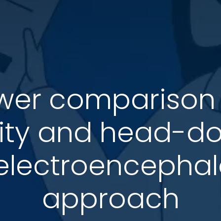
ower comparison
ity and head-dow
n electroencepha
approach