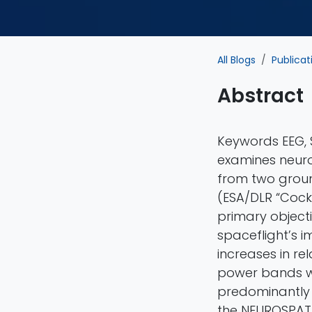
All Blogs
Publicat
Abstract
Keywords EEG, S
examines neuro
from two grou
(ESA/DLR “Cock
primary object
spaceflight’s i
increases in rel
power bands w
predominantly i
the NEUROSPAT 