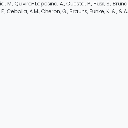
, M., Quivira-Lopesino, A., Cuesta, P., Pusil, S., Bruña, R
 F., Cebolla, A.M., Cheron, G., Brauns, Funke, K. &., & A.
https://doi.org/10.1038/s41598-025-26291-8
rch
EEG
Neuroscience
asa