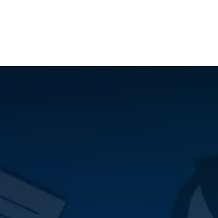
ilot Data Excellence Programme