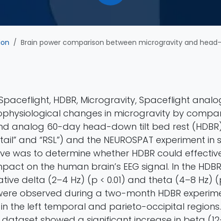
ion
Brain power comparison between microgravity and head-down tilt bed rest: an elect
paceflight, HDBR, Microgravity, Spaceflight analo
physiological changes in microgravity by compa
nd analog 60-day head-down tilt bed rest (HDBR
tail” and “RSL”) and the NEUROSPAT experiment in 
ive was to determine whether HDBR could effectiv
mpact on the human brain’s EEG signal. In the HDB
ative delta (2–4 Hz) (p < 0.01) and theta (4–8 Hz) (p
ere observed during a two-month HDBR experime
n the left temporal and parieto-occipital regions.
dataset showed a significant increase in beta (12