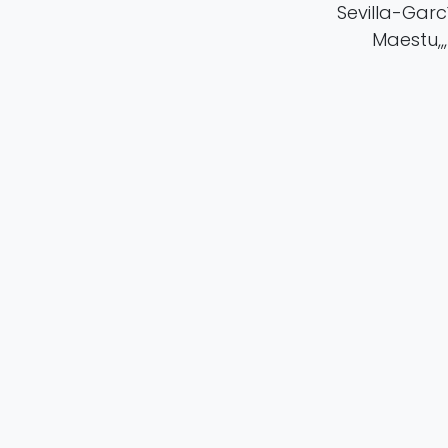
Sevilla-García
Maestu,,,
in
Publication
#
Cognitive Resea