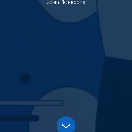
Scientific Reports