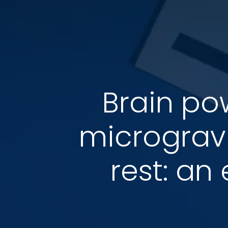
Brain p
micrograv
rest: a