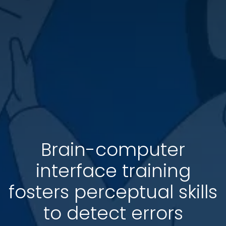
Brain-computer
interface training
fosters perceptual skills
to detect errors