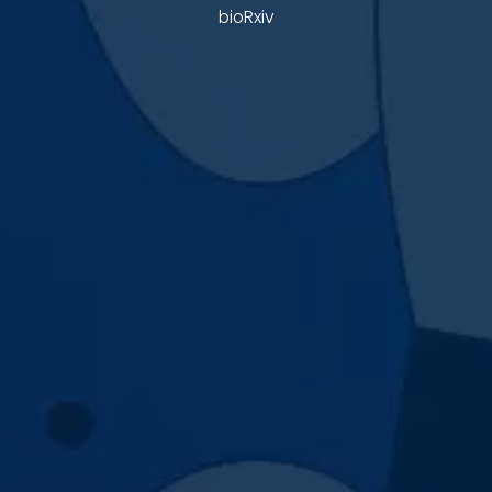
bioRxiv