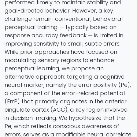
performed timely to maintain stability and
goal-directed behavior. However, a key
challenge remain: conventional, behavioral
perceptual training — typically based on
response accuracy feedback — is limited in
improving sensitivity to small, subtle errors.
While prior approaches have focused on
modulating sensory regions to enhance
perceptual learning, we propose an
alternative approach: targeting a cognitive
neural marker, namely the error positivity (Pe),
a component of the error-related potential
(ErrP) that primarily originates in the anterior
cingulate cortex (ACC), a key region involved
in decision-making. We hypothesize that the
Pe, which reflects conscious awareness of
errors, serves as a modifiable neural correlate