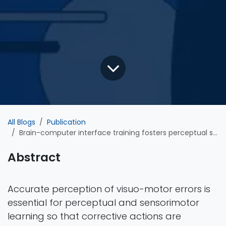
All Blogs
Publication
Brain-computer interface training fosters perceptual skills to detect errors
Abstract
Accurate perception of visuo-motor errors is
essential for perceptual and sensorimotor
learning so that corrective actions are