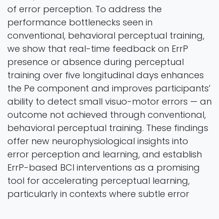
of error perception. To address the
performance bottlenecks seen in
conventional, behavioral perceptual training,
we show that real-time feedback on ErrP
presence or absence during perceptual
training over five longitudinal days enhances
the Pe component and improves participants’
ability to detect small visuo-motor errors — an
outcome not achieved through conventional,
behavioral perceptual training. These findings
offer new neurophysiological insights into
error perception and learning, and establish
ErrP-based BCI interventions as a promising
tool for accelerating perceptual learning,
particularly in contexts where subtle error
detection is critical.