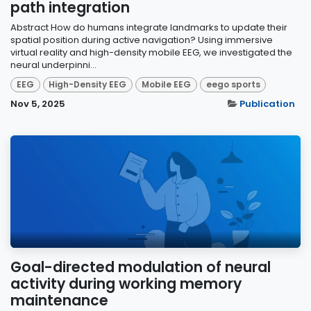
path integration
Abstract How do humans integrate landmarks to update their
spatial position during active navigation? Using immersive
virtual reality and high-density mobile EEG, we investigated the
neural underpinni...
EEG
High-Density EEG
Mobile EEG
eego sports
Nov 5, 2025
Publication
Goal-directed modulation of neural
activity during working memory
maintenance