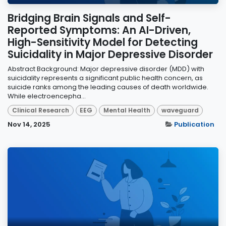
Bridging Brain Signals and Self-
Reported Symptoms: An AI-Driven,
High-Sensitivity Model for Detecting
Suicidality in Major Depressive Disorder
Abstract Background: Major depressive disorder (MDD) with
suicidality represents a significant public health concern, as
suicide ranks among the leading causes of death worldwide.
While electroencepha...
Clinical Research
EEG
Mental Health
waveguard
Nov 14, 2025
Publication