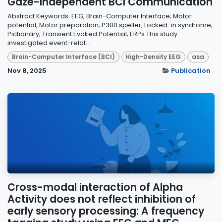
Gaze-Independent BCI Communication
Abstract Keywords: EEG; Brain-Computer Interface; Motor
potential; Motor preparation; P300 speller; Locked-in syndrome;
Pictionary; Transient Evoked Potential; ERPs This study
investigated event-relat...
Brain-Computer Interface (BCI)
High-Density EEG
asa
Nov 8, 2025
Publication
Cross-modal interaction of Alpha
Activity does not reflect inhibition of
early sensory processing: A frequency