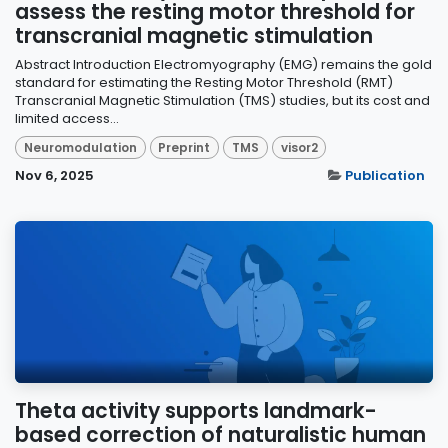
assess the resting motor threshold for
transcranial magnetic stimulation
Abstract Introduction Electromyography (EMG) remains the gold
standard for estimating the Resting Motor Threshold (RMT)
Transcranial Magnetic Stimulation (TMS) studies, but its cost and
limited access...
Neuromodulation
Preprint
TMS
visor2
Nov 6, 2025
Publication
Theta activity supports landmark-
based correction of naturalistic human