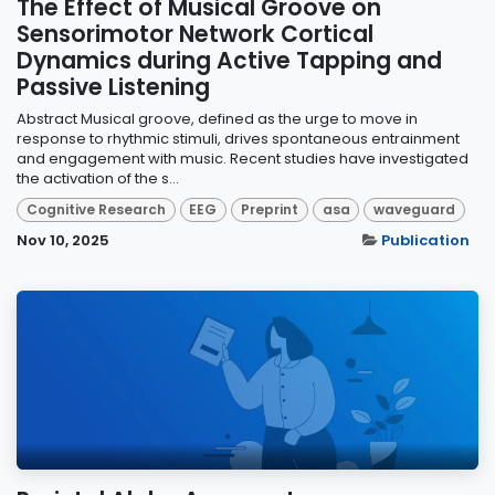
The Effect of Musical Groove on
Sensorimotor Network Cortical
Dynamics during Active Tapping and
Passive Listening
Abstract Musical groove, defined as the urge to move in
response to rhythmic stimuli, drives spontaneous entrainment
and engagement with music. Recent studies have investigated
the activation of the s...
Cognitive Research
EEG
Preprint
asa
waveguard
Nov 10, 2025
Publication