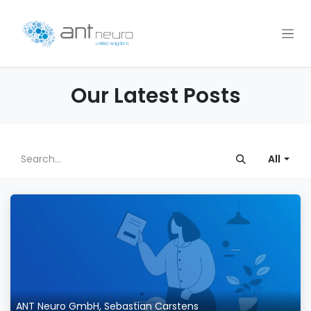
Skip to Content
Our Latest Posts
All
ANT Neuro GmbH, Sebastian Carstens