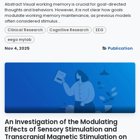
Abstract Visual working memory is crucial for goal-directed
thoughts and behaviors. However, it is not clear how goals
modulate working memory maintenance, as previous models
often considered stimulus...
Clinical Research
Cognitive Research
EEG
eego mylab
Nov 4, 2025
Publication
An Investigation of the Modulating
Effects of Sensory Stimulation and
Transcranial Magnetic Stimulation on