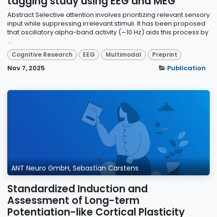
tagging study using EEG and MEG
Abstract Selective attention involves prioritizing relevant sensory
input while suppressing irrelevant stimuli. It has been proposed
that oscillatory alpha-band activity (∼10 Hz) aids this process by
...
Cognitive Research
EEG
Multimodal
Preprint
Nov 7, 2025
Publication
ANT Neuro GmbH, Sebastian Carstens
Standardized Induction and
Assessment of Long-term
Potentiation-like Cortical Plasticity