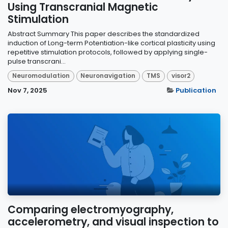
Using Transcranial Magnetic
Stimulation
Abstract Summary This paper describes the standardized
induction of Long-term Potentiation-like cortical plasticity using
repetitive stimulation protocols, followed by applying single-
pulse transcrani...
Neuromodulation
Neuronavigation
TMS
visor2
Nov 7, 2025
Publication
Comparing electromyography,
accelerometry, and visual inspection to