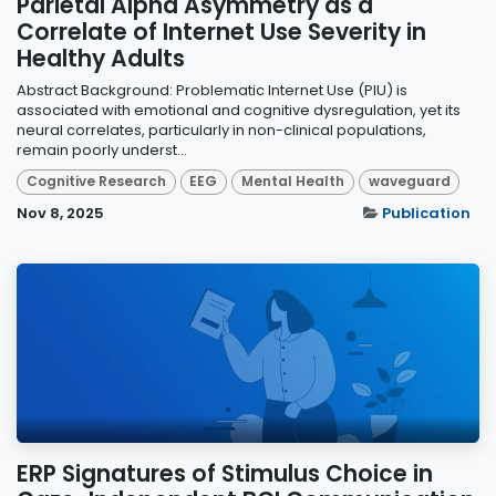
Parietal Alpha Asymmetry as a
Correlate of Internet Use Severity in
Healthy Adults
Abstract Background: Problematic Internet Use (PIU) is
associated with emotional and cognitive dysregulation, yet its
neural correlates, particularly in non-clinical populations,
remain poorly underst...
Cognitive Research
EEG
Mental Health
waveguard
Nov 8, 2025
Publication
ERP Signatures of Stimulus Choice in