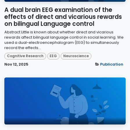
A dual brain EEG examination of the
effects of direct and vicarious rewards
on bilingual Language control
Abstract Little is known about whether direct and vicarious
rewards affect bilingual language control in social learning. We
used a dual-electroencephalogram (EEG) to simultaneously
record the effects...
Cognitive Research
EEG
Neuroscience
Nov 12, 2025
Publication