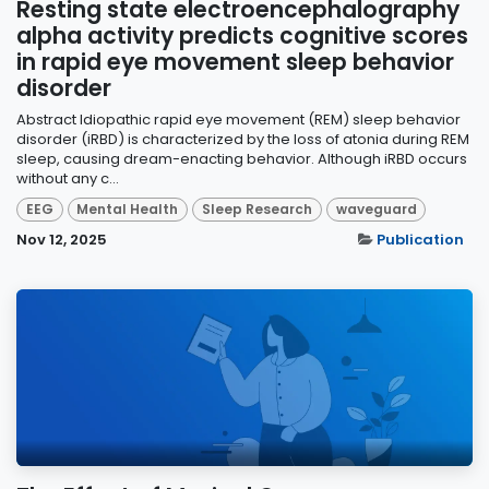
Resting state electroencephalography
alpha activity predicts cognitive scores
in rapid eye movement sleep behavior
disorder
Abstract Idiopathic rapid eye movement (REM) sleep behavior
disorder (iRBD) is characterized by the loss of atonia during REM
sleep, causing dream-enacting behavior. Although iRBD occurs
without any c...
EEG
Mental Health
Sleep Research
waveguard
Nov 12, 2025
Publication